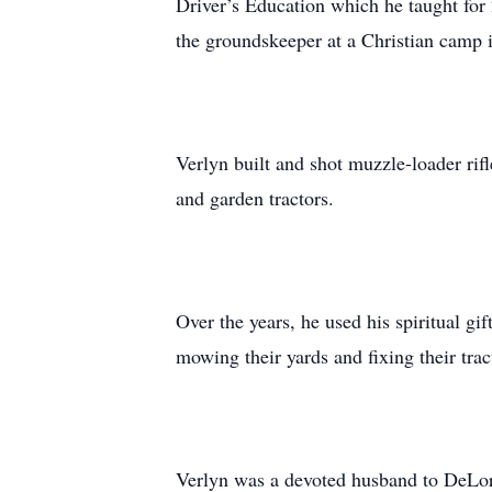
Driver’s Education which he taught for
the groundskeeper at a Christian camp
Verlyn built and shot muzzle-loader ri
and garden tractors.
Over the years, he used his spiritual g
mowing their yards and fixing their trac
Verlyn was a devoted husband to DeLori