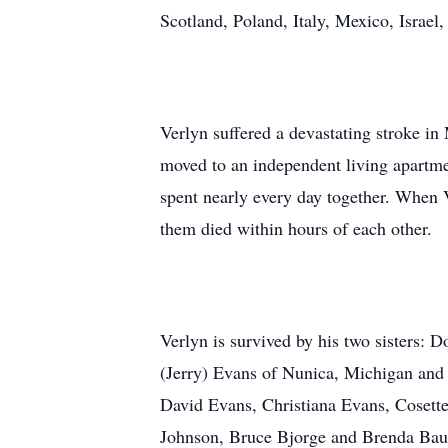
Scotland, Poland, Italy, Mexico, Israel
Verlyn suffered a devastating stroke in 
moved to an independent living apartmen
spent nearly every day together. When Ve
them died within hours of each other.
Verlyn is survived by his two sisters: 
(Jerry) Evans of Nunica, Michigan and 
David Evans, Christiana Evans, Cosette
Johnson, Bruce Bjorge and Brenda Baue