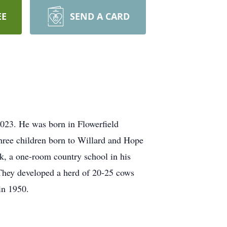
EE
SEND A CARD
023. He was born in Flowerfield
hree children born to Willard and Hope
k, a one-room country school in his
e. They developed a herd of 20-25 cows
in 1950.