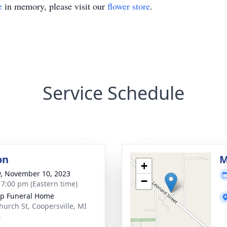
e
in memory, please visit our
flower store
.
Service Schedule
on
M
+
y, November 10, 2023
−
- 7:00 pm (Eastern time)
p Funeral Home
hurch St, Coopersville, MI
4