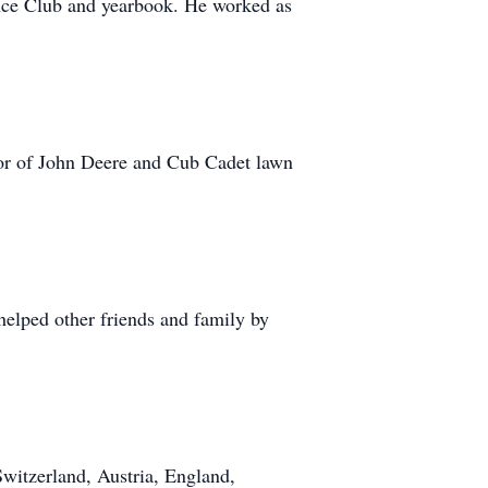
ience Club and yearbook. He worked as
ctor of John Deere and Cub Cadet lawn
 helped other friends and family by
Switzerland, Austria, England,