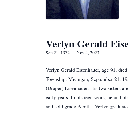
Verlyn Gerald Eis
Sep 21, 1932 — Nov 4, 2023
Verlyn Gerald Eisenhauer, age 91, died
Township, Michigan, September 21, 1932
(Draper) Eisenhauer. His two sisters a
early years. In his teen years, he and h
and sold grade A milk. Verlyn graduate