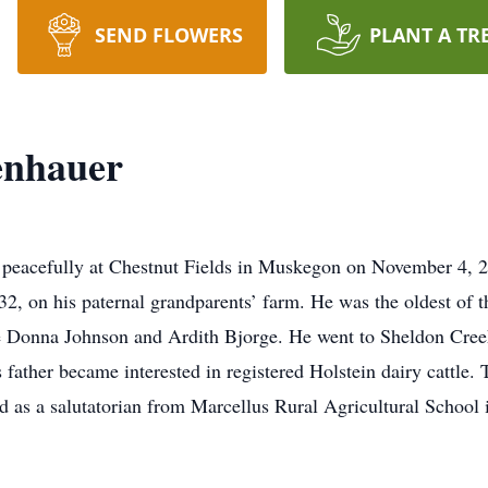
SEND FLOWERS
PLANT A TR
enhauer
 peacefully at Chestnut Fields in Muskegon on November 4, 2
, on his paternal grandparents’ farm. He was the oldest of t
re Donna Johnson and Ardith Bjorge. He went to Sheldon Cree
is father became interested in registered Holstein dairy cattl
d as a salutatorian from Marcellus Rural Agricultural School 