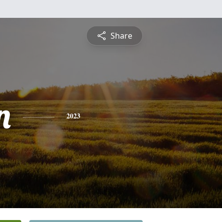
Share
n
2023