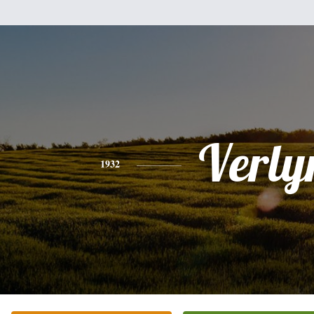
Verly
1932