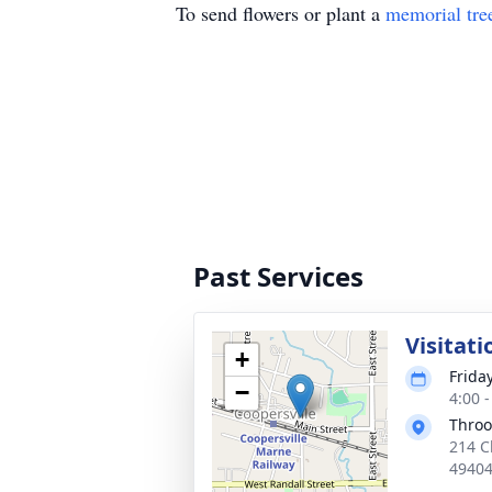
To send flowers or plant a
memorial tre
Past Services
Visitati
+
Frida
−
4:00 
Throo
214 C
4940