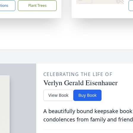
ctions
Plant Trees
CELEBRATING THE LIFE OF
Verlyn Gerald Eisenhauer
View Book
Buy Book
A beautifully bound keepsake book
condolences from family and friend