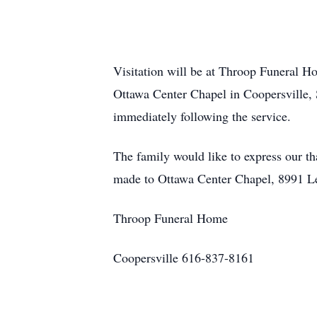
Visitation will be at Throop Funeral H
Ottawa Center Chapel in Coopersville, 
immediately following the service.
The family would like to express our th
made to Ottawa Center Chapel, 8991 Le
Throop Funeral Home
Coopersville 616-837-8161