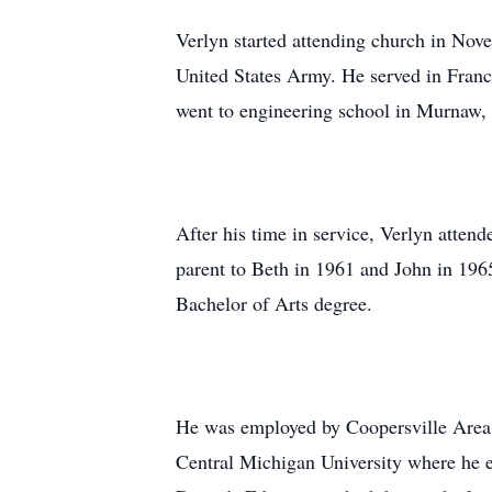
Verlyn started attending church in Nov
United States Army. He served in Fran
went to engineering school in Murnaw,
After his time in service, Verlyn atte
parent to Beth in 1961 and John in 19
Bachelor of Arts degree.
He was employed by Coopersville Area Pu
Central Michigan University where he e