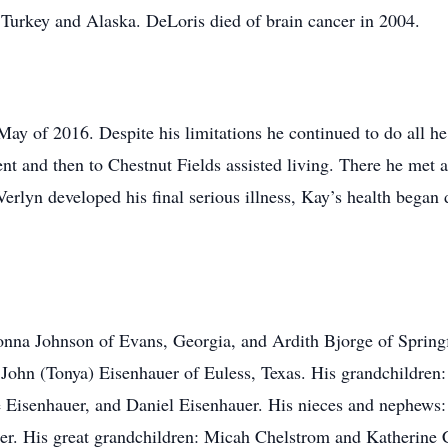
, Turkey and Alaska. DeLoris died of brain cancer in 2004.
May of 2016. Despite his limitations he continued to do all he
t and then to Chestnut Fields assisted living. There he met a
rlyn developed his final serious illness, Kay’s health began d
Donna Johnson of Evans, Georgia, and Ardith Bjorge of Springf
John (Tonya) Eisenhauer of Euless, Texas. His grandchildren:
 Eisenhauer, and Daniel Eisenhauer. His nieces and nephews: 
r. His great grandchildren: Micah Chelstrom and Katherine 