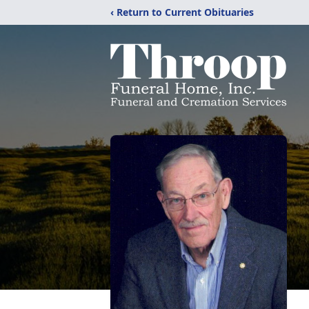
‹ Return to Current Obituaries