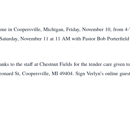
ome in Coopersville, Michigan, Friday, November 10, from 4-
Saturday, November 11 at 11 AM with Pastor Bob Porterfield o
anks to the staff at Chestnut Fields for the tender care given
onard St, Coopersville, MI 49404. Sign Verlyn’s online gues