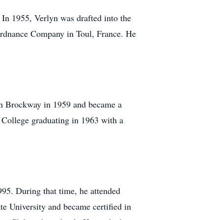
In 1955, Verlyn was drafted into the
dnance Company in Toul, France. He
ean Brockway in 1959 and became a
 College graduating in 1963 with a
995. During that time, he attended
e University and became certified in