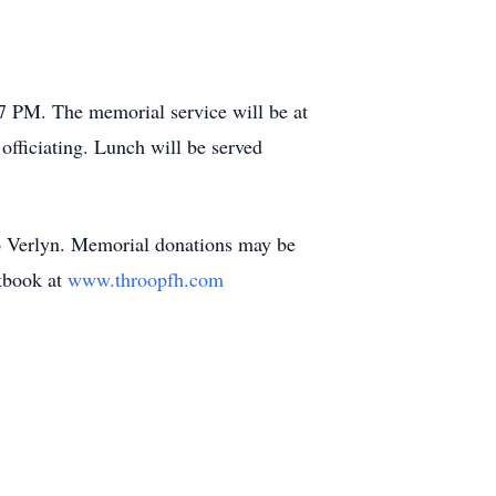
7 PM. The memorial service will be at
fficiating. Lunch will be served
 to Verlyn. Memorial donations may be
tbook at
www.throopfh.com