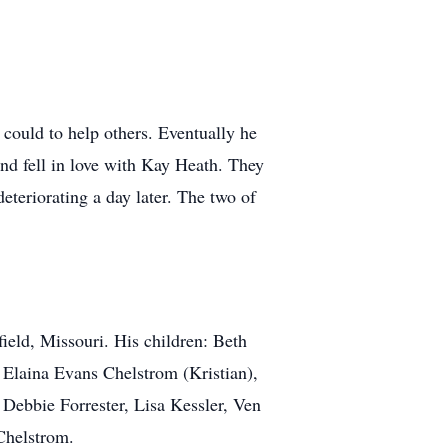
 could to help others. Eventually he
nd fell in love with Kay Heath. They
eteriorating a day later. The two of
ield, Missouri. His children: Beth
 Elaina Evans Chelstrom (Kristian),
Debbie Forrester, Lisa Kessler, Ven
Chelstrom.