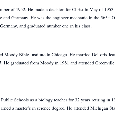
ember of 1952. He made a decision for Christ in May of 1953. 
th
ce and Germany. He was the engineer mechanic in the 565
Or
 Germany, and graduated number one in his class.
nded Moody Bible Institute in Chicago. He married DeLoris J
65. He graduated from Moody in 1961 and attended Greenville
blic Schools as a biology teacher for 32 years retiring in 1
arned a master’s in science degree. He attended Michigan Stat