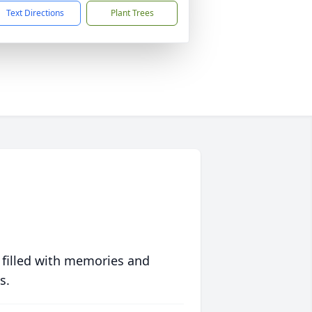
Text Directions
Plant Trees
 filled with memories and
s.