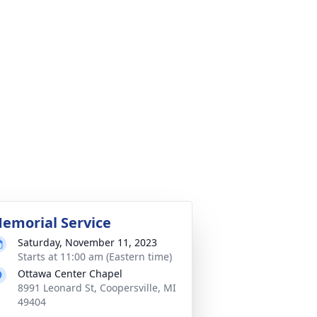
emorial Service
Saturday, November 11, 2023
Starts at 11:00 am (Eastern time)
Ottawa Center Chapel
8991 Leonard St, Coopersville, MI
49404