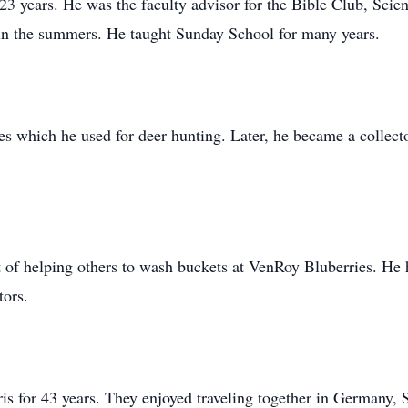
 23 years. He was the faculty advisor for the Bible Club, Sc
 in the summers. He taught Sunday School for many years.
fles which he used for deer hunting. Later, he became a colle
ift of helping others to wash buckets at VenRoy Bluberries. He
tors.
s for 43 years. They enjoyed traveling together in Germany, 