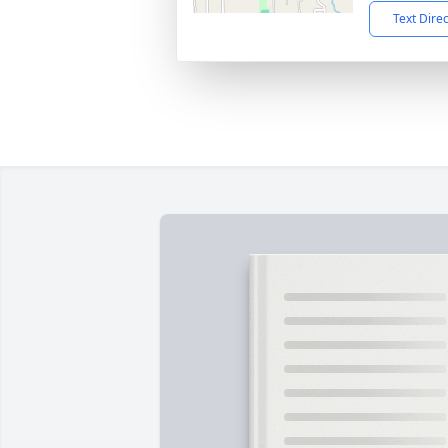
Text Dire