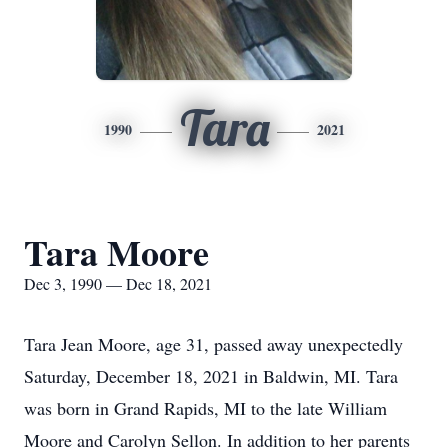
Tara
1990
2021
Tara Moore
Dec 3, 1990 — Dec 18, 2021
Tara Jean Moore, age 31, passed away unexpectedly
Saturday, December 18, 2021 in Baldwin, MI. Tara
was born in Grand Rapids, MI to the late William
Moore and Carolyn Sellon. In addition to her parents