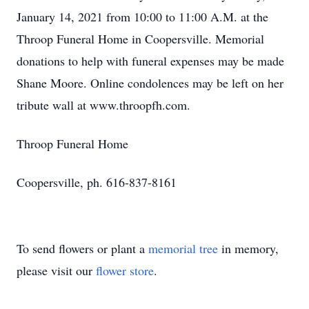
January 14, 2021 from 10:00 to 11:00 A.M. at the
Throop Funeral Home in Coopersville. Memorial
donations to help with funeral expenses may be made
Shane Moore. Online condolences may be left on her
tribute wall at www.throopfh.com.
Throop Funeral Home
Coopersville, ph. 616-837-8161
To send flowers or plant a
memorial tree
in memory,
please visit our
flower store
.