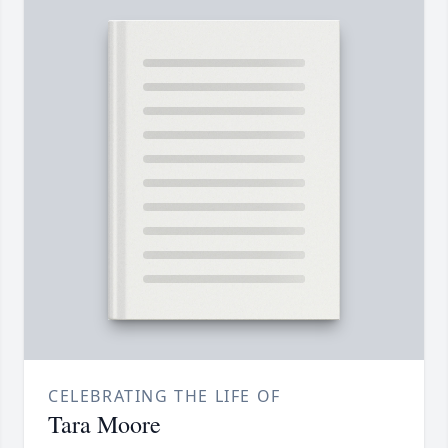
CELEBRATING THE LIFE OF
Tara Moore