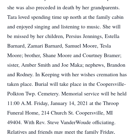
she was also preceded in death by her grandparents.
Tara loved spending time up north at the family cabin
and enjoyed singing and listening to music. She will
be missed by her children, Persius Jennings, Estella
Barnard, Zamari Barnard, Samuel Moore, Tesla
Moore; brother, Shane Moore and Courtney Bramer;
sister, Amber Smith and Joe Maka; nephews, Brandon
and Rodney. In Keeping with her wishes cremation has
taken place. Burial will take place in the Coopersville-
Polkton Twp. Cemetery. Memorial service will be held
11:00 A.M. Friday, January 14, 2021 at the Throop
Funeral Home, 214 Church St. Coopersville, MI
49404. With Rev. Steve VanderWoude officiating.
Relatives and friends may meet the family Friday,