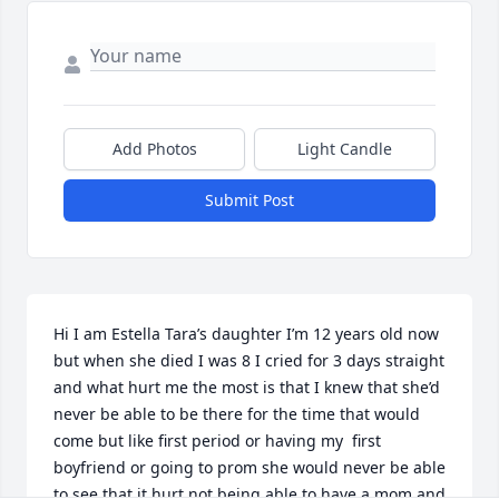
Add Photos
Light Candle
Submit Post
Hi I am Estella Tara’s daughter I’m 12 years old now 
but when she died I was 8 I cried for 3 days straight 
and what hurt me the most is that I knew that she’d 
never be able to be there for the time that would 
come but like first period or having my  first 
boyfriend or going to prom she would never be able 
to see that it hurt not being able to have a mom and 