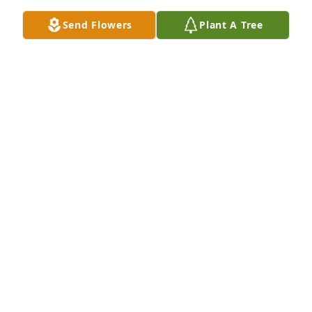
being judged at school for not having one either I 
Send Flowers
Plant A Tree
just miss my mom sometimes I wish she could just 
hold me in her arms forever, but everyone has their 
time to go
ESTELLA BARNARD
Dec 30, 2025
We love you so much and we miss you. Aunt T.T WE 
LOVE YOU R.I.P
BRANDON FULLERTON & RODNEY FULLERTON
Dec 05, 2025
Sent with love and remembrance, you are in our 