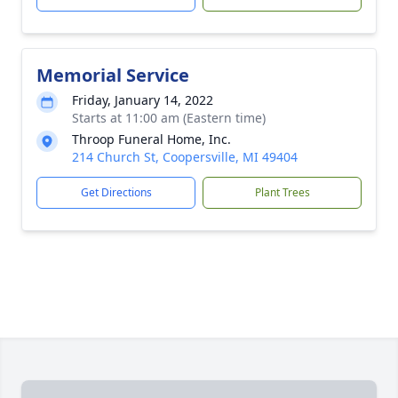
Memorial Service
Friday, January 14, 2022
Starts at 11:00 am (Eastern time)
Throop Funeral Home, Inc.
214 Church St, Coopersville, MI 49404
Get Directions
Plant Trees