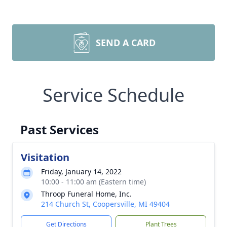
SEND A CARD
Service Schedule
Past Services
Visitation
Friday, January 14, 2022
10:00 - 11:00 am (Eastern time)
Throop Funeral Home, Inc.
214 Church St, Coopersville, MI 49404
Get Directions
Plant Trees