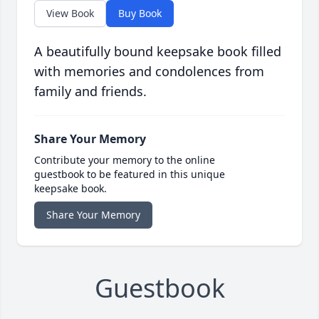
View Book
Buy Book
A beautifully bound keepsake book filled
with memories and condolences from
family and friends.
Share Your Memory
Contribute your memory to the online
guestbook to be featured in this unique
keepsake book.
Share Your Memory
Guestbook