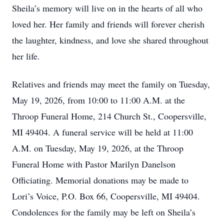
Sheila’s memory will live on in the hearts of all who
loved her. Her family and friends will forever cherish
the laughter, kindness, and love she shared throughout
her life.
Relatives and friends may meet the family on Tuesday,
May 19, 2026, from 10:00 to 11:00 A.M. at the
Throop Funeral Home, 214 Church St., Coopersville,
MI 49404. A funeral service will be held at 11:00
A.M. on Tuesday, May 19, 2026, at the Throop
Funeral Home with Pastor Marilyn Danelson
Officiating. Memorial donations may be made to
Lori’s Voice, P.O. Box 66, Coopersville, MI 49404.
Condolences for the family may be left on Sheila’s