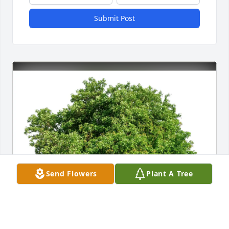
Submit Post
Send Flowers
Plant A Tree