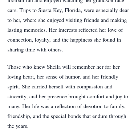
football fan and enjoyed watching her grandson race
cars. Trips to Siesta Key, Florida, were especially dear
to her, where she enjoyed visiting friends and making
lasting memories. Her interests reflected her love of
connection, loyalty, and the happiness she found in
sharing time with others.
Those who knew Sheila will remember her for her
loving heart, her sense of humor, and her friendly
spirit. She carried herself with compassion and
sincerity, and her presence brought comfort and joy to
many. Her life was a reflection of devotion to family,
friendship, and the special bonds that endure through
the years.