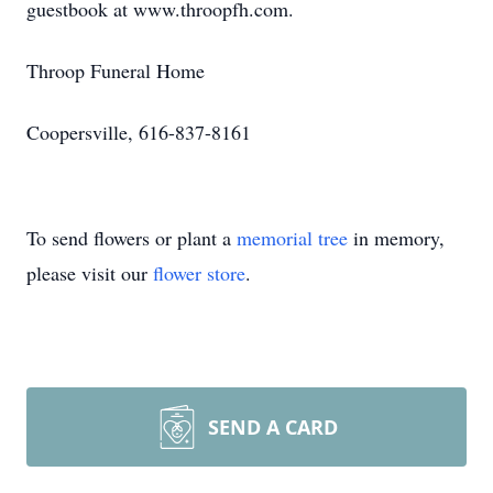
guestbook at www.throopfh.com.
Throop Funeral Home
Coopersville, 616-837-8161
To send flowers or plant a
memorial tree
in memory,
please visit our
flower store
.
SEND A CARD