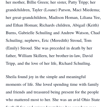
her mother, Billie Green; her sister, Patty Tripp; her
grandchildren, Tayler (Loane) Parson, Maci Miedema;
her great-grandchildren, Madison Homan, Liliana Yee,
and Ethan Homan; Richards children, Abigail (Keith)
Burns, Gabrielle Schuiling and Andrew Watson, Chad
Schuiling; nephews, Eric (Meredith) Stroud, Tom
(Emily) Stroud. She was preceded in death by her
father, William Skillern, her brother-in-law, David
Tripp, and the love of her life, Richard Schuiling.
Sheila found joy in the simple and meaningful
moments of life. She loved spending time with family
and friends and treasured being present for the people
who mattered most to her. She was an avid Ohio State