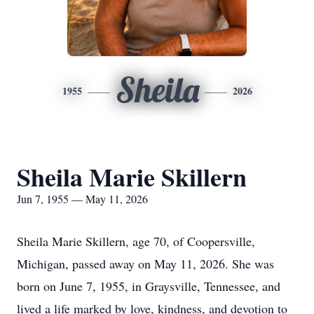
Sheila
1955
2026
Sheila Marie Skillern
Jun 7, 1955 — May 11, 2026
Sheila Marie Skillern, age 70, of Coopersville,
Michigan, passed away on May 11, 2026. She was
born on June 7, 1955, in Graysville, Tennessee, and
lived a life marked by love, kindness, and devotion to