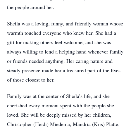
the people around her.
Sheila was a loving, funny, and friendly woman whose
warmth touched everyone who knew her. She had a
gift for making others feel welcome, and she was
always willing to lend a helping hand whenever family
or friends needed anything. Her caring nature and
steady presence made her a treasured part of the lives
of those closest to her.
Family was at the center of Sheila’s life, and she
cherished every moment spent with the people she
loved. She will be deeply missed by her children,
Christopher (Heidi) Miedema, Mandria (Kris) Platte;