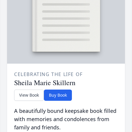
CELEBRATING THE LIFE OF
Sheila Marie Skillern
View Book
Buy Book
A beautifully bound keepsake book filled
with memories and condolences from
family and friends.