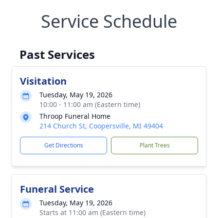
Service Schedule
Past Services
Visitation
Tuesday, May 19, 2026
10:00 - 11:00 am (Eastern time)
Throop Funeral Home
214 Church St, Coopersville, MI 49404
Get Directions
Plant Trees
Funeral Service
Tuesday, May 19, 2026
Starts at 11:00 am (Eastern time)