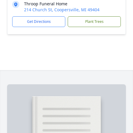
Throop Funeral Home
214 Church St, Coopersville, MI 49404
Get Directions
Plant Trees