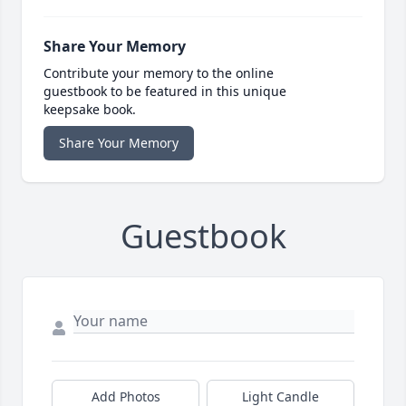
Share Your Memory
Contribute your memory to the online
guestbook to be featured in this unique
keepsake book.
Share Your Memory
Guestbook
Add Photos
Light Candle