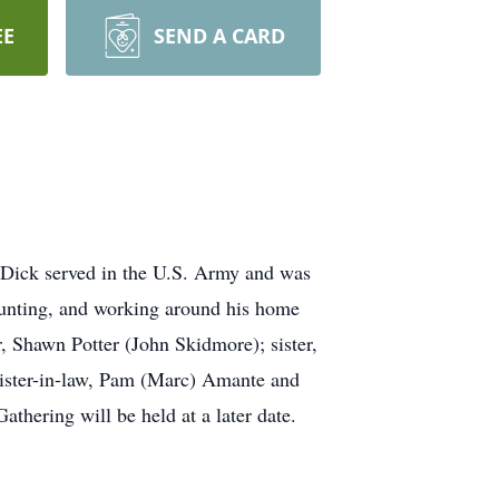
EE
SEND A CARD
 Dick served in the U.S. Army and was
hunting, and working around his home
r, Shawn Potter (John Skidmore); sister,
ister-in-law, Pam (Marc) Amante and
thering will be held at a later date.