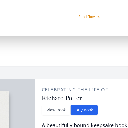
Send Flowers
CELEBRATING THE LIFE OF
Richard Potter
View Book
Buy Book
A beautifully bound keepsake book