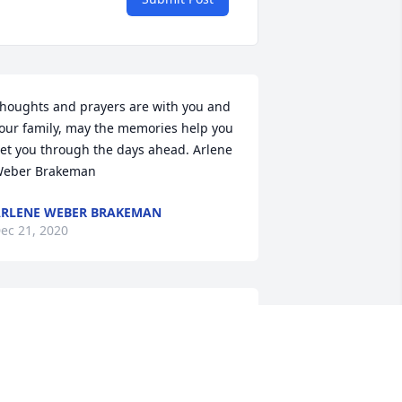
houghts and prayers are with you and 
our family, may the memories help you 
et you through the days ahead. Arlene 
eber Brakeman
RLENE WEBER BRAKEMAN
ec 21, 2020
ecky, Shawn & John -  Bruce & I will 
iss Dick. He was so nice and fun. Hugs 
to all of you ߒ•