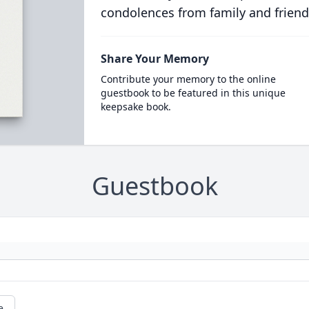
condolences from family and friend
Share Your Memory
Contribute your memory to the online
guestbook to be featured in this unique
keepsake book.
Guestbook
e