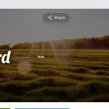
Share
rd
2020