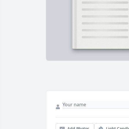
Add Photos
Light Candl