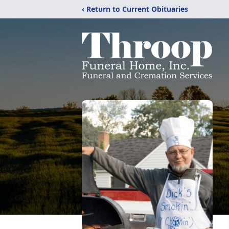
‹ Return to Current Obituaries