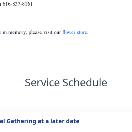
h 616-837-8161
e
in memory, please visit our
flower store
.
Service Schedule
l Gathering at a later date