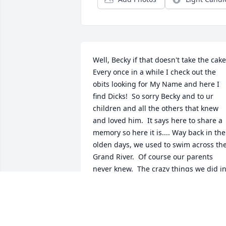
Well, Becky if that doesn't take the cake.
Every once in a while I check out the 
obits looking for My Name and here I 
find Dicks!  So sorry Becky and to ur 
children and all the others that knew 
and loved him.  It says here to share a 
memory so here it is.... Way back in the 
olden days, we used to swim across the
Grand River.  Of course our parents 
never knew.  The crazy things we did in
that River (I'm Not going to spill the 
beans)  and as we know, Dick lived 
across the river.  Had it not been for the
river, Dick would had been our 