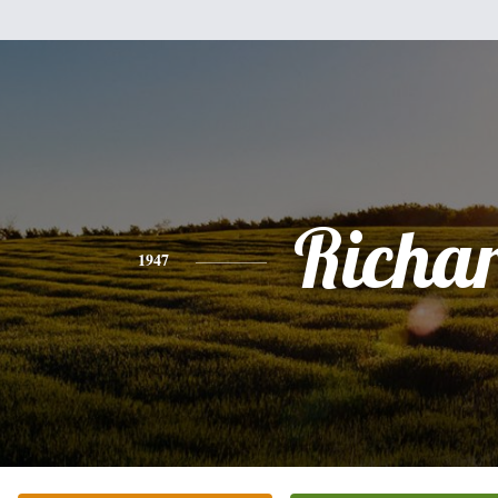
Richa
1947