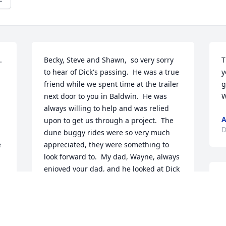
  
Becky, Steve and Shawn,  so very sorry 
T
to hear of Dick's passing.  He was a true 
y
friend while we spent time at the trailer 
g
next door to you in Baldwin.  He was 
W
always willing to help and was relied 
A
upon to get us through a project.  The 
D
dune buggy rides were so very much 
 
appreciated, they were something to 
look forward to.  My dad, Wayne, always 
 
enjoyed your dad, and he looked at Dick 
B
with high regard, and knew that we 
m
could count on him to watch over things 
 
even if we weren't there.  Dick will be 
missed by the community at Big Star 