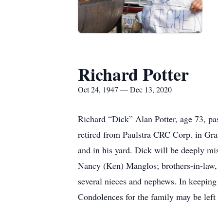
Richard Potter
Oct 24, 1947 — Dec 13, 2020
Richard “Dick” Alan Potter, age 73, p
retired from Paulstra CRC Corp. in Gra
and in his yard. Dick will be deeply mi
Nancy (Ken) Manglos; brothers-in-law
several nieces and nephews. In keeping 
Condolences for the family may be lef