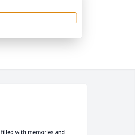
 filled with memories and