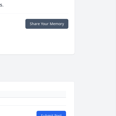
s.
Share Your Memory
Submit Post