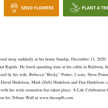
SEND FLOWERS
PLANT A TR
assed away suddenly at his home Sunday, December 13, 2020.
nd Rapids. He loved spending time at his cabin in Baldwin, 
ssed by his wife, Rebecca “Becky” Potter; 2 sons, Steve Potte
, David Hudelson, Mark (Deb) Hudelson and Dan Hudelson; s
with his wish cremation has taken place. A Life Celebration Ga
t on his Tribute Wall at www.throopfh.com