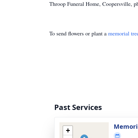
Throop Funeral Home, Coopersville, p
To send flowers or plant a
memorial tre
Past Services
Memoria
+