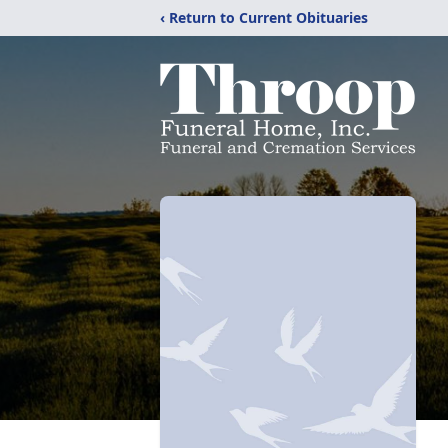
‹ Return to Current Obituaries