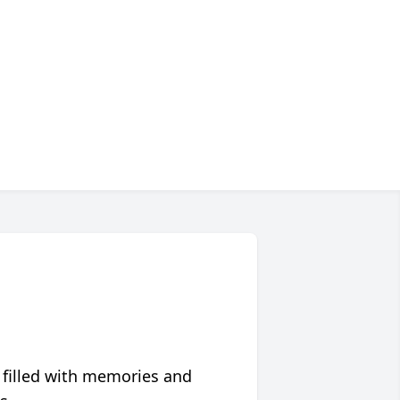
 filled with memories and