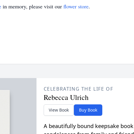
e
in memory, please visit our
flower store
.
CELEBRATING THE LIFE OF
Rebecca Ulrich
View Book
Buy Book
A beautifully bound keepsake book