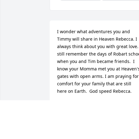
I wonder what adventures you and 
Timmy will share in Heaven Rebecca. I 
always think about you with great love. 
still remember the days of Robart schoo
when you and Tim became friends.  I 
know your Momma met you at Heaven's
gates with open arms. I am praying for 
comfort for your family that are still 
here on Earth.  God speed Rebecca.
JULIE (MICHALAK) VANDERWALL
Jan 26, 2015