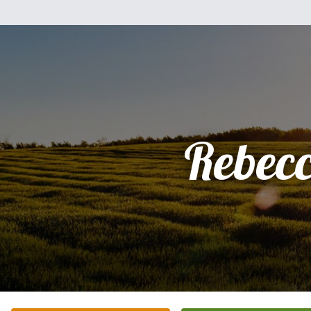
Rebec