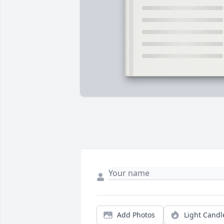
Add Photos
Light Candl