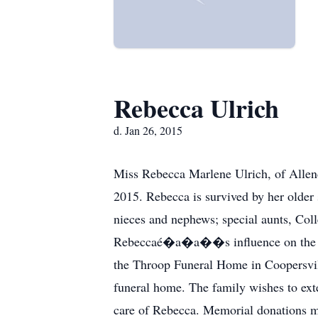
Rebecca Ulrich
d. Jan 26, 2015
Miss Rebecca Marlene Ulrich, of Allen
2015. Rebecca is survived by her older
nieces and nephews; special aunts, Co
Rebeccaé�a�a��s influence on the fami
the Throop Funeral Home in Coopersville
funeral home. The family wishes to ext
care of Rebecca. Memorial donations 