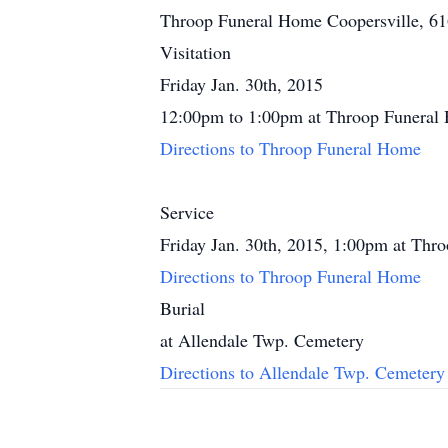
Throop Funeral Home Coopersville, 6
Visitation
Friday Jan. 30th, 2015
12:00pm to 1:00pm at Throop Funeral
Directions to Throop Funeral Home
Service
Friday Jan. 30th, 2015, 1:00pm at Th
Directions to Throop Funeral Home
Burial
at Allendale Twp. Cemetery
Directions to Allendale Twp. Cemetery