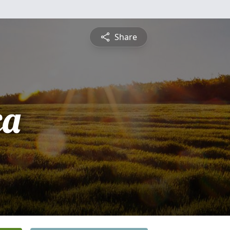
Share
ca