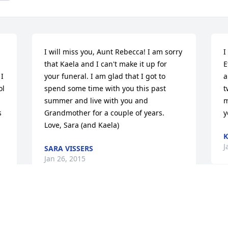
I will miss you, Aunt Rebecca! I am sorry 
I
that Kaela and I can't make it up for 
E
I 
your funeral. I am glad that I got to 
a
l 
spend some time with you this past 
t
summer and live with you and 
m
 
Grandmother for a couple of years.     
y
Love, Sara (and Kaela)
K
J
SARA VISSERS
Jan 26, 2015
S
Her hands don't move the way ours do   
v
She could never write her name.   She 
p