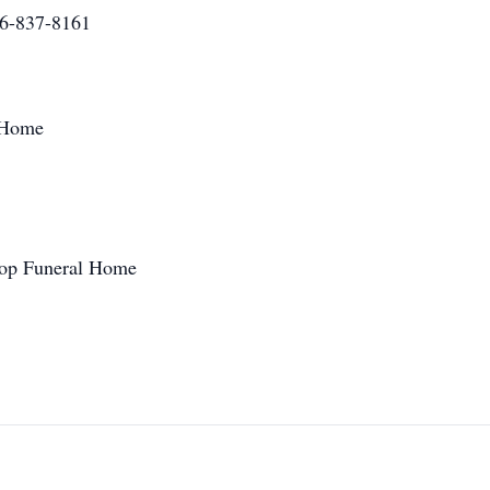
16-837-8161
 Home
roop Funeral Home