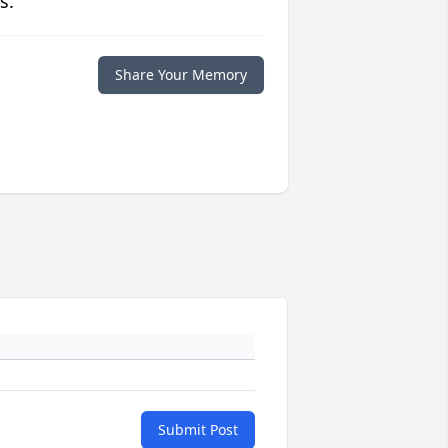
s.
Share Your Memory
Submit Post