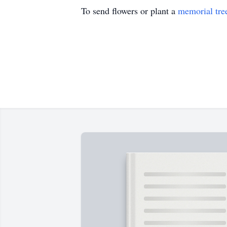
To send flowers or plant a
memorial tre