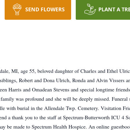
SEND FLOWERS
PLANT A TR
dale, MI, age 55, beloved daughter of Charles and Ethel Ulr
 siblings, Robert and Dona Ulrich, Ronda and Alvin Vissers 
lleen Harris and Omadean Stevens and special longtime frien
ly was profound and she will be deeply missed. Funeral se
 with burial in the Allendale Twp. Cemetery. Visitation Frida
end a thank you to the staff at Spectrum-Butterworth ICU 4 S
may be made to Spectrum Health Hospice. An online guestbo