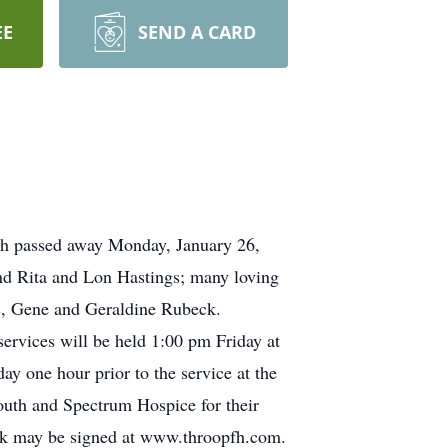
EE
SEND A CARD
ich passed away Monday, January 26,
and Rita and Lon Hastings; many loving
ds, Gene and Geraldine Rubeck.
rvices will be held 1:00 pm Friday at
y one hour prior to the service at the
outh and Spectrum Hospice for their
ok may be signed at www.throopfh.com.