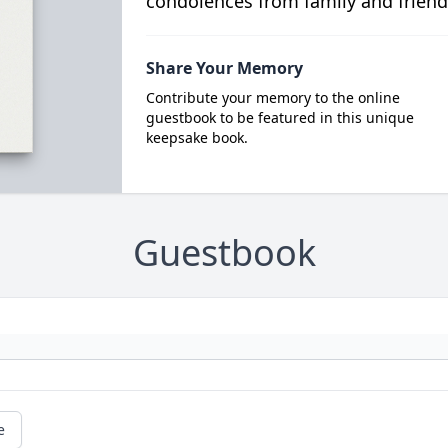
condolences from family and friend
Share Your Memory
Contribute your memory to the online
guestbook to be featured in this unique
keepsake book.
Guestbook
e