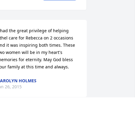
 had the great privilege of helping 
thel care for Rebecca on 2 occasions 
nd it was inspiring both times. These 
wo women will be in my heart's 
emories for eternity. May God bless 
our family at this time and always.
AROLYN HOLMES
an 26, 2015
o sorry to hear of your loss - two so 
ery close together!  Our thoughts and 
rayers are with you and your family.