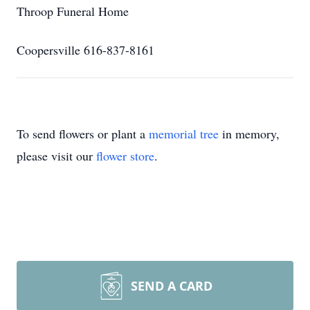
Throop Funeral Home
Coopersville 616-837-8161
To send flowers or plant a
memorial tree
in memory,
please visit our
flower store
.
SEND A CARD