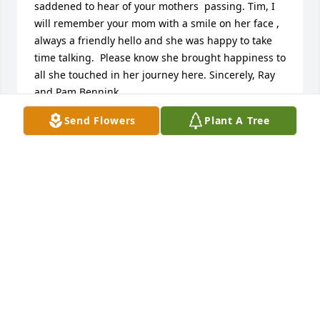
saddened to hear of your mothers  passing. Tim, I 
will remember your mom with a smile on her face , 
always a friendly hello and she was happy to take  
time talking.  Please know she brought happiness to 
all she touched in her journey here. Sincerely, Ray 
and Pam Bennink
Send Flowers
Plant A Tree
RAY AND PAM BENNINK
Dec 04, 2017
To the DeGeus family,  Sorry for the loss of your 
mother. Now she is rejoicing in heaven. With all the 
other loved ones. Till we all meet again. Linda 
(Cooley) Holmes
LINDA
Nov 29, 2017