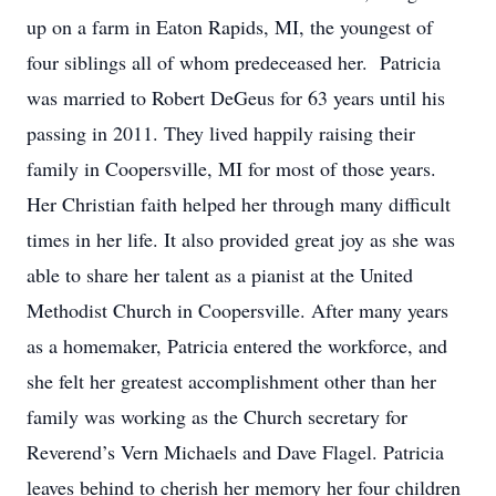
up on a farm in Eaton Rapids, MI, the youngest of
four siblings all of whom predeceased her. Patricia
was married to Robert DeGeus for 63 years until his
passing in 2011. They lived happily raising their
family in Coopersville, MI for most of those years.
Her Christian faith helped her through many difficult
times in her life. It also provided great joy as she was
able to share her talent as a pianist at the United
Methodist Church in Coopersville. After many years
as a homemaker, Patricia entered the workforce, and
she felt her greatest accomplishment other than her
family was working as the Church secretary for
Reverend’s Vern Michaels and Dave Flagel. Patricia
leaves behind to cherish her memory her four children