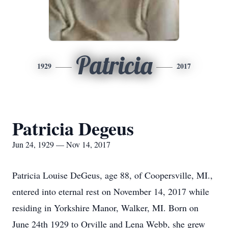
Patricia
1929
2017
Patricia Degeus
Jun 24, 1929 — Nov 14, 2017
Patricia Louise DeGeus, age 88, of Coopersville, MI.,
entered into eternal rest on November 14, 2017 while
residing in Yorkshire Manor, Walker, MI. Born on
June 24th 1929 to Orville and Lena Webb, she grew