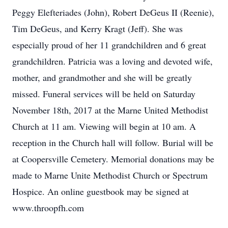
Peggy Elefteriades (John), Robert DeGeus II (Reenie),
Tim DeGeus, and Kerry Kragt (Jeff). She was
especially proud of her 11 grandchildren and 6 great
grandchildren. Patricia was a loving and devoted wife,
mother, and grandmother and she will be greatly
missed. Funeral services will be held on Saturday
November 18th, 2017 at the Marne United Methodist
Church at 11 am. Viewing will begin at 10 am. A
reception in the Church hall will follow. Burial will be
at Coopersville Cemetery. Memorial donations may be
made to Marne Unite Methodist Church or Spectrum
Hospice. An online guestbook may be signed at
www.throopfh.com