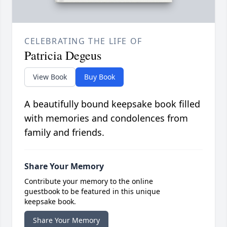
CELEBRATING THE LIFE OF
Patricia Degeus
View Book
Buy Book
A beautifully bound keepsake book filled
with memories and condolences from
family and friends.
Share Your Memory
Contribute your memory to the online
guestbook to be featured in this unique
keepsake book.
Share Your Memory