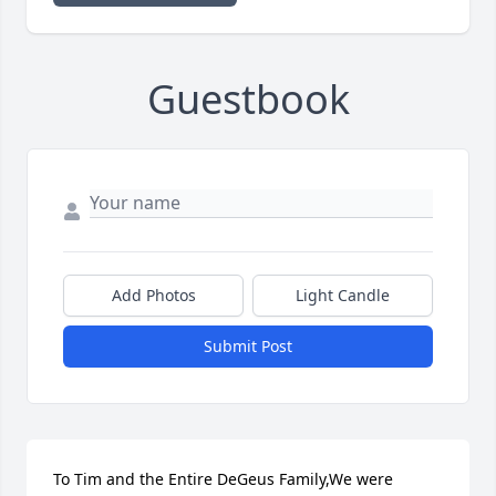
Guestbook
Add Photos
Light Candle
Submit Post
To Tim and the Entire DeGeus Family,We were 