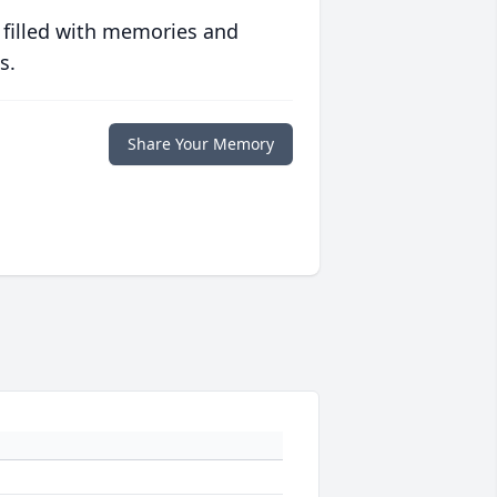
 filled with memories and
s.
Share Your Memory