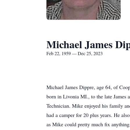
Michael James Di
Feb 22, 1959 — Dec 25, 2023
Michael James Dippre, age 64, of Coop
born in Livonia MI., to the late Jame
Technician. Mike enjoyed his family a
had a camper for 20 plus years. He als
as Mike could pretty much fix anythin