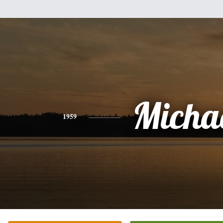
Micha
1959