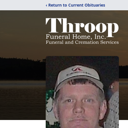
‹ Return to Current Obituaries