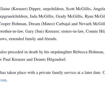
 Elaine (Kreuzer) Dippre, stepchildren, Scott McGillis, Angel
tepgrandchildren, Jada McGillis, Grady McGillis, Ryan McGil
 Cooper Hohman, Dream (Mateo) Carbajal and Nevaeh McGilli
brother-in-law, Gary (Sue) Kreuzer; sisters-in-law, Connie H
ews, extended family and friends.
 also preceded in death by his stepdaughter Rebecca Hohman, 
aw Paul Kreuzer and Dennis Hilgendorf.
as taken place with a private family service at a later date. 
.com
.