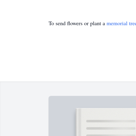
To send flowers or plant a
memorial tre