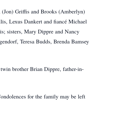
a (Jon) Griffis and Brooks (Amberlyn)
lis, Lexus Dankert and fiancé Michael
s; sisters, Mary Dippre and Nancy
ilgendorf, Teresa Budds, Brenda Bamsey
twin brother Brian Dippre, father-in-
Condolences for the family may be left