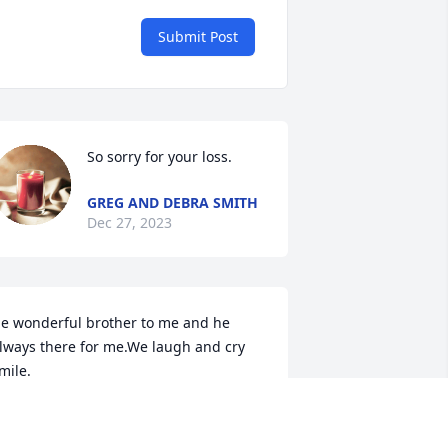
Submit Post
So sorry for your loss.
GREG AND DEBRA SMITH
Dec 27, 2023
e wonderful brother to me and he 
lways there for me.We laugh and cry 
mile.
ANCY DIPPRE
ec 27, 2023