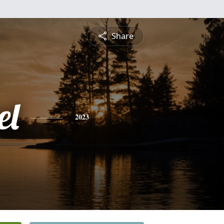
Share
el
2023