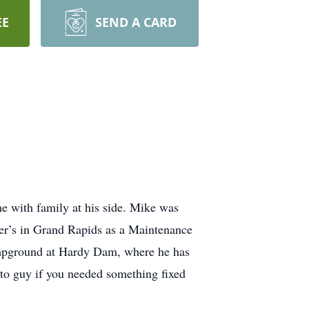
EE
SEND A CARD
 with family at his side. Mike was
er’s in Grand Rapids as a Maintenance
ampground at Hardy Dam, where he has
to guy if you needed something fixed