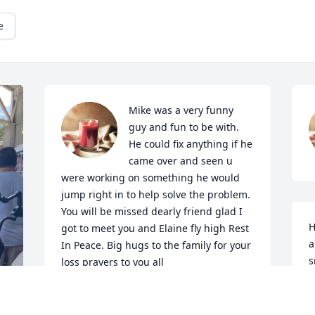
e
Mike was a very funny 
guy and fun to be with. 
He could fix anything if he 
came over and seen u 
were working on something he would 
jump right in to help solve the problem. 
You will be missed dearly friend glad I 
H
got to meet you and Elaine fly high Rest 
a
In Peace. Big hugs to the family for your 
s
loss prayers to you all
N
ROBIN @ DAVE UMLOR
D
Dec 28, 2023