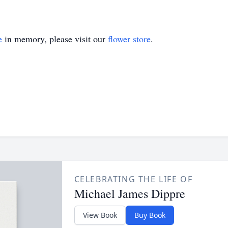
e
in memory, please visit our
flower store
.
CELEBRATING THE LIFE OF
Michael James Dippre
View Book
Buy Book