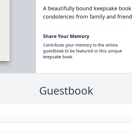
A beautifully bound keepsake book
condolences from family and friend
Share Your Memory
Contribute your memory to the online
guestbook to be featured in this unique
keepsake book.
Guestbook