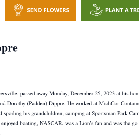
SEND FLOWERS
PLANT A TR
ppre
ersville, passed away Monday, December 25, 2023 at his home
s and Dorothy (Padden) Dippre. He worked at MichCor Contain
nd spoiling his grandchildren, camping at Sportsman Park C
o enjoyed boating, NASCAR, was a Lion’s fan and was the go 
g.