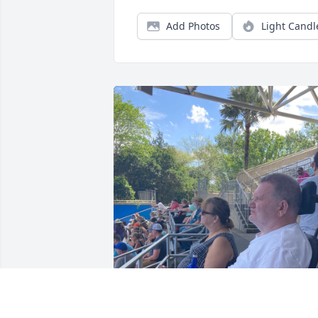
Add Photos
Light Candl