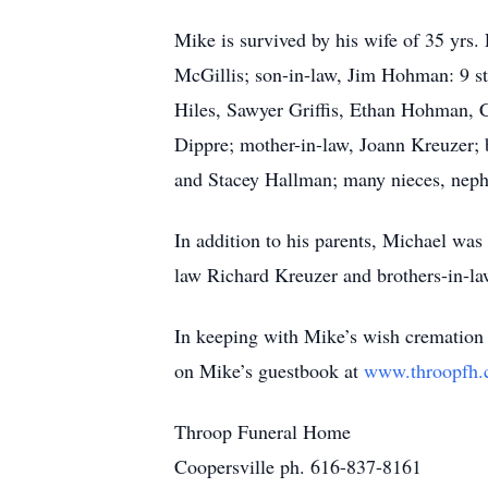
Mike is survived by his wife of 35 yrs.
McGillis; son-in-law, Jim Hohman: 9 s
Hiles, Sawyer Griffis, Ethan Hohman,
Dippre; mother-in-law, Joann Kreuzer; 
and Stacey Hallman; many nieces, neph
In addition to his parents, Michael was
law Richard Kreuzer and brothers-in-l
In keeping with Mike’s wish cremation h
on Mike’s guestbook at
www.throopfh
Throop Funeral Home
Coopersville ph. 616-837-8161