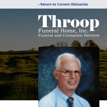
‹ Return to Current Obituaries