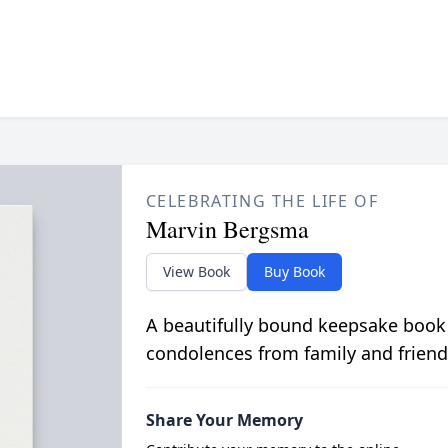
CELEBRATING THE LIFE OF
Marvin Bergsma
View Book
Buy Book
A beautifully bound keepsake book
condolences from family and friend
Share Your Memory