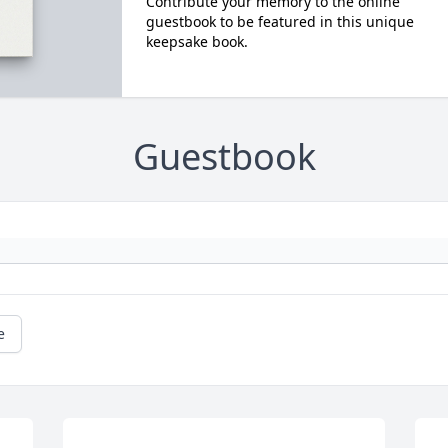
Contribute your memory to the online
guestbook to be featured in this unique
keepsake book.
Guestbook
e