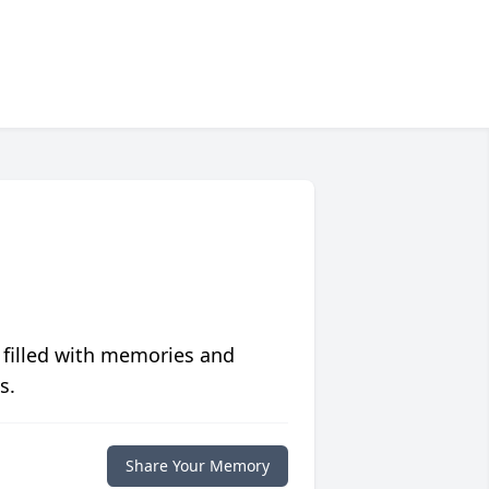
 filled with memories and
s.
Share Your Memory