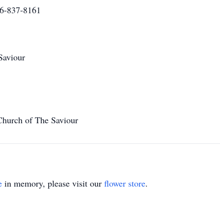
16-837-8161
Saviour
Church of The Saviour
e
in memory, please visit our
flower store
.