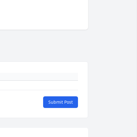
Submit Post