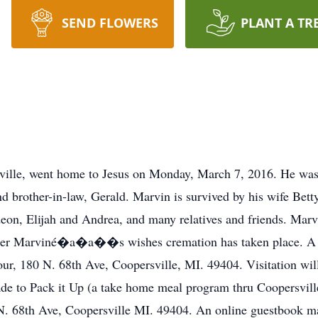
SEND FLOWERS
PLANT A TR
ville, went home to Jesus on Monday, March 7, 2016. He was 
and brother-in-law, Gerald. Marvin is survived by his wife Bet
deon, Elijah and Andrea, and many relatives and friends. Marv
. Per Marviné�a�a��s wishes cremation has taken place. A m
r, 180 N. 68th Ave, Coopersville, MI. 49404. Visitation will 
e to Pack it Up (a take home meal program thru Coopersville
N. 68th Ave, Coopersville MI. 49404. An online guestbook 