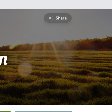
Share
n