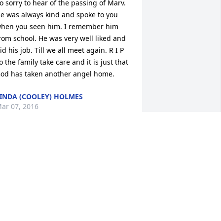
o sorry to hear of the passing of Marv. 
e was always kind and spoke to you 
hen you seen him. I remember him 
rom school. He was very well liked and 
id his job. Till we all meet again. R I P  
o the family take care and it is just that 
od has taken another angel home.
INDA (COOLEY) HOLMES
ar 07, 2016
n asset to our community, he will be 
issed.
ERRY HALL
ar 07, 2016