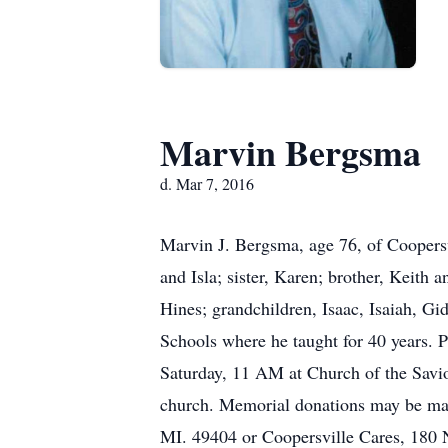
Marvin Bergsma
d. Mar 7, 2016
Marvin J. Bergsma, age 76, of Coopers
and Isla; sister, Karen; brother, Keith 
Hines; grandchildren, Isaac, Isaiah, Gi
Schools where he taught for 40 years
Saturday, 11 AM at Church of the Saviou
church. Memorial donations may be mad
MI. 49404 or Coopersville Cares, 180 