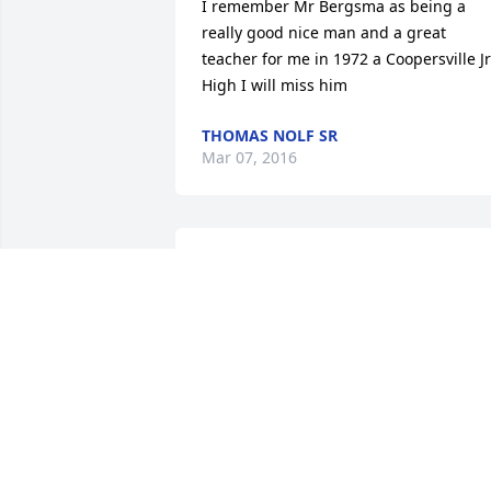
I remember Mr Bergsma as being a 
really good nice man and a great 
teacher for me in 1972 a Coopersville Jr 
High I will miss him
THOMAS NOLF SR
Mar 07, 2016
Sad to hear of Mr. Bergsmas passing. H
was a great teacher, and friend. Praying
for the family. Tricia(Rolfe) Russell
TRICIA RUSSELL
Mar 07, 2016