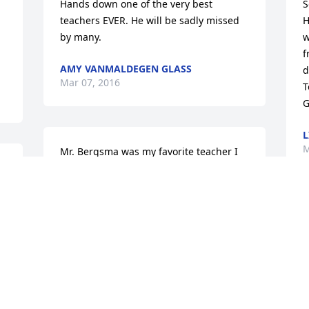
Hands down one of the very best 
S
teachers EVER. He will be sadly missed 
H
by many.
w
f
AMY VANMALDEGEN GLASS
d
Mar 07, 2016
T
G
L
M
Mr. Bergsma was my favorite teacher I 
e 
had during my school years. He was 
 
patient, kind and had a great sense of 
humor. He always took the extra time 
with his students, and was truly 
A
passionate about his role as a teacher -- 
m
something to be very admired about in 
J
a person. He will be missed greatly. 
M
Prayers to his family and friends. I am 
so sorry for your loss.