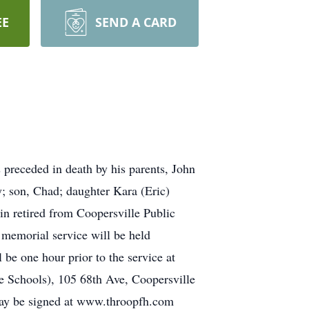
EE
SEND A CARD
preceded in death by his parents, John
ty; son, Chad; daughter Kara (Eric)
in retired from Coopersville Public
emorial service will be held
be one hour prior to the service at
 Schools), 105 68th Ave, Coopersville
may be signed at www.throopfh.com