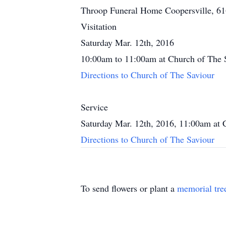
Throop Funeral Home Coopersville, 6
Visitation
Saturday Mar. 12th, 2016
10:00am to 11:00am at Church of The 
Directions to Church of The Saviour
Service
Saturday Mar. 12th, 2016, 11:00am at 
Directions to Church of The Saviour
To send flowers or plant a
memorial tre