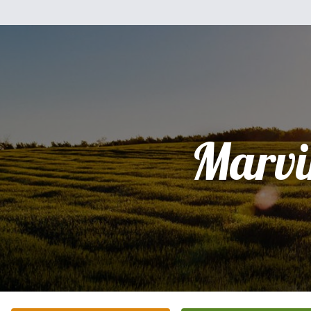
Marvi