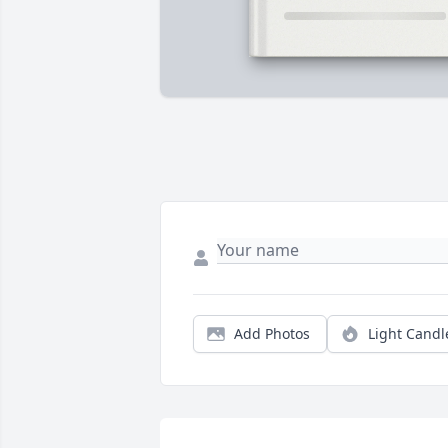
Add Photos
Light Candl