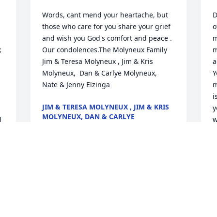
Words, cant mend your heartache, but 
D
those who care for you share your grief 
o
and wish you God's comfort and peace . 
m
 
Our condolences.The Molyneux Family 
m
Jim & Teresa Molyneux , Jim & Kris 
a
Molyneux,  Dan & Carlye Molyneux,    
Y
Nate & Jenny Elzinga
m
i
JIM & TERESA MOLYNEUX , JIM & KRIS
y
MOLYNEUX, DAN & CARLYE
 
w
MOLYNEUX, NATE & JENNY ELZINGA
s
Dec 21, 2021
K
D
 
Dear Mark, I love all the memories I 
have of and with you.  You were so 
smart and always loved books, music, 
R