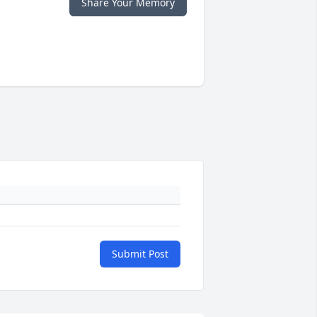
Share Your Memory
Submit Post