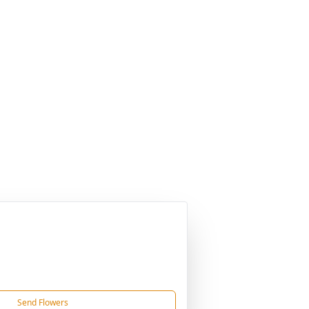
Send Flowers