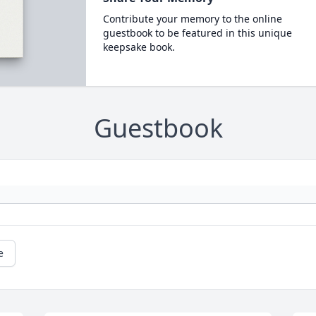
Contribute your memory to the online
guestbook to be featured in this unique
keepsake book.
Guestbook
e