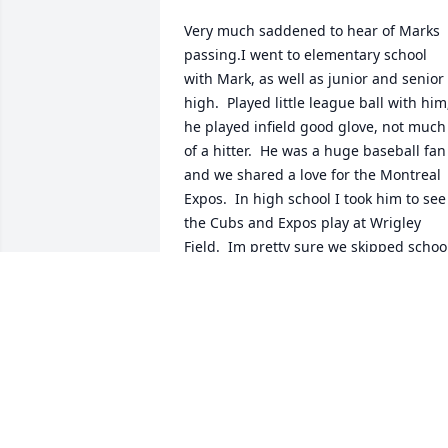
Very much saddened to hear of Marks 
passing.I went to elementary school 
with Mark, as well as junior and senior 
high.  Played little league ball with him;
he played infield good glove, not much 
of a hitter.  He was a huge baseball fan 
and we shared a love for the Montreal 
Expos.  In high school I took him to see 
the Cubs and Expos play at Wrigley 
Field.  Im pretty sure we skipped school
to do so.Mark was smart, loved books, 
but also quiet and shy.  Just a really 
decent guy.  I thought about him when 
the Washington Nationals ( formerly the
Expos) won the World Series in 
2019.Rest In Peace, bro.
DAN KIAUNIS