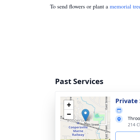
To send flowers or plant a
memorial tre
Past Services
Private 
+
−
Throo
214 C