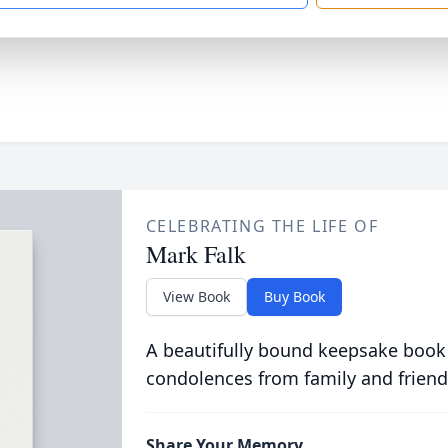
CELEBRATING THE LIFE OF
Mark Falk
View Book
Buy Book
A beautifully bound keepsake book
condolences from family and friend
Share Your Memory