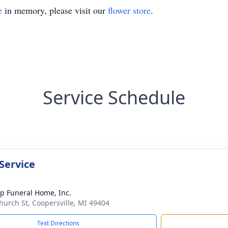
e
in memory, please visit our
flower store
.
Service Schedule
Service
p Funeral Home, Inc.
hurch St, Coopersville, MI 49404
Text Directions