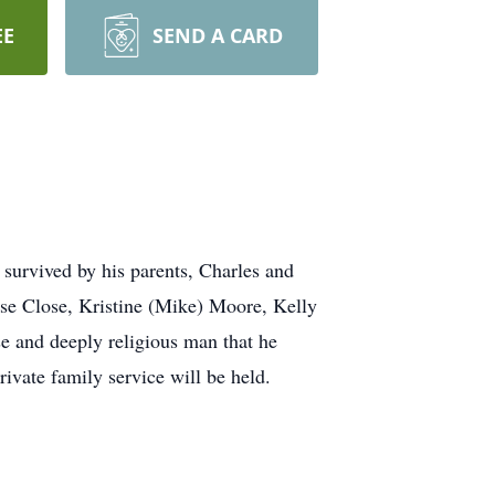
EE
SEND A CARD
survived by his parents, Charles and
ise Close, Kristine (Mike) Moore, Kelly
e and deeply religious man that he
rivate family service will be held.