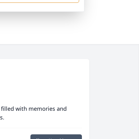
 filled with memories and
s.