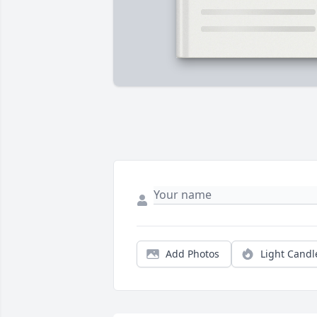
Add Photos
Light Candl