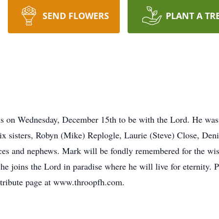
SEND FLOWERS
PLANT A TR
us on Wednesday, December 15th to be with the Lord. He was 
six sisters, Robyn (Mike) Replogle, Laurie (Steve) Close, Den
eces and nephews. Mark will be fondly remembered for the wis
he joins the Lord in paradise where he will live for eternity. P
 tribute page at www.throopfh.com.