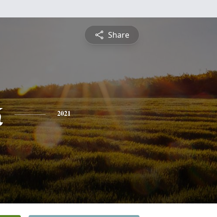
Share
k
2021