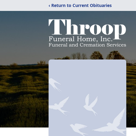
‹ Return to Current Obituaries