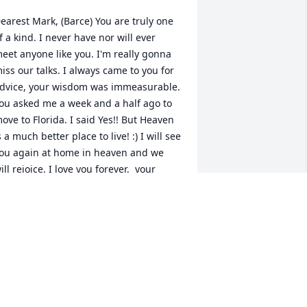
earest Mark, (Barce) You are truly one 
f a kind. I never have nor will ever 
eet anyone like you. I'm really gonna 
iss our talks. I always came to you for 
dvice, your wisdom was immeasurable. 
ou asked me a week and a half ago to 
ove to Florida. I said Yes!! But Heaven 
s a much better place to live! :) I will see 
ou again at home in heaven and we 
ill rejoice. I love you forever,  your 
ister, Kristine
RISTINE
ec 19, 2021
obyn, Mike and family- You are in our 