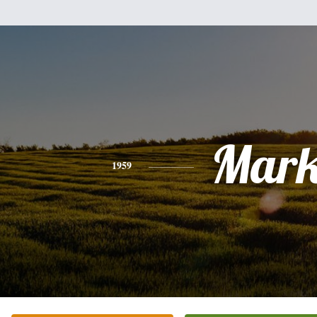
Mar
1959