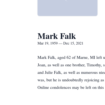
Mark Falk
Mar 19, 1959 — Dec 15, 2021
Mark Falk, aged 62 of Marne, MI left 
Joan, as well as one brother, Timothy, 
and Julie Falk, as well as numerous ni
was, but he is undoubtedly rejoicing as 
Online condolences may be left on this