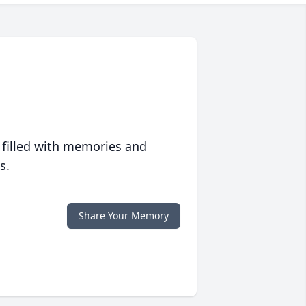
 filled with memories and
s.
Share Your Memory