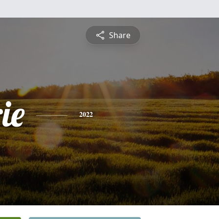
Share
ie
2022