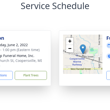
Service Schedule
on
F
+
day, June 2, 2022
−
 - 1:00 pm (Eastern time)
p Funeral Home, Inc.
hurch St, Coopersville, MI
4
ctions
Plant Trees