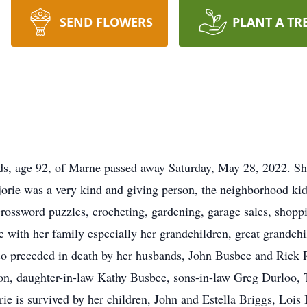
SEND FLOWERS
PLANT A TR
, age 92, of Marne passed away Saturday, May 28, 2022. She 
ie was a very kind and giving person, the neighborhood ki
rossword puzzles, crocheting, gardening, garage sales, shopp
e with her family especially her grandchildren, great grandchi
lso preceded in death by her husbands, John Busbee and Rick 
, daughter-in-law Kathy Busbee, sons-in-law Greg Durloo, T
ie is survived by her children, John and Estella Briggs, Lois