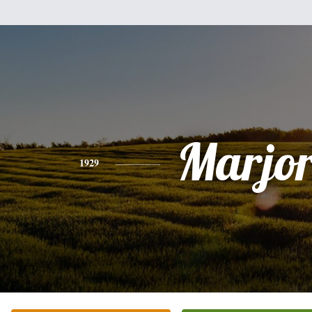
Marjor
1929