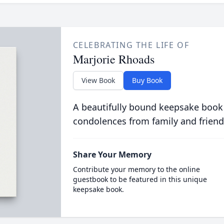
CELEBRATING THE LIFE OF
Marjorie Rhoads
View Book
Buy Book
A beautifully bound keepsake book
condolences from family and friend
Share Your Memory
Contribute your memory to the online
guestbook to be featured in this unique
keepsake book.