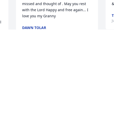
missed and thought of . May you rest 
&
with the Lord Happy and free again... I 
T
love you my Granny
J
 
DAWN TOLAR
Jun 02, 2022
M
A
my loving mother i miss you already 
E
mom but i know your happy and healthy 
h
again. you are always in my heart.i love 
h
 
you.ETHEL I BRIGGS
h
o
ETHEL I BRIGGS
S
Jun 01, 2022
 
w
R
M