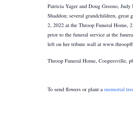
Patricia Yager and Doug Greeno, Judy 
Shaddon; several grandchildren, great g
2, 2022 at the Throop Funeral Home, 21
prior to the funeral service at the fu
left on her tribute wall at www.throop
Throop Funeral Home, Coopersville, p
To send flowers or plant a
memorial tre