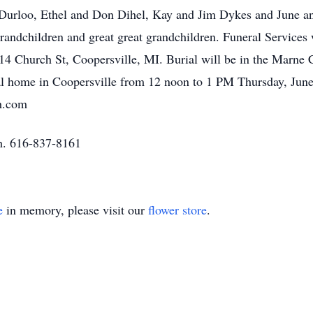
Durloo, Ethel and Don Dihel, Kay and Jim Dykes and June an
randchildren and great great grandchildren. Funeral Services
4 Church St, Coopersville, MI. Burial will be in the Marne C
neral home in Coopersville from 12 noon to 1 PM Thursday, Ju
fh.com
h. 616-837-8161
e
in memory, please visit our
flower store
.