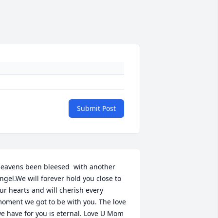
Submit Post
eavens been bleesed  with another 
ngel.We will forever hold you close to 
ur hearts and will cherish every 
oment we got to be with you. The love 
e have for you is eternal. Love U Mom 