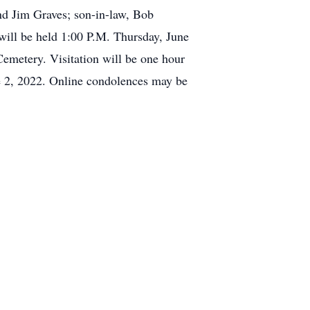
d Jim Graves; son-in-law, Bob
 will be held 1:00 P.M. Thursday, June
emetery. Visitation will be one hour
ne 2, 2022. Online condolences may be