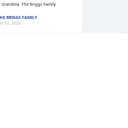
 Grandma .The Briggs Family
HE BRIGGS FAMILY
un 02, 2022
arjorie was a beloved resident at 
llendale Nursing and Rehab.   
veryone she came in contact with loved 
er.  I will always remember and miss 
er familiar "yoohoo" coming down the 
allway as she liked to come visit our 
ffices.  We knew who was coming!  
weet Miss Marjorie we love you and 
ill miss you!   Yoohoo! ️
ENEE
ay 31, 2022