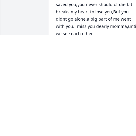
saved you,you never should of died.It 
breaks my heart to lose you,But you 
didnt go alone,a big part of me went 
with you.I miss you dearly momma,until
we see each other️
JUDYDEURLOO
Jun 03, 2022
May you rest in peace Grandma.  We 
will forever miss you and cherish you in
our hearts.  While you're hanging with 
the angels up in heaven we know you 
will  always be watching down on us.Fly
Grandma!Johnny lee Briggs jr
JOHNNY LEE BRIGGS JR