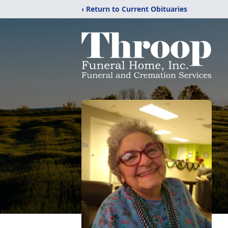
‹ Return to Current Obituaries