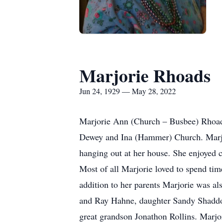
Marjorie Rhoads
Jun 24, 1929 — May 28, 2022
Marjorie Ann (Church – Busbee) Rhoads
Dewey and Ina (Hammer) Church. Marjor
hanging out at her house. She enjoyed c
Most of all Marjorie loved to spend tim
addition to her parents Marjorie was a
and Ray Hahne, daughter Sandy Shaddon
great grandson Jonathon Rollins. Marjor