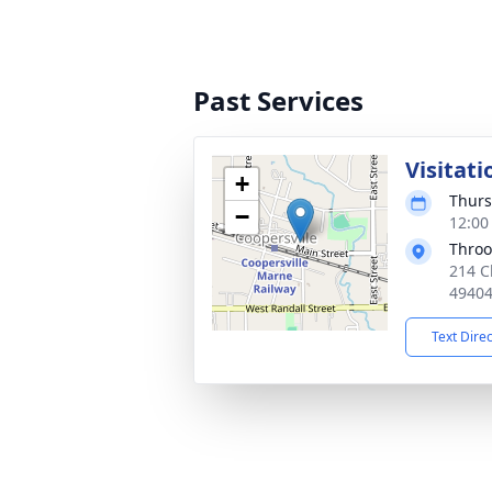
Past Services
Visitati
+
Thurs
−
12:00
Throo
214 C
4940
Text Dire