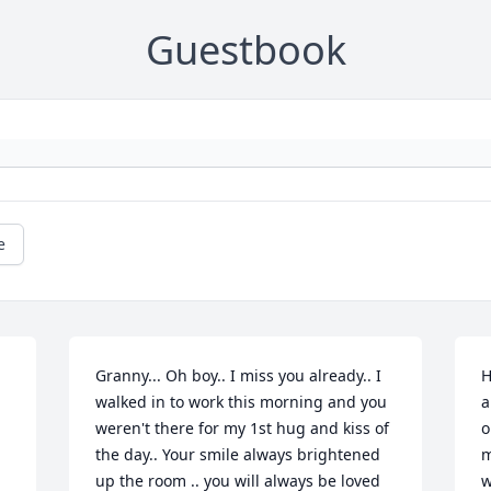
Guestbook
e
Granny... Oh boy.. I miss you already.. I 
H
walked in to work this morning and you 
a
weren't there for my 1st hug and kiss of 
o
the day.. Your smile always brightened 
m
up the room .. you will always be loved 
w