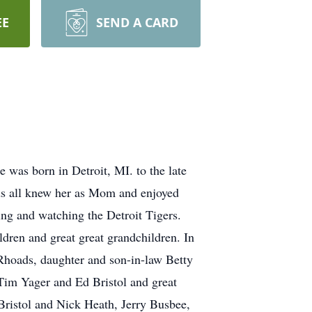
EE
SEND A CARD
was born in Detroit, MI. to the late
ds all knew her as Mom and enjoyed
ing and watching the Detroit Tigers.
ldren and great great grandchildren. In
Rhoads, daughter and son-in-law Betty
im Yager and Ed Bristol and great
 Bristol and Nick Heath, Jerry Busbee,