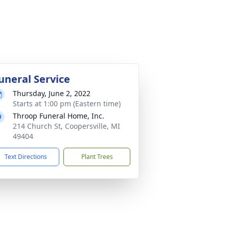
uneral Service
Thursday, June 2, 2022
Starts at 1:00 pm (Eastern time)
Throop Funeral Home, Inc.
214 Church St, Coopersville, MI
49404
Text Directions
Plant Trees