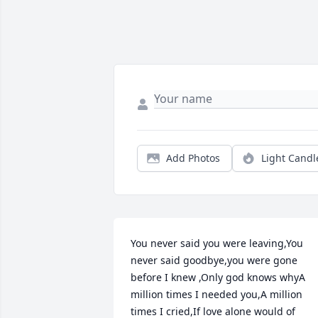
Add Photos
Light Candl
You never said you were leaving,You 
never said goodbye,you were gone 
before I knew ,Only god knows whyA 
million times I needed you,A million 
times I cried,If love alone would of 