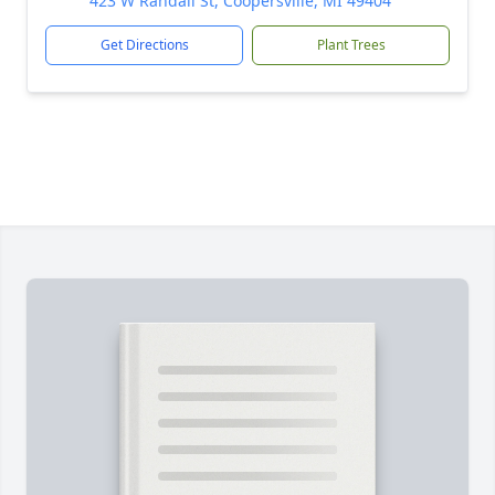
423 W Randall St, Coopersville, MI 49404
Get Directions
Plant Trees