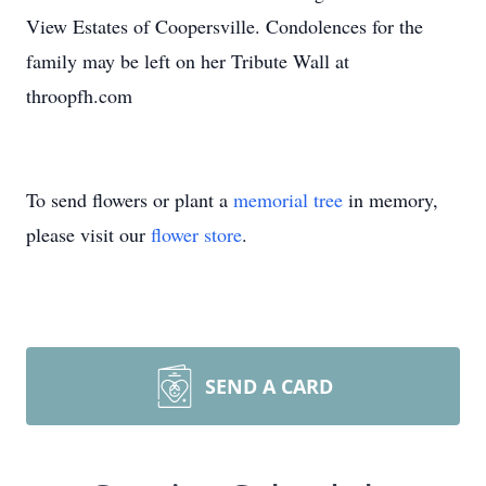
View Estates of Coopersville. Condolences for the
family may be left on her Tribute Wall at
throopfh.com
To send flowers or plant a
memorial tree
in memory,
please visit our
flower store
.
SEND A CARD