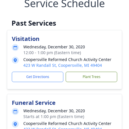
Service Schedule
Past Services
Visitation
Wednesday, December 30, 2020
12:00 - 1:00 pm (Eastern time)
Coopersville Reformed Church Activity Center
423 W Randall St, Coopersville, MI 49404
Get Directions
Plant Trees
Funeral Service
Wednesday, December 30, 2020
Starts at 1:00 pm (Eastern time)
Coopersville Reformed Church Activity Center