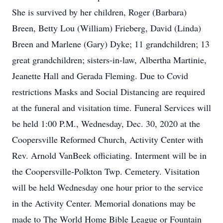
She is survived by her children, Roger (Barbara)
Breen, Betty Lou (William) Frieberg, David (Linda)
Breen and Marlene (Gary) Dyke; 11 grandchildren; 13
great grandchildren; sisters-in-law, Albertha Martinie,
Jeanette Hall and Gerada Fleming. Due to Covid
restrictions Masks and Social Distancing are required
at the funeral and visitation time. Funeral Services will
be held 1:00 P.M., Wednesday, Dec. 30, 2020 at the
Coopersville Reformed Church, Activity Center with
Rev. Arnold VanBeek officiating. Interment will be in
the Coopersville-Polkton Twp. Cemetery. Visitation
will be held Wednesday one hour prior to the service
in the Activity Center. Memorial donations may be
made to The World Home Bible League or Fountain