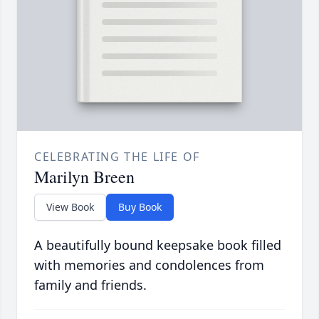
CELEBRATING THE LIFE OF
Marilyn Breen
View Book
Buy Book
A beautifully bound keepsake book filled
with memories and condolences from
family and friends.