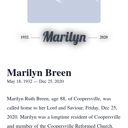
Marilyn
1932
2020
Marilyn Breen
May 18, 1932 — Dec 25, 2020
Marilyn Ruth Breen, age 88, of Coopersville, was
called home to her Lord and Saviour, Friday, Dec 25,
2020. Marilyn was a longtime resident of Coopersville
and member of the Coopersville Reformed Church.