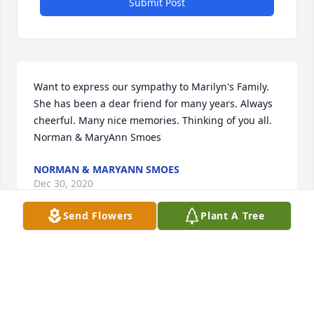
Submit Post
Want to express our sympathy to Marilyn's Family. 
She has been a dear friend for many years. Always 
cheerful. Many nice memories. Thinking of you all. 
Norman & MaryAnn Smoes
NORMAN & MARYANN SMOES
Dec 30, 2020
Send Flowers
Plant A Tree
Please accept our most heartfelt sympathies for 
your loss. Our thoughts are with you and your 
family during this difficult time.Your Family at River 
Ridge Farms, Inc.