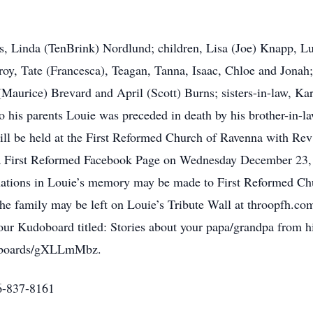
ars, Linda (TenBrink) Nordlund; children, Lisa (Joe) Knapp, 
Troy, Tate (Francesca), Teagan, Tanna, Isaac, Chloe and Jona
(Maurice) Brevard and April (Scott) Burns; sisters-in-law, K
o his parents Louie was preceded in death by his brother-in
 will be held at the First Reformed Church of Ravenna with Re
na First Reformed Facebook Page on Wednesday December 23, 2
tions in Louie’s memory may be made to First Reformed Chu
 family may be left on Louie’s Tribute Wall at throopfh.com.
 our Kudoboard titled: Stories about your papa/grandpa from hi
m/boards/gXLLmMbz.
6-837-8161