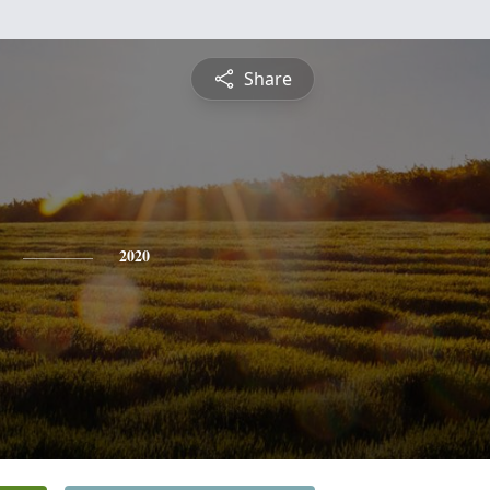
Share
2020