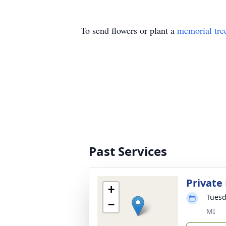
To send flowers or plant a
memorial tre
Past Services
Private
+
Tuesd
−
MI