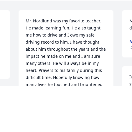
Mr. Nordlund was my favorite teacher. 
M
He made learning fun. He also taught 
d
 
me how to drive and I owe my safe 
M
driving record to him. I have thought 
D
about him throughout the years and the 
impact he made on me and I am sure 
many others. He will always be in my 
heart. Prayers to his family during this 
I
difficult time. Hopefully knowing how 
s
many lives he touched and brightened 
will be of some comfort to you.
S
D
CHRIS ROBINSON HAYNOR
Dec 22, 2020