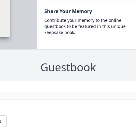
Share Your Memory
Contribute your memory to the online
guestbook to be featured in this unique
keepsake book.
Guestbook
e