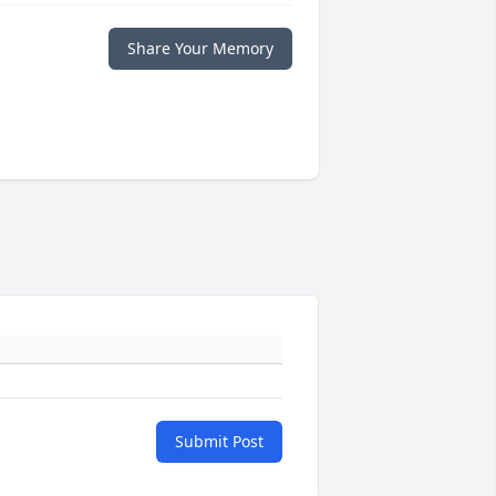
Share Your Memory
Submit Post