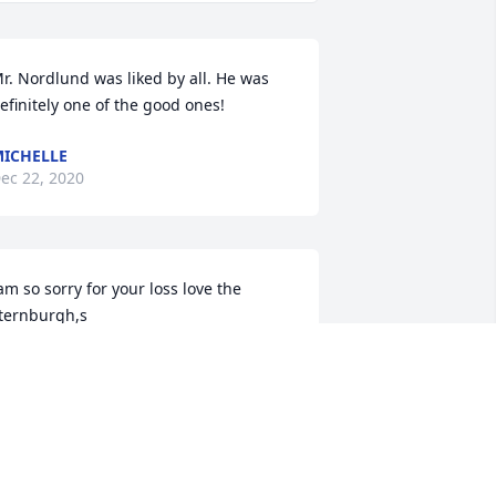
r. Nordlund was liked by all. He was 
efinitely one of the good ones!
ICHELLE
ec 22, 2020
am so sorry for your loss love the 
ternburgh,s
TACIE STERNBURGH
ec 21, 2020