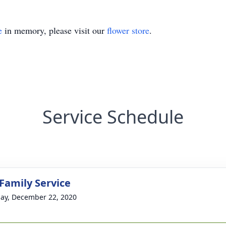
e
in memory, please visit our
flower store
.
Service Schedule
 Family Service
ay, December 22, 2020