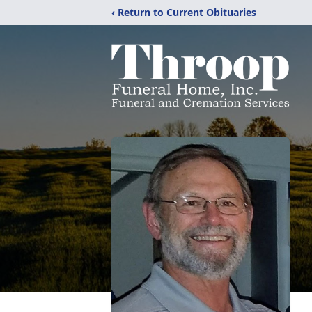
‹ Return to Current Obituaries