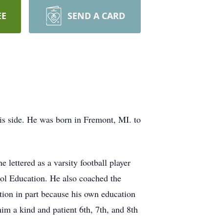
EE
SEND A CARD
s side. He was born in Fremont, MI. to
lettered as a varsity football player
ool Education. He also coached the
tion in part because his own education
im a kind and patient 6th, 7th, and 8th