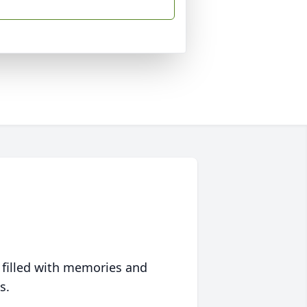
 filled with memories and
s.