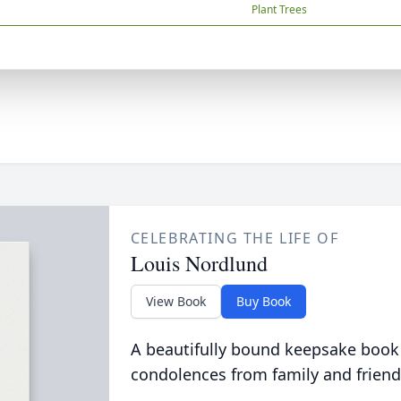
Plant Trees
CELEBRATING THE LIFE OF
Louis Nordlund
View Book
Buy Book
A beautifully bound keepsake book
condolences from family and friend