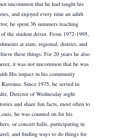
s not uncommon that he had taught his
ries, and enjoyed every time an adult
ctor, he spent 36 summers teaching
lt of the student driver. From 1972-1995,
ents at state, regional, district, and
hieve these things. For 20 years he also
 career, it was not uncommon that he was
faith His impact in his community
n Ravenna. Since 1975, he served in
ader, Director of Wednesday night
ries and share fun facts, most often to
ouis, he was counted on for his
rs, or concert halls, participating in
avel, and finding ways to do things for