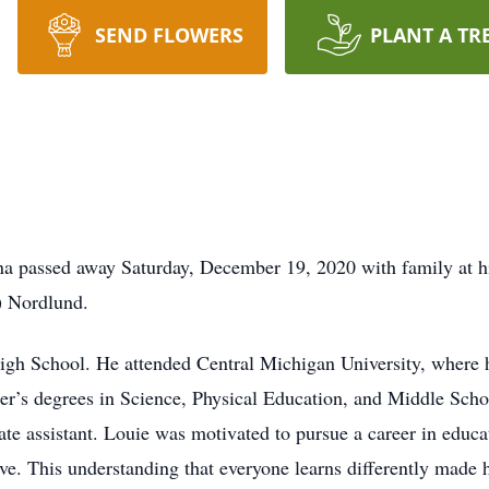
SEND FLOWERS
PLANT A TR
na passed away Saturday, December 19, 2020 with family at hi
) Nordlund.
h School. He attended Central Michigan University, where he 
er’s degrees in Science, Physical Education, and Middle Sch
te assistant. Louie was motivated to pursue a career in educa
. This understanding that everyone learns differently made h