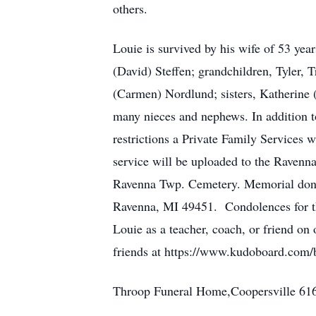
others.
Louie is survived by his wife of 53 ye
(David) Steffen; grandchildren, Tyler, 
(Carmen) Nordlund; sisters, Katherine 
many nieces and nephews. In addition t
restrictions a Private Family Services
service will be uploaded to the Raven
Ravenna Twp. Cemetery. Memorial dona
Ravenna, MI 49451. Condolences for the
Louie as a teacher, coach, or friend on
friends at https://www.kudoboard.co
Throop Funeral Home,Coopersville 61