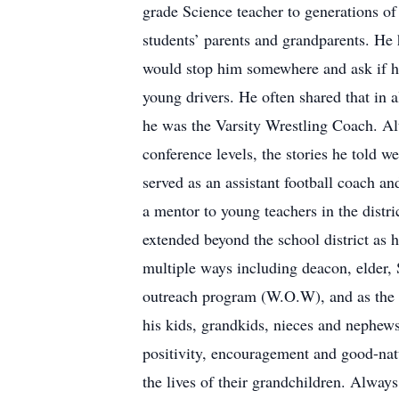
grade Science teacher to generations of
students’ parents and grandparents. He 
would stop him somewhere and ask if he
young drivers. He often shared that in a
he was the Varsity Wrestling Coach. Alt
conference levels, the stories he told 
served as an assistant football coach an
a mentor to young teachers in the dist
extended beyond the school district as
multiple ways including deacon, elder,
outreach program (W.O.W), and as the D
his kids, grandkids, nieces and nephew
positivity, encouragement and good-natu
the lives of their grandchildren. Always