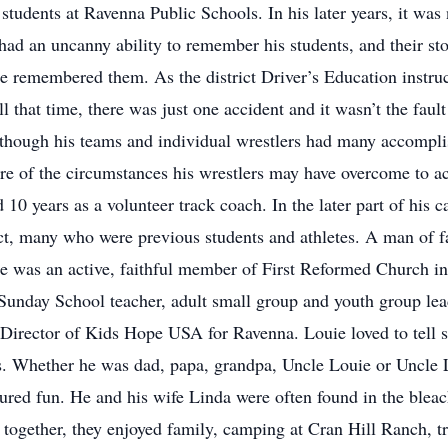
 students at Ravenna Public Schools. In his later years, it wa
had an uncanny ability to remember his students, and their sto
 remembered them. As the district Driver’s Education instru
ll that time, there was just one accident and it wasn’t the fau
hough his teams and individual wrestlers had many accomplishm
were of the circumstances his wrestlers may have overcome to ac
d 10 years as a volunteer track coach. In the later part of his
rict, many who were previous students and athletes. A man of 
 he was an active, faithful member of First Reformed Church i
 Sunday School teacher, adult small group and youth group le
irector of Kids Hope USA for Ravenna. Louie loved to tell sto
s. Whether he was dad, papa, grandpa, Uncle Louie or Uncle L
red fun. He and his wife Linda were often found in the bleache
 together, they enjoyed family, camping at Cran Hill Ranch, tr