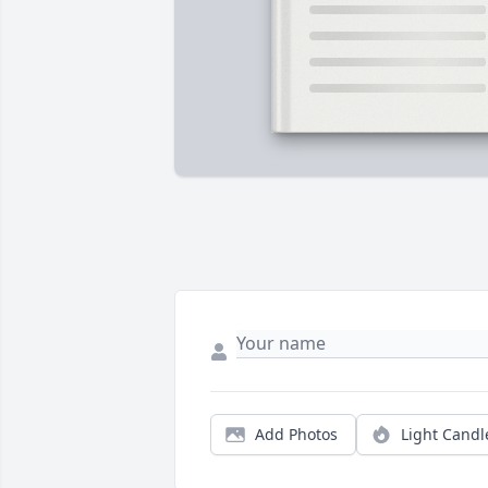
Add Photos
Light Candl