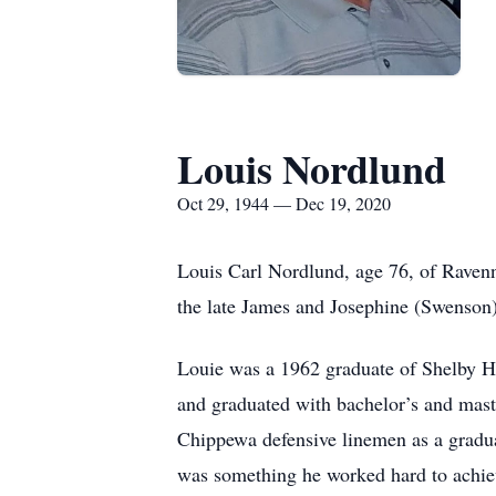
Louis Nordlund
Oct 29, 1944 — Dec 19, 2020
Louis Carl Nordlund, age 76, of Raven
the late James and Josephine (Swenson
Louie was a 1962 graduate of Shelby Hig
and graduated with bachelor’s and mast
Chippewa defensive linemen as a gradua
was something he worked hard to achieve