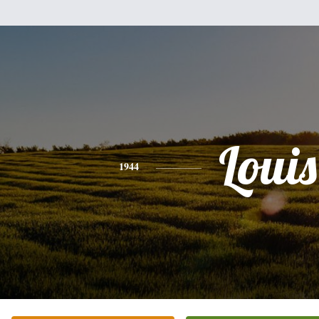
Louis
1944