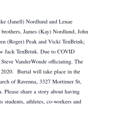
Luke (Janell) Nordlund and Lenae
h; brothers, James (Kay) Nordlund, John
aren (Roger) Peak and Vicki TenBrink;
-law Jack TenBrink. Due to COVID
v Steve VanderWoude officiating. The
020. Burial will take place in the
rch of Ravenna, 3327 Mortimer St,
 Please share a story about having
s students, athletes, co-workers and