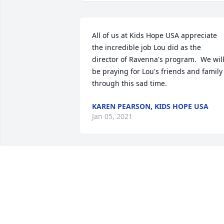
All of us at Kids Hope USA appreciate 
the incredible job Lou did as the 
director of Ravenna's program.  We will
be praying for Lou's friends and family 
through this sad time.
KAREN PEARSON, KIDS HOPE USA
Jan 05, 2021
Lou was a great neighbor, friend, 
wrestling coach and role model.  My 
brothers, Steve and Tony, have the 
greatest respect for his leadership and 
guidance.  Lou and Linda were also 