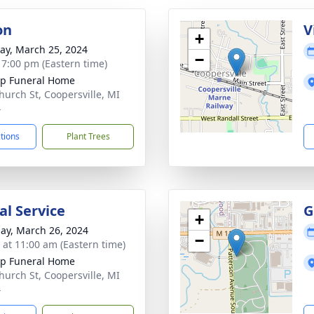
on
V
+
y, March 25, 2024
−
- 7:00 pm (Eastern time)
p Funeral Home
hurch St, Coopersville, MI
4
ctions
Plant Trees
l Service
G
+
ay, March 26, 2024
−
s at 11:00 am (Eastern time)
p Funeral Home
hurch St, Coopersville, MI
4