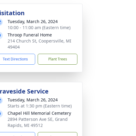
isitation
Tuesday, March 26, 2024
10:00 - 11:00 am (Eastern time)
Throop Funeral Home
214 Church St, Coopersville, MI
49404
Text Directions
Plant Trees
raveside Service
Tuesday, March 26, 2024
Starts at 1:30 pm (Eastern time)
Chapel Hill Memorial Cemetery
2894 Patterson Ave SE, Grand
Rapids, MI 49512