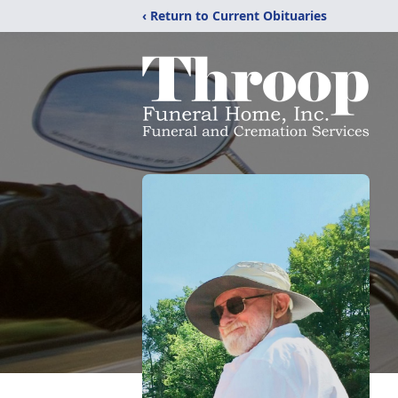
‹ Return to Current Obituaries