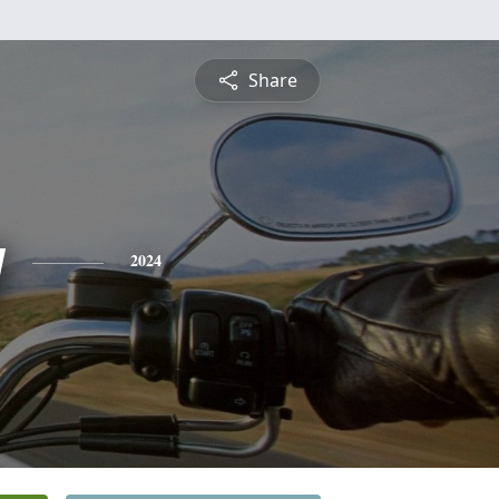
Share
y
2024