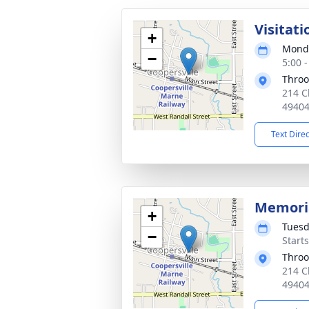
Visitati
+
Monda
−
5:00 
Throo
214 C
4940
Text Dire
Memoria
+
Tuesd
−
Start
Throo
214 C
4940