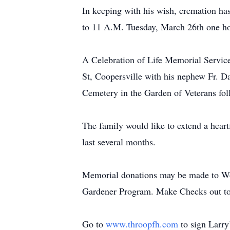
In keeping with his wish, cremation ha
to 11 A.M. Tuesday, March 26th one hou
A Celebration of Life Memorial Servic
St, Coopersville with his nephew Fr. Da
Cemetery in the Garden of Veterans fol
The family would like to extend a heart
last several months.
Memorial donations may be made to Wo
Gardener Program. Make Checks out t
Go to
www.throopfh.com
to sign Larry