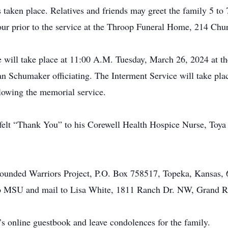
s taken place. Relatives and friends may greet the family 5 
r prior to the service at the Throop Funeral Home, 214 Chur
e will take place at 11:00 A.M. Tuesday, March 26, 2024 at
n Schumaker officiating. The Interment Service will take pla
lowing the memorial service.
felt “Thank You” to his Corewell Health Hospice Nurse, Toya f
unded Warriors Project, P.O. Box 758517, Topeka, Kansas,
o MSU and mail to Lisa White, 1811 Ranch Dr. NW, Grand R
’s online guestbook and leave condolences for the family.