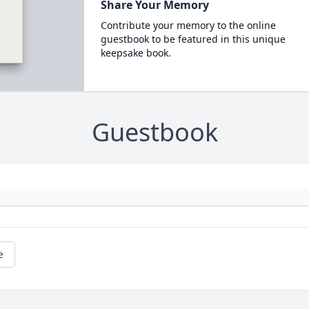
Share Your Memory
Contribute your memory to the online
guestbook to be featured in this unique
keepsake book.
Guestbook
e