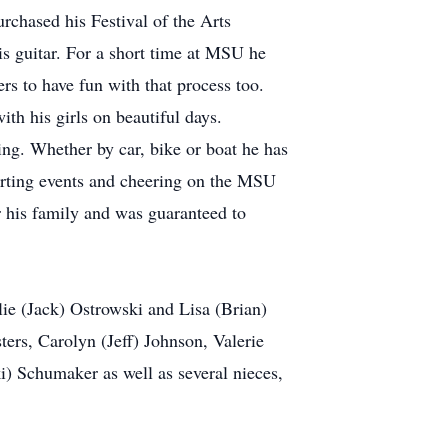
rchased his Festival of the Arts
is guitar. For a short time at MSU he
rs to have fun with that process too.
ith his girls on beautiful days.
ing. Whether by car, bike or boat he has
porting events and cheering on the MSU
r his family and was guaranteed to
ie (Jack) Ostrowski and Lisa (Brian)
ers, Carolyn (Jeff) Johnson, Valerie
ki) Schumaker as well as several nieces,