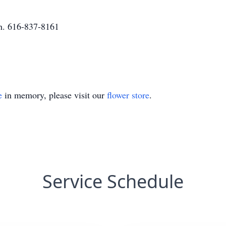
h. 616-837-8161
e
in memory, please visit our
flower store
.
Service Schedule