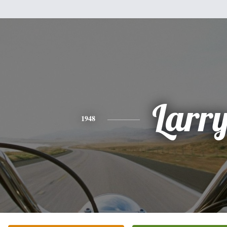
Larr
1948