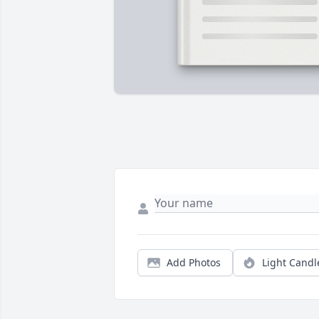
Add Photos
Light Candl