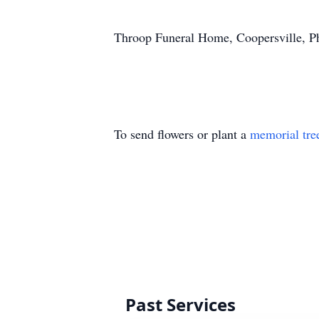
Throop Funeral Home, Coopersville, P
To send flowers or plant a
memorial tre
Past Services