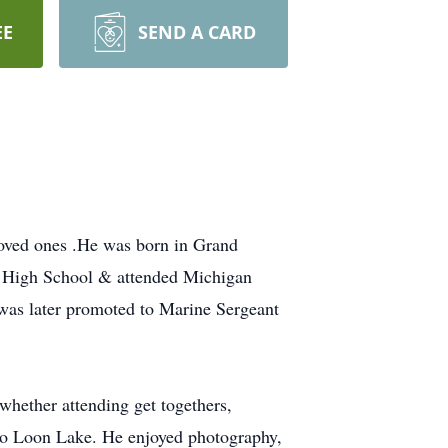
EE
SEND A CARD
oved ones .He was born in Grand
e High School & attended Michigan
 was later promoted to Marine Sergeant
hether attending get togethers,
 to Loon Lake. He enjoyed photography,