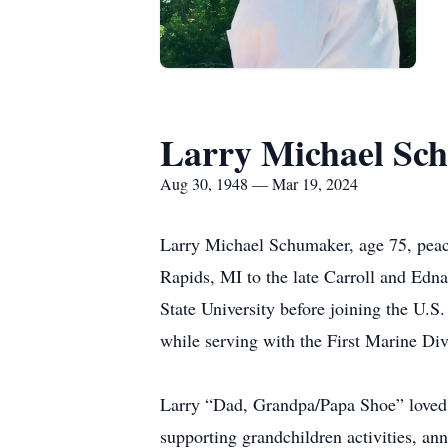
Larry Michael Sc
Aug 30, 1948 — Mar 19, 2024
Larry Michael Schumaker, age 75, peac
Rapids, MI to the late Carroll and Ed
State University before joining the U.
while serving with the First Marine Di
Larry “Dad, Grandpa/Papa Shoe” loved s
supporting grandchildren activities, a