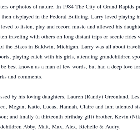
hters or photos of nature. In 1984 The City of Grand Rapids pu
hen displayed in the Federal Building. Larry loved playing h
oved to listen, play and record music and allowed his daughte
en traveling with others on long distant trips or scenic rides w
f the Bikes in Baldwin, Michigan. Larry was all about travel
orts, playing catch with his girls, attending grandchildren s
 be best known as a man of few words, but had a deep love fo
arks and comments.
issed by his loving daughters, Lauren (Randy) Greenland, Lesl
d, Megan, Katie, Lucas, Hannah, Claire and Ian; talented sist
n; and finally (a thirteenth birthday gift) brother, Kevin (Ni
ndchildren Abby, Matt, Max, Alex, Richelle & Audry.