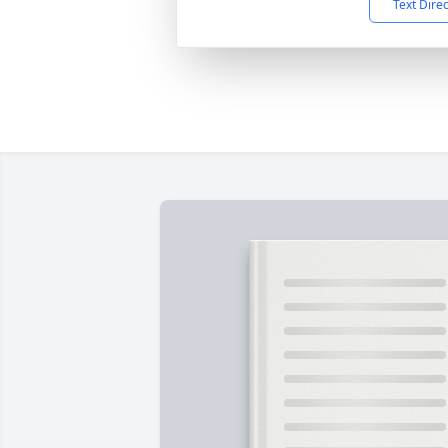
Text Dire