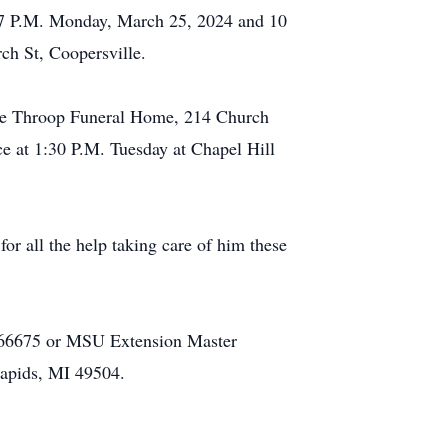
to 7 P.M. Monday, March 25, 2024 and 10
ch St, Coopersville.
 the Throop Funeral Home, 214 Church
ce at 1:30 P.M. Tuesday at Chapel Hill
or all the help taking care of him these
 66675 or MSU Extension Master
apids, MI 49504.