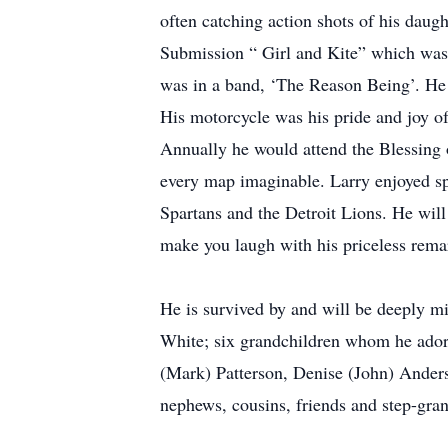
often catching action shots of his daug
Submission “ Girl and Kite” which was t
was in a band, ‘The Reason Being’. He l
His motorcycle was his pride and joy oft
Annually he would attend the Blessing o
every map imaginable. Larry enjoyed sp
Spartans and the Detroit Lions. He will
make you laugh with his priceless rem
He is survived by and will be deeply m
White; six grandchildren whom he adore
(Mark) Patterson, Denise (John) Anderso
nephews, cousins, friends and step-gra