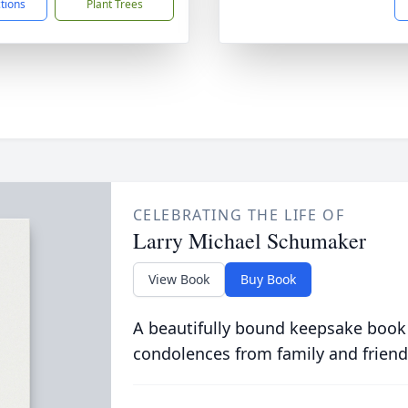
ctions
Plant Trees
CELEBRATING THE LIFE OF
Larry Michael Schumaker
View Book
Buy Book
A beautifully bound keepsake book
condolences from family and friend