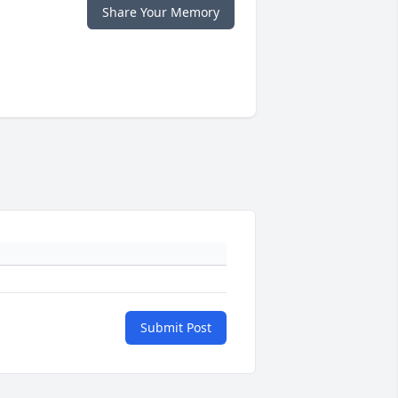
Share Your Memory
Submit Post