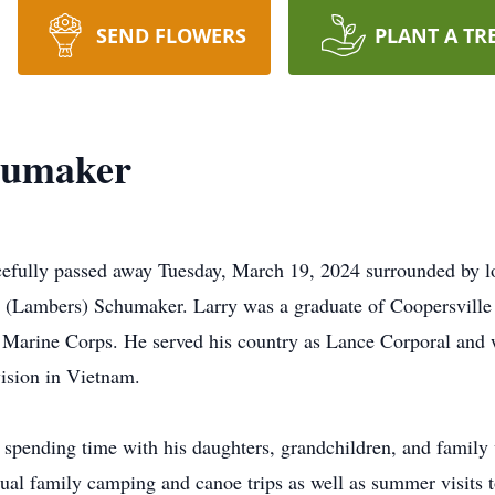
SEND FLOWERS
PLANT A TR
humaker
efully passed away Tuesday, March 19, 2024 surrounded by l
na (Lambers) Schumaker. Larry was a graduate of Coopersvill
S. Marine Corps. He served his country as Lance Corporal and
vision in Vietnam.
pending time with his daughters, grandchildren, and family w
nnual family camping and canoe trips as well as summer visits