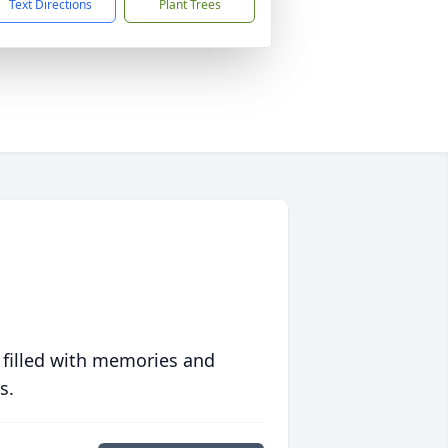
Text Directions
Plant Trees
 filled with memories and
s.