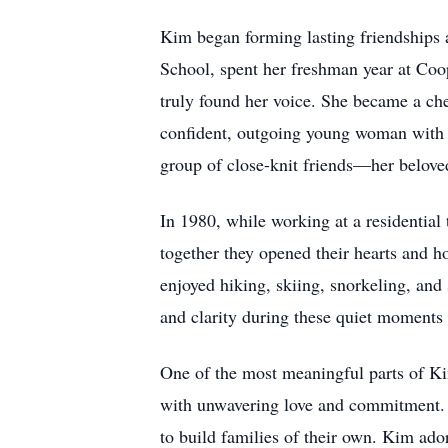
Kim began forming lasting friendships 
School, spent her freshman year at Coop
truly found her voice. She became a ch
confident, outgoing young woman with a
group of close-knit friends—her beloved
In 1980, while working at a residentia
together they opened their hearts and h
enjoyed hiking, skiing, snorkeling, and
and clarity during these quiet moments 
One of the most meaningful parts of Kim
with unwavering love and commitment. U
to build families of their own. Kim ado