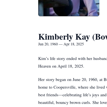
Kimberly Kay (B
Jun 20, 1960 — Apr 18, 2025
Kim’s life story ended with her husband
Heaven on April 18, 2025.
Her story began on June 20, 1960, at 
home to Coopersville, where she lived 
best friends—celebrating life’s joys and
beautiful, bouncy brown curls. She love