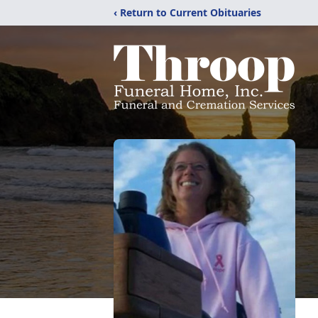
‹ Return to Current Obituaries