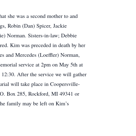
that she was a second mother to and
gs, Robin (Dan) Spicer, Jackie
lie) Norman. Sisters-in-law; Debbie
red. Kim was preceded in death by her
es and Mercedes (Loeffler) Norman,
emorial service at 2pm on May 5th at
2:30. After the service we will gather
rial will take place in Coopersville-
.O. Box 285, Rockford, MI 49341 or
he family may be left on Kim’s