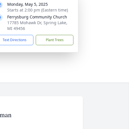
Monday, May 5, 2025
Starts at 2:00 pm (Eastern time)
Ferrysburg Community Church
17785 Mohawk Dr, Spring Lake,
MI 49456
Text Directions
Plant Trees
rman