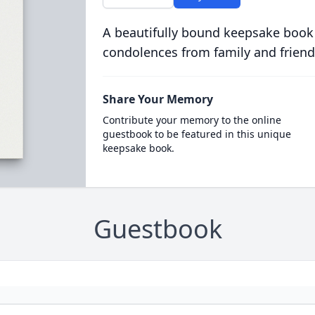
A beautifully bound keepsake book
condolences from family and friend
Share Your Memory
Contribute your memory to the online
guestbook to be featured in this unique
keepsake book.
Guestbook