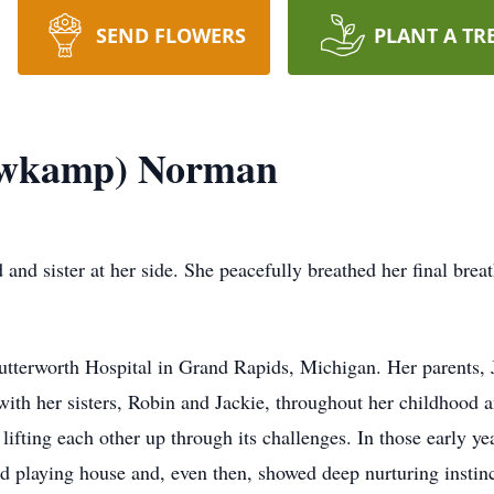
SEND FLOWERS
PLANT A TR
owkamp) Norman
 and sister at her side. She peacefully breathed her final bre
Butterworth Hospital in Grand Rapids, Michigan. Her parent
with her sisters, Robin and Jackie, throughout her childhood 
 lifting each other up through its challenges. In those early y
d playing house and, even then, showed deep nurturing instinct