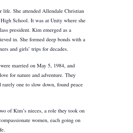
life. She attended Allendale Christian
n High School. It was at Unity where she
class president. Kim emerged as a
lieved in. She formed deep bonds with a
rs and girls’ trips for decades.
o were married on May 5, 1984, and
love for nature and adventure. They
nd rarely one to slow down, found peace
two of Kim’s nieces, a role they took on
, compassionate women, each going on
fe.