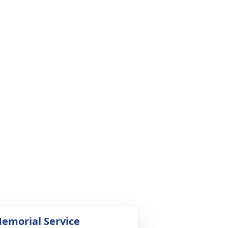
emorial Service