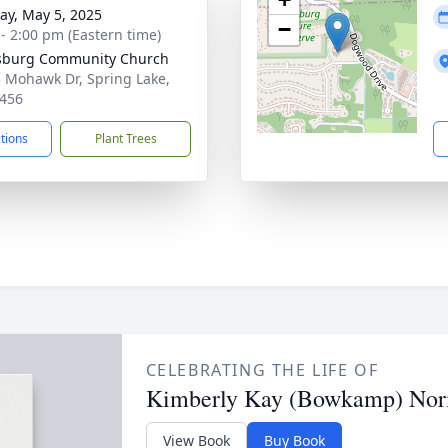
y, May 5, 2025
−
 - 2:00 pm (Eastern time)
sburg Community Church
 Mohawk Dr, Spring Lake,
456
ctions
Plant Trees
CELEBRATING THE LIFE OF
Kimberly Kay (Bowkamp) No
View Book
Buy Book