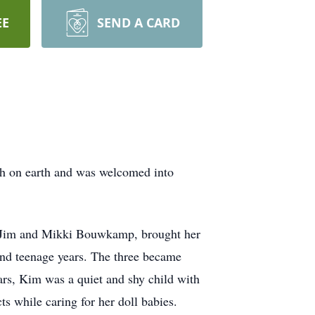
EE
SEND A CARD
ath on earth and was welcomed into
s, Jim and Mikki Bouwkamp, brought her
and teenage years. The three became
ears, Kim was a quiet and shy child with
s while caring for her doll babies.