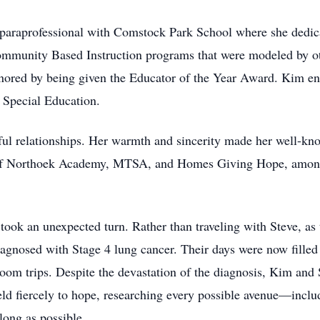
 paraprofessional with Comstock Park School where she dedicat
munity Based Instruction programs that were modeled by othe
nored by being given the Educator of the Year Award. Kim end
 Special Education.
l relationships. Her warmth and sincerity made her well-kno
of Northoek Academy, MTSA, and Homes Giving Hope, among o
took an unexpected turn. Rather than traveling with Steve, as 
agnosed with Stage 4 lung cancer. Their days were now filled
om trips. Despite the devastation of the diagnosis, Kim and S
held fiercely to hope, researching every possible avenue—inclu
long as possible.