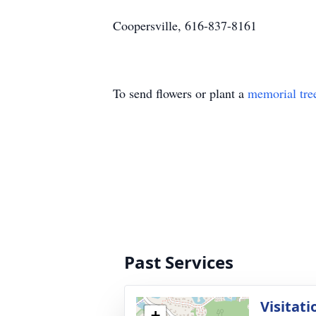
Coopersville, 616-837-8161
To send flowers or plant a
memorial tre
Past Services
Visitati
+