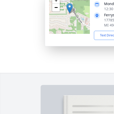
Monda
−
12:30
Ferry
17785
MI 49
Text Dire