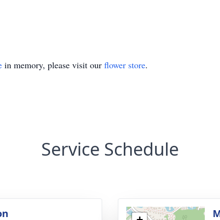
e
in memory, please visit our
flower store
.
Service Schedule
on
M
+