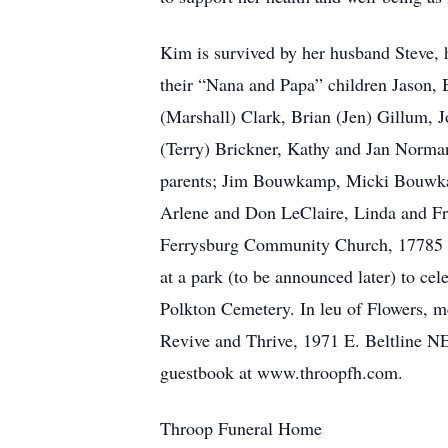
Kim is survived by her husband Steve, 
their “Nana and Papa” children Jason, 
(Marshall) Clark, Brian (Jen) Gillum, 
(Terry) Brickner, Kathy and Jan Norma
parents; Jim Bouwkamp, Micki Bouwkam
Arlene and Don LeClaire, Linda and Fr
Ferrysburg Community Church, 17785 Mo
at a park (to be announced later) to cel
Polkton Cemetery. In leu of Flowers, 
Revive and Thrive, 1971 E. Beltline N
guestbook at www.throopfh.com.
Throop Funeral Home