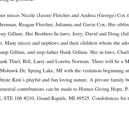
her nieces Nicole (Jason) Fletcher and Andrea (George) Cox 
Brennan, Reagan Fletcher, Julianna and Gavin Cox; Her siblin
Joey Gillum. Her Brothers-In-laws; Jerry, David and Doug (Ju
n. Many nieces and nephews and their children whom she ado
p Gillum, and step-father Hank Gillum. Her in-laws; Charl
ank Thiel, Bill, Larry and Loretta Norman. There will be a M
hawk Dr, Spring Lake, MI with the visitation beginning at 1
ebrate Kim’s playful and fun loving nature. A private family bu
memorial contributions can be made to Homes Giving Hope, P
E, STE 106 #210, Grand Rapids, MI 49525. Condolences for t