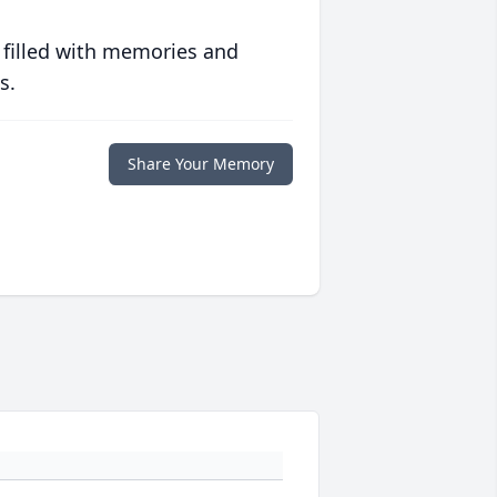
 filled with memories and
s.
Share Your Memory