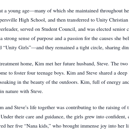
at a young age—many of which she maintained throughout her 
ersville High School, and then transferred to Unity Christia
eerleader, served on Student Council, and was elected senior 
 strong sense of purpose and a passion for the causes she be
 “Unity Girls”—and they remained a tight circle, sharing dinne
l treatment home, Kim met her future husband, Steve. The tw
ome to foster four teenage boys. Kim and Steve shared a deep 
 soaking in the beauty of the outdoors. Kim, full of energy a
in nature with Steve.
 and Steve’s life together was contributing to the raising of 
nder their care and guidance, the girls grew into confident
red her five “Nana kids,” who brought immense joy into her li