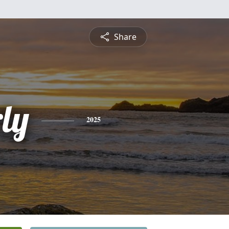
Share
ly
2025