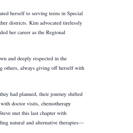
ed herself to serving teens in Special
r districts. Kim advocated tirelessly
ed her career as the Regional
wn and deeply respected in the
thers, always giving off herself with
they had planned, their journey shifted
 with doctor visits, chemotherapy
teve met this last chapter with
ding natural and alternative therapies—