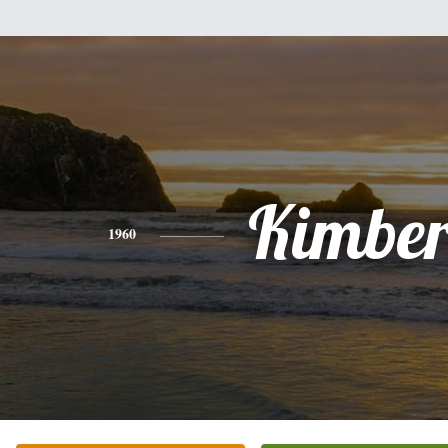
Kimber
1960