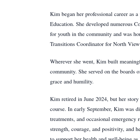
Kim began her professional career as a
Education. She developed numerous Com
for youth in the community and was ho
Transitions Coordinator for North View
Wherever she went, Kim built meaningfu
community. She served on the boards 
grace and humility.
Kim retired in June 2024, but her story 
course. In early September, Kim was di
treatments, and occasional emergency ro
strength, courage, and positivity, and 
to support her health and well-being as 