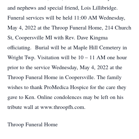
and nephews and special friend, Lois Lillibridge.
Funeral services will be held 11:00 AM Wednesday,
May 4, 2022 at the Throop Funeral Home, 214 Church
St, Coopersville MI with Rev. Dave Kingma
officiating. Burial will be at Maple Hill Cemetery in
Wright Twp. Visitation will be 10 – 11 AM one hour
prior to the service Wednesday, May 4, 2022 at the
Throop Funeral Home in Coopersville. The family
wishes to thank ProMedica Hospice for the care they
gave to Ken. Online condolences may be left on his
tribute wall at www.throopfh.com.
Throop Funeral Home