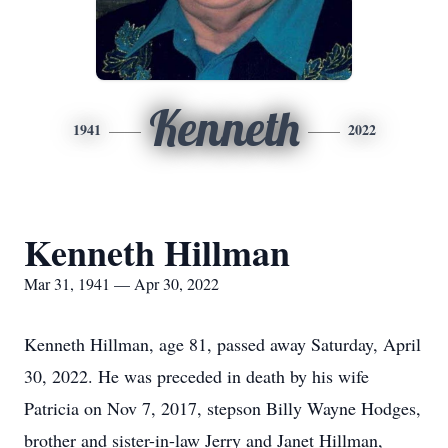
Kenneth
1941
2022
Kenneth Hillman
Mar 31, 1941 — Apr 30, 2022
Kenneth Hillman, age 81, passed away Saturday, April
30, 2022. He was preceded in death by his wife
Patricia on Nov 7, 2017, stepson Billy Wayne Hodges,
brother and sister-in-law Jerry and Janet Hillman,