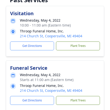
Visitation
Wednesday, May 4, 2022
10:00 - 11:00 am (Eastern time)
Throop Funeral Home, Inc.
214 Church St, Coopersville, MI 49404
Get Directions
Plant Trees
Funeral Service
Wednesday, May 4, 2022
Starts at 11:00 am (Eastern time)
Throop Funeral Home, Inc.
214 Church St, Coopersville, MI 49404
Get Directions
Plant Trees