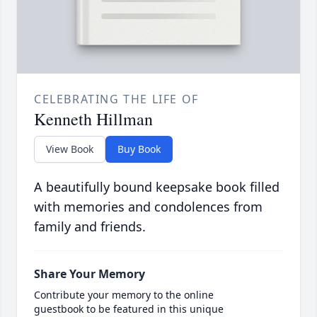
CELEBRATING THE LIFE OF
Kenneth Hillman
View Book
Buy Book
A beautifully bound keepsake book filled
with memories and condolences from
family and friends.
Share Your Memory
Contribute your memory to the online
guestbook to be featured in this unique