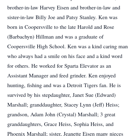
brother-in-law Harvey Eisen and brother-in-law and
sister-in-law Billy Joe and Patsy Stanley. Ken was
born in Coopersville to the late Harold and Rose
(Barbachyn) Hillman and was a graduate of
Coopersville High School. Ken was a kind caring man
who always had a smile on his face and a kind word
for others. He worked for Sparta Elevator as an
Assistant Manager and feed grinder. Ken enjoyed
hunting, fishing and was a Detroit Tigers fan. He is
survived by his stepdaughter, Janet Sue (Edward)
Marshall; granddaughter, Stacey Lynn (Jeff) Heiss;
grandson, Adam John (Crystal) Marshall; 3 great
granddaughters, Grace Heiss, Sophia Heiss, and
Phoenix Marshall; sister, Jeanette Eisen many nieces