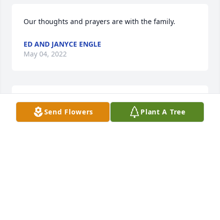
Our thoughts and prayers are with the family.
ED AND JANYCE ENGLE
May 04, 2022
Thank you for being my Daddy. Your loved and 
Send Flowers
Plant A Tree
missed. Never forgotten.
JANET MARSHALL
May 02, 2022
We are deeply sorry for your loss ~ the staff at 
Throop Funeral Home, Inc.

Join in honoring their life - plant a memorial tree