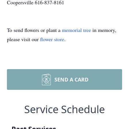
Coopersville 616-837-8161
To send flowers or plant a
memorial tree
in memory,
please visit our
flower store
.
SEND A CARD
Service Schedule
Past Services