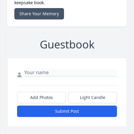
keepsake book.
Share Your Memory
Guestbook
Add Photos
Light Candle
Submit Post