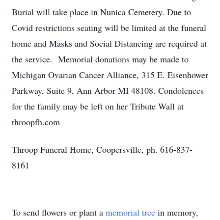
Burial will take place in Nunica Cemetery. Due to
Covid restrictions seating will be limited at the funeral
home and Masks and Social Distancing are required at
the service. Memorial donations may be made to
Michigan Ovarian Cancer Alliance, 315 E. Eisenhower
Parkway, Suite 9, Ann Arbor MI 48108. Condolences
for the family may be left on her Tribute Wall at
throopfh.com
Throop Funeral Home, Coopersville, ph. 616-837-
8161
To send flowers or plant a
memorial tree
in memory,