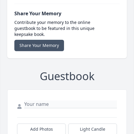
Share Your Memory
Contribute your memory to the online
guestbook to be featured in this unique
keepsake book.
Share Your Memory
Guestbook
Add Photos
Light Candle