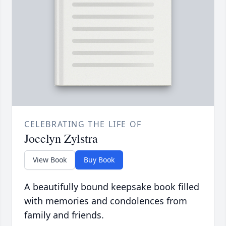
CELEBRATING THE LIFE OF
Jocelyn Zylstra
View Book
Buy Book
A beautifully bound keepsake book filled
with memories and condolences from
family and friends.