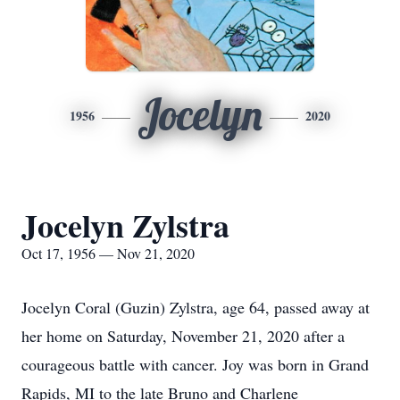
Jocelyn
1956
2020
Jocelyn Zylstra
Oct 17, 1956 — Nov 21, 2020
Jocelyn Coral (Guzin) Zylstra, age 64, passed away at
her home on Saturday, November 21, 2020 after a
courageous battle with cancer. Joy was born in Grand
Rapids, MI to the late Bruno and Charlene