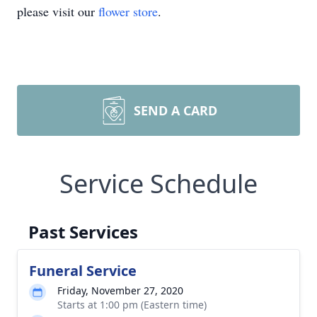
please visit our
flower store
.
SEND A CARD
Service Schedule
Past Services
Funeral Service
Friday, November 27, 2020
Starts at 1:00 pm (Eastern time)