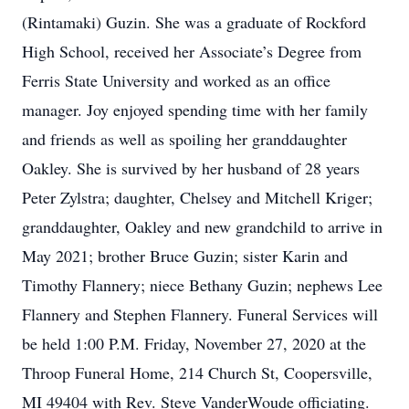
(Rintamaki) Guzin. She was a graduate of Rockford
High School, received her Associate’s Degree from
Ferris State University and worked as an office
manager. Joy enjoyed spending time with her family
and friends as well as spoiling her granddaughter
Oakley. She is survived by her husband of 28 years
Peter Zylstra; daughter, Chelsey and Mitchell Kriger;
granddaughter, Oakley and new grandchild to arrive in
May 2021; brother Bruce Guzin; sister Karin and
Timothy Flannery; niece Bethany Guzin; nephews Lee
Flannery and Stephen Flannery. Funeral Services will
be held 1:00 P.M. Friday, November 27, 2020 at the
Throop Funeral Home, 214 Church St, Coopersville,
MI 49404 with Rev. Steve VanderWoude officiating.