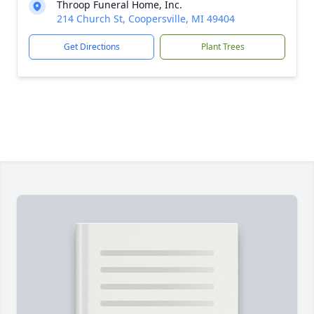
Throop Funeral Home, Inc.
214 Church St, Coopersville, MI 49404
Get Directions
Plant Trees