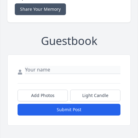
Share Your Memory
Guestbook
Add Photos
Light Candle
Submit Post