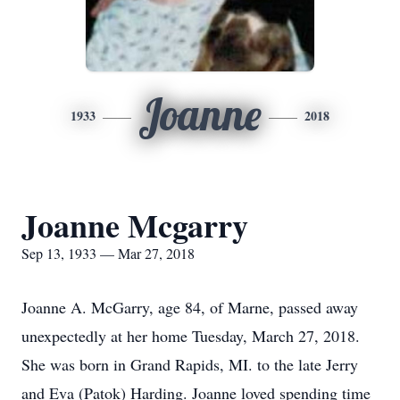
Joanne
1933
2018
Joanne Mcgarry
Sep 13, 1933 — Mar 27, 2018
Joanne A. McGarry, age 84, of Marne, passed away
unexpectedly at her home Tuesday, March 27, 2018.
She was born in Grand Rapids, MI. to the late Jerry
and Eva (Patok) Harding. Joanne loved spending time