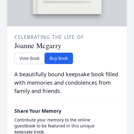
CELEBRATING THE LIFE OF
Joanne Mcgarry
View Book
Buy Book
A beautifully bound keepsake book filled
with memories and condolences from
family and friends.
Share Your Memory
Contribute your memory to the online
guestbook to be featured in this unique
keepsake book.