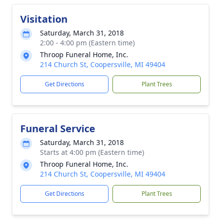
Visitation
Saturday, March 31, 2018
2:00 - 4:00 pm (Eastern time)
Throop Funeral Home, Inc.
214 Church St, Coopersville, MI 49404
Get Directions
Plant Trees
Funeral Service
Saturday, March 31, 2018
Starts at 4:00 pm (Eastern time)
Throop Funeral Home, Inc.
214 Church St, Coopersville, MI 49404
Get Directions
Plant Trees