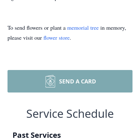
To send flowers or plant a
memorial tree
in memory,
please visit our
flower store
.
SEND A CARD
Service Schedule
Past Services