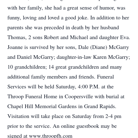
with her family, she had a great sense of humor, was
funny, loving and loved a good joke. In addition to her
parents she was preceded in death by her husband
Thomas, 2 sons Robert and Michael and daughter Eva.
Joanne is survived by her sons, Dale (Diane) McGarry
and Daniel McGarry; daughter-in-law Karen McGarry;
10 grandchildren; 14 great grandchildren and many
additional family members and friends. Funeral
Services will be held Saturday, 4:00 P.M. at the
Throop Funeral Home in Coopersville with burial at
Chapel Hill Memorial Gardens in Grand Rapids.
Visitation will take place on Saturday from 2-4 pm
prior to the service. An online guestbook may be
signed at www.throopfh.com