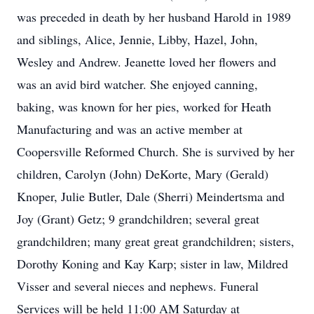
was preceded in death by her husband Harold in 1989
and siblings, Alice, Jennie, Libby, Hazel, John,
Wesley and Andrew. Jeanette loved her flowers and
was an avid bird watcher. She enjoyed canning,
baking, was known for her pies, worked for Heath
Manufacturing and was an active member at
Coopersville Reformed Church. She is survived by her
children, Carolyn (John) DeKorte, Mary (Gerald)
Knoper, Julie Butler, Dale (Sherri) Meindertsma and
Joy (Grant) Getz; 9 grandchildren; several great
grandchildren; many great great grandchildren; sisters,
Dorothy Koning and Kay Karp; sister in law, Mildred
Visser and several nieces and nephews. Funeral
Services will be held 11:00 AM Saturday at