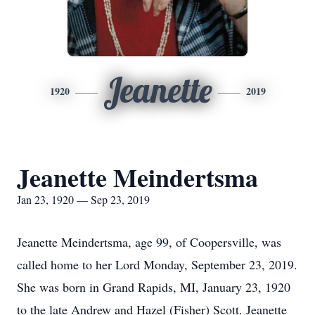
Jeanette
1920
2019
Jeanette Meindertsma
Jan 23, 1920 — Sep 23, 2019
Jeanette Meindertsma, age 99, of Coopersville, was
called home to her Lord Monday, September 23, 2019.
She was born in Grand Rapids, MI, January 23, 1920
to the late Andrew and Hazel (Fisher) Scott. Jeanette