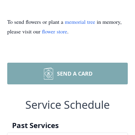
To send flowers or plant a
memorial tree
in memory,
please visit our
flower store
.
SEND A CARD
Service Schedule
Past Services