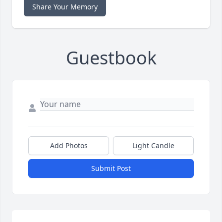
Share Your Memory
Guestbook
Add Photos
Light Candle
Submit Post