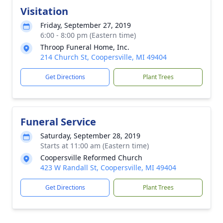
Visitation
Friday, September 27, 2019
6:00 - 8:00 pm (Eastern time)
Throop Funeral Home, Inc.
214 Church St, Coopersville, MI 49404
Get Directions
Plant Trees
Funeral Service
Saturday, September 28, 2019
Starts at 11:00 am (Eastern time)
Coopersville Reformed Church
423 W Randall St, Coopersville, MI 49404
Get Directions
Plant Trees