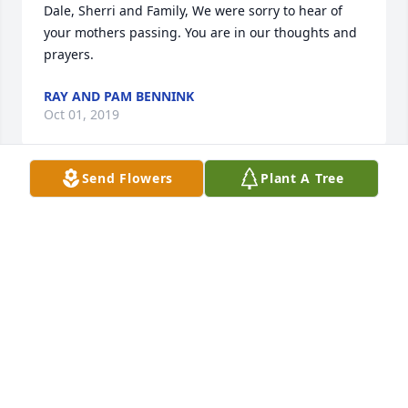
Dale, Sherri and Family, We were sorry to hear of 
your mothers passing. You are in our thoughts and 
prayers.
RAY AND PAM BENNINK
Oct 01, 2019
Send Flowers
Plant A Tree
Greetings to all of "Aunt Nette's" family.  I am so sad 
to hear of her passing.  She was such a wonderful, 
sweet woman  and you are all in my thoughts and 
prayers.❤️
CAROL (ROOKS) NIEDZWIECKI
Sep 30, 2019