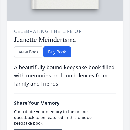
CELEBRATING THE LIFE OF
Jeanette Meindertsma
View Book
Buy Book
A beautifully bound keepsake book filled
with memories and condolences from
family and friends.
Share Your Memory
Contribute your memory to the online
guestbook to be featured in this unique
keepsake book.