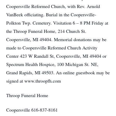
Coopersville Reformed Church, with Rev. Arnold
VanBeek officiating. Burial in the Coopersville-
Polkton Twp. Cemetery. Visitation 6 – 8 PM Friday at
the Throop Funeral Home, 214 Church St.
Coopersville, MI 49404. Memorial donations may be
made to Coopersville Reformed Church Activity
Center 423 W Randall St, Coopersville, MI 49404 or
Spectrum Health Hospice, 100 Michigan St. NE,
Grand Rapids, MI 49503. An online guestbook may be
signed at www.throopfh.com
Throop Funeral Home
Coopersville 616-837-8161