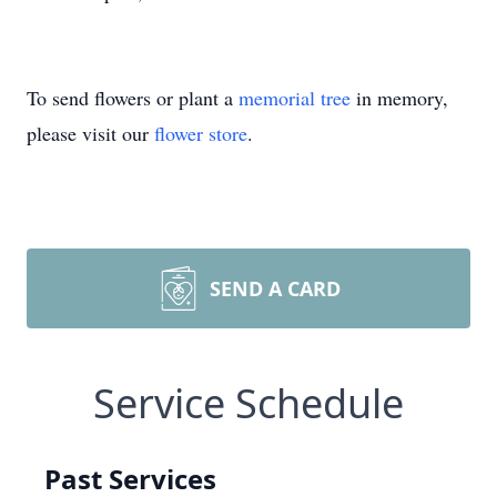
To send flowers or plant a
memorial tree
in memory,
please visit our
flower store
.
SEND A CARD
Service Schedule
Past Services