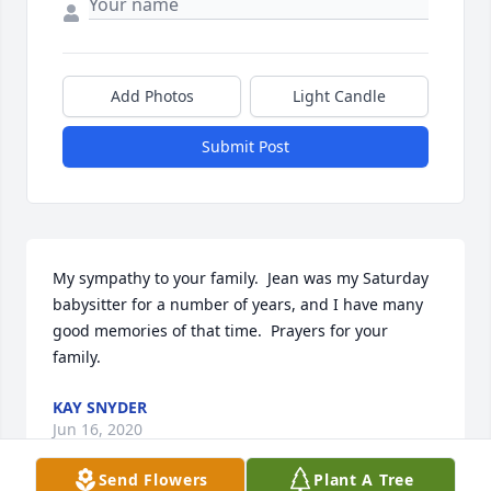
Add Photos
Light Candle
Submit Post
My sympathy to your family.  Jean was my Saturday 
babysitter for a number of years, and I have many 
good memories of that time.  Prayers for your 
family.
KAY SNYDER
Jun 16, 2020
Send Flowers
Plant A Tree