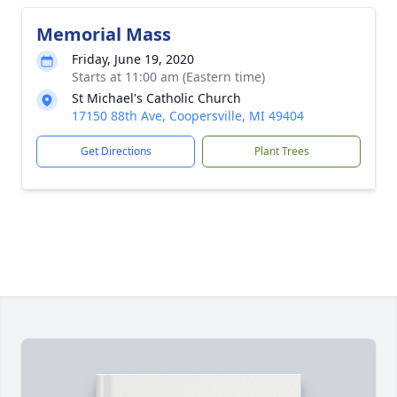
Memorial Mass
Friday, June 19, 2020
Starts at 11:00 am (Eastern time)
St Michael's Catholic Church
17150 88th Ave, Coopersville, MI 49404
Get Directions
Plant Trees