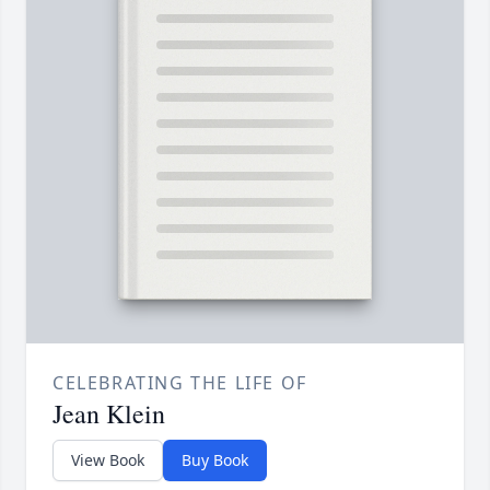
CELEBRATING THE LIFE OF
Jean Klein
View Book
Buy Book