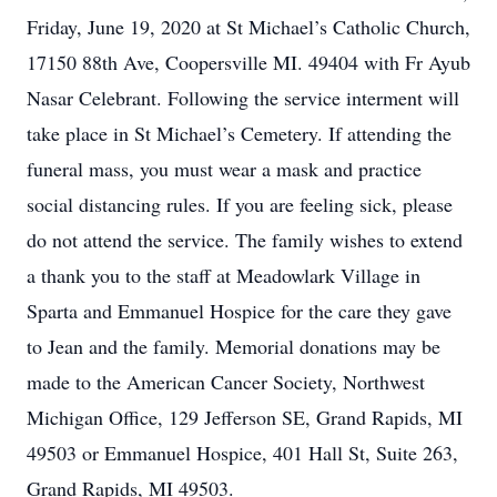
Friday, June 19, 2020 at St Michael’s Catholic Church,
17150 88th Ave, Coopersville MI. 49404 with Fr Ayub
Nasar Celebrant. Following the service interment will
take place in St Michael’s Cemetery. If attending the
funeral mass, you must wear a mask and practice
social distancing rules. If you are feeling sick, please
do not attend the service. The family wishes to extend
a thank you to the staff at Meadowlark Village in
Sparta and Emmanuel Hospice for the care they gave
to Jean and the family. Memorial donations may be
made to the American Cancer Society, Northwest
Michigan Office, 129 Jefferson SE, Grand Rapids, MI
49503 or Emmanuel Hospice, 401 Hall St, Suite 263,
Grand Rapids, MI 49503.