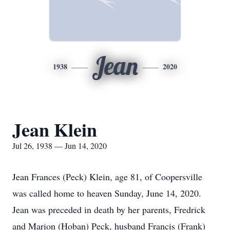
Jean
1938
2020
Jean Klein
Jul 26, 1938 — Jun 14, 2020
Jean Frances (Peck) Klein, age 81, of Coopersville
was called home to heaven Sunday, June 14, 2020.
Jean was preceded in death by her parents, Fredrick
and Marion (Hoban) Peck, husband Francis (Frank)