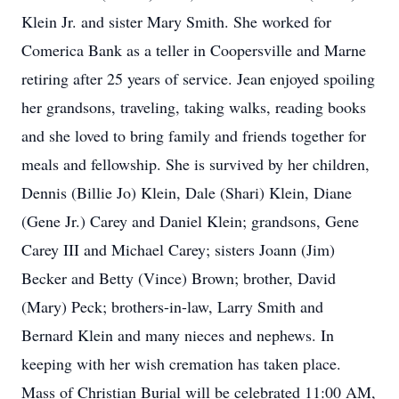
Klein Jr. and sister Mary Smith. She worked for
Comerica Bank as a teller in Coopersville and Marne
retiring after 25 years of service. Jean enjoyed spoiling
her grandsons, traveling, taking walks, reading books
and she loved to bring family and friends together for
meals and fellowship. She is survived by her children,
Dennis (Billie Jo) Klein, Dale (Shari) Klein, Diane
(Gene Jr.) Carey and Daniel Klein; grandsons, Gene
Carey III and Michael Carey; sisters Joann (Jim)
Becker and Betty (Vince) Brown; brother, David
(Mary) Peck; brothers-in-law, Larry Smith and
Bernard Klein and many nieces and nephews. In
keeping with her wish cremation has taken place.
Mass of Christian Burial will be celebrated 11:00 AM,