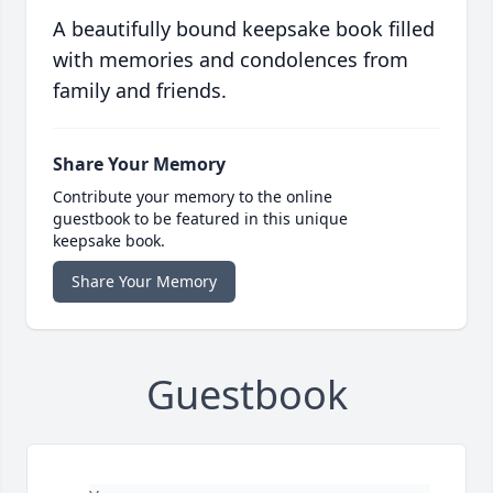
A beautifully bound keepsake book filled
with memories and condolences from
family and friends.
Share Your Memory
Contribute your memory to the online
guestbook to be featured in this unique
keepsake book.
Share Your Memory
Guestbook