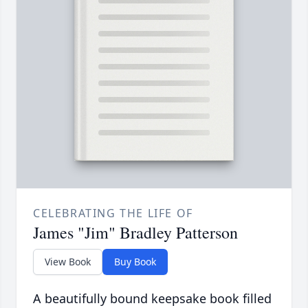
CELEBRATING THE LIFE OF
James "Jim" Bradley Patterson
View Book
Buy Book
A beautifully bound keepsake book filled