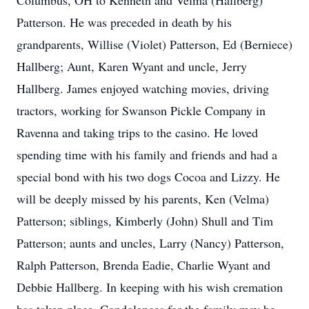
Columbus, OH to Kenneth and Velma (Hallberg)
Patterson. He was preceded in death by his
grandparents, Willise (Violet) Patterson, Ed (Berniece)
Hallberg; Aunt, Karen Wyant and uncle, Jerry
Hallberg. James enjoyed watching movies, driving
tractors, working for Swanson Pickle Company in
Ravenna and taking trips to the casino. He loved
spending time with his family and friends and had a
special bond with his two dogs Cocoa and Lizzy. He
will be deeply missed by his parents, Ken (Velma)
Patterson; siblings, Kimberly (John) Shull and Tim
Patterson; aunts and uncles, Larry (Nancy) Patterson,
Ralph Patterson, Brenda Eadie, Charlie Wyant and
Debbie Hallberg. In keeping with his wish cremation