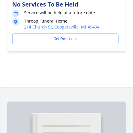
No Services To Be Held
Service will be held at a future date
Throop Funeral Home
214 Church St, Coopersville, MI 49404
Get Directions