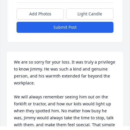
Add Photos
Light Candle
Submit Post
We are so sorry for your loss. It was truly a privilege 
to know Jimmy. He was such a kind and genuine 
person, and his warmth extended far beyond the 
workplace.

We will always remember seeing him out on the 
forklift or tractor, and how our kids would light up 
when they spotted him. No matter how busy he 
was, Jimmy would always take the time to stop, talk 
with them, and make them feel special. That simple 