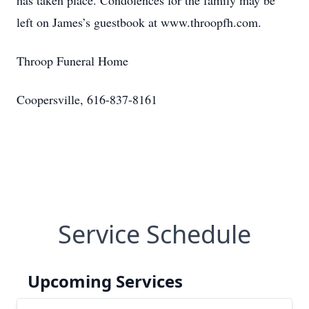
has taken place. Condolences for the family may be
left on James’s guestbook at www.throopfh.com.
Throop Funeral Home
Coopersville, 616-837-8161
Service Schedule
Upcoming Services