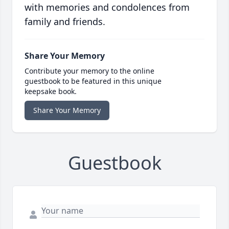
with memories and condolences from
family and friends.
Share Your Memory
Contribute your memory to the online
guestbook to be featured in this unique
keepsake book.
Share Your Memory
Guestbook