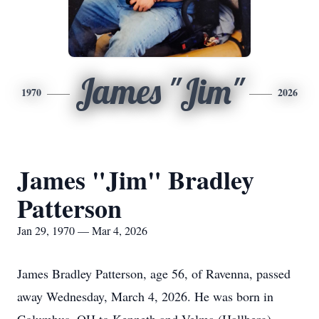
James "Jim"
1970
2026
James "Jim" Bradley
Patterson
Jan 29, 1970 — Mar 4, 2026
James Bradley Patterson, age 56, of Ravenna, passed
away Wednesday, March 4, 2026. He was born in