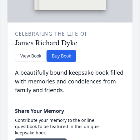
CELEBRATING THE LIFE OF
James Richard Dyke
View Book
Buy Book
A beautifully bound keepsake book filled
with memories and condolences from
family and friends.
Share Your Memory
Contribute your memory to the online
guestbook to be featured in this unique
keepsake book.