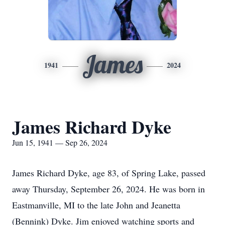
James
1941
2024
James Richard Dyke
Jun 15, 1941 — Sep 26, 2024
James Richard Dyke, age 83, of Spring Lake, passed
away Thursday, September 26, 2024. He was born in
Eastmanville, MI to the late John and Jeanetta
(Bennink) Dyke. Jim enjoyed watching sports and