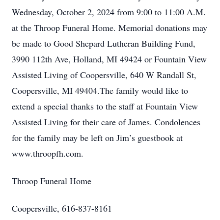
Wednesday, October 2, 2024 from 9:00 to 11:00 A.M.
at the Throop Funeral Home. Memorial donations may
be made to Good Shepard Lutheran Building Fund,
3990 112th Ave, Holland, MI 49424 or Fountain View
Assisted Living of Coopersville, 640 W Randall St,
Coopersville, MI 49404.The family would like to
extend a special thanks to the staff at Fountain View
Assisted Living for their care of James. Condolences
for the family may be left on Jim’s guestbook at
www.throopfh.com.
Throop Funeral Home
Coopersville, 616-837-8161