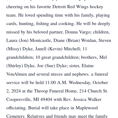
cheering on his favorite Detroit Red Wings hockey
team. He loved spending time with his family, playing
cards, hunting, fishing and cooking. He will be deeply
missed by his beloved partner, Donna Vargo; children,
Laura (Jon) Montcastle, Diane (Brian) Woidan, Steven
(Missy) Dyke, Janell (Kevin) Mitchell; 11
grandchildren; 10 great grandchildren; brothers, Mel
(Shirley) Dyke, Joe (Sue) Dyke; sister, Elaine
VonAlmen and several nieces and nephews. a funeral
service will be held 11:00 A.M. Wednesday, October
2, 2024 at the Throop Funeral Home, 214 Church St.
Coopersville, MI 49404 with Rev. Jessica Walker
officiating. Burial will take place in Maplewood
Cemetery. Relatives and friends may meet the family