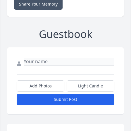
Share Your Memory
Guestbook
Add Photos
Light Candle
Submit Post