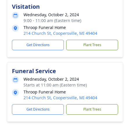
Visitation
Wednesday, October 2, 2024
9:00 - 11:00 am (Eastern time)
Throop Funeral Home
214 Church St, Coopersville, MI 49404
Get Directions
Plant Trees
Funeral Service
Wednesday, October 2, 2024
Starts at 11:00 am (Eastern time)
Throop Funeral Home
214 Church St, Coopersville, MI 49404
Get Directions
Plant Trees