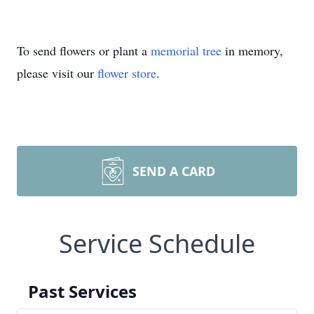
To send flowers or plant a
memorial tree
in memory,
please visit our
flower store
.
SEND A CARD
Service Schedule
Past Services