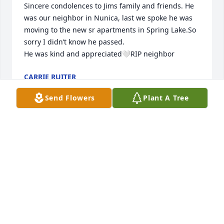
Sincere condolences to Jims family and friends. He 
was our neighbor in Nunica, last we spoke he was 
moving to the new sr apartments in Spring Lake.So 
sorry I didn’t know he passed.

He was kind and appreciated🤍RIP neighbor
CARRIE RUITER
Jul 26, 2025
Send Flowers
Plant A Tree
A sad farewell to a childhood friend and classmate. 
What fond memories of those times. My 
condolences to his big and loving family. I'm so glad 
I got to visit him in August. 

Love to you all,

Cindy Van Ree Barthelemy
CINDY BARTHELEMY