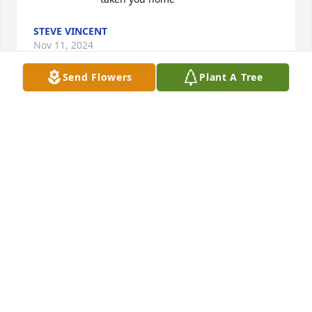
STEVE VINCENT
Nov 11, 2024
Send Flowers
Plant A Tree
We just saw the news of Glens passing. We are 
sorry for your loss. Les thought he was the nicest 
Christian man he had ever met.
LES AND LAVONNE GEMMEN
Jun 20, 2024
A life cut down too soon, but a life now thriving in 
the triumph of Jesus.  God’s grace has the last word.  

Glenn made everyone feel noticed and interesting.  