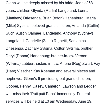
Glenn will be deeply missed by his bride, Jean of 58
years; children Glynda (Marlin) Langeland, Lonna
(Matthew) Driesenga, Brian (Afton) Hanenburg, Maria
(Mike) Sytsma; beloved grand children, Amanda (Collin)
Such, Austin (Jaimee) Langeland, Anthony (Sydney)
Langeland, Gabrielle (Zach) Righetti, Samantha
Driesenga, Zachary Sytsma, Colton Sytsma, brother
Daryl (Donna) Hanenburg; brother-in-law Vernon
(Wilvina) Lubben; sisters-in-law, Arlene (Rog) Zwart, Fay
(Harv) Visscher, Kay Koeman and several nieces and
nephews. Glenn’s 6 precious great grand children,
Cooper, Penny, Casey, Cameron, Lawson and Ledger
will
miss their “Putt putt Papa” immensely. Funeral
services will be held at 10 am Wednesday, June 19,