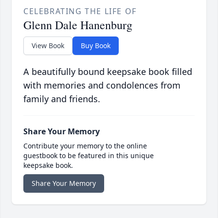
CELEBRATING THE LIFE OF
Glenn Dale Hanenburg
View Book
Buy Book
A beautifully bound keepsake book filled
with memories and condolences from
family and friends.
Share Your Memory
Contribute your memory to the online
guestbook to be featured in this unique
keepsake book.
Share Your Memory