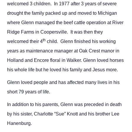
welcomed 3 children. In 1977 after 3 years of severe
drought the family packed up and moved to Michigan
where Glenn managed the beef cattle operation at River
Ridge Farms in Coopersville. It was then they
th
welcomed their 4
child. Glenn finished his working
years as maintenance manager at Oak Crest manor in
Holland and Encore floral in Walker. Glenn loved horses
his whole life but he loved his family and Jesus more.
Glenn loved people and has affected many lives in his
short 79 years of life.
In addition to his parents, Glenn was preceded in death
by his sister, Charlotte “Sue” Knott and his brother Lee
Hanenburg.