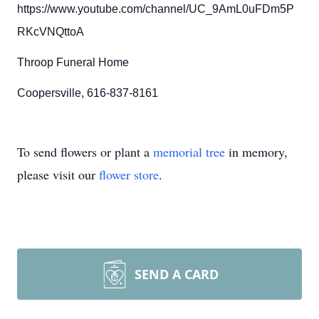
https://www.youtube.com/channel/UC_9AmL0uFDm5P
RKcVNQttoA
Throop Funeral Home
Coopersville, 616-837-8161
To send flowers or plant a
memorial tree
in memory,
please visit our
flower store
.
SEND A CARD