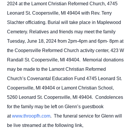
2024 at the Lamont Christian Reformed Church, 4745
Leonard St. Coopersville, MI 49404 with Rev. Terry
Slachter officiating. Burial will take place in Maplewood
Cemetery. Relatives and friends may meet the family
Tuesday, June 18, 2024 from 2pm-4pm and 6pm- 8pm at
the Coopersville Reformed Church activity center, 423 W
Randall St. Coopersville, MI 49404. Memorial donations
may be made to the Lamont Christian Reformed
Church’s Covenantal Education Fund 4745 Leonard St.
Coopersville, MI 49404 or Lamont Christian School,
5260 Leonard St. Coopersville, MI 49404. Condolences
for the family may be left on Glenn’s guestbook
at
www.throopfh.com
. The funeral service for Glenn will
be live streamed at the following link,