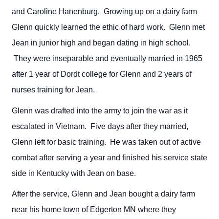
and Caroline Hanenburg. Growing up on a dairy farm
Glenn quickly learned the ethic of hard work. Glenn met
Jean in junior high and began dating in high school.
They were inseparable and eventually married in 1965
after 1 year of Dordt college for Glenn and 2 years of
nurses training for Jean.
Glenn was drafted into the army to join the war as it
escalated in Vietnam. Five days after they married,
Glenn left for basic training. He was taken out of active
combat after serving a year and finished his service state
side in Kentucky with Jean on base.
After the service, Glenn and Jean bought a dairy farm
near his home town of Edgerton MN where they