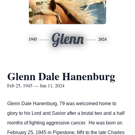
Glenn
1945
2024
Glenn Dale Hanenburg
Feb 25, 1945 — Jun 11, 2024
Glenn Dale Hanenburg, 79 was welcomed home to
glory to his Lord and Savior after a brutal two and a half
months of fighting aggressive cancer. He was born on
February 25, 1945 in Pipestone, MN to the late Charles