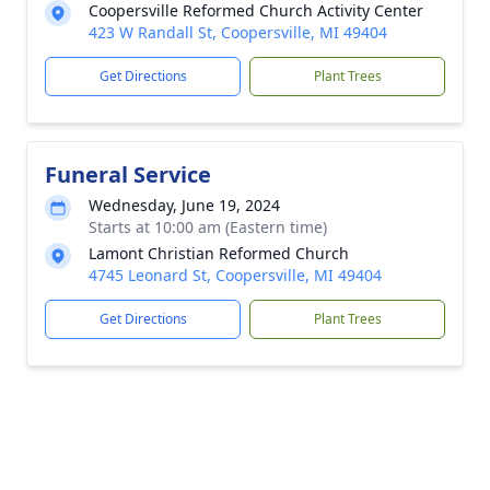
Coopersville Reformed Church Activity Center
423 W Randall St, Coopersville, MI 49404
Get Directions
Plant Trees
Funeral Service
Wednesday, June 19, 2024
Starts at 10:00 am (Eastern time)
Lamont Christian Reformed Church
4745 Leonard St, Coopersville, MI 49404
Get Directions
Plant Trees