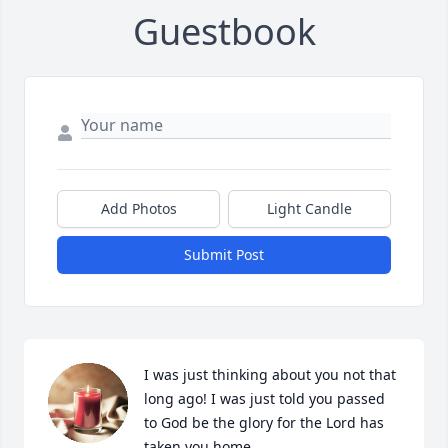
Guestbook
Add Photos
Light Candle
Submit Post
I was just thinking about you not that 
long ago! I was just told you passed 
to God be the glory for the Lord has 
taken you home