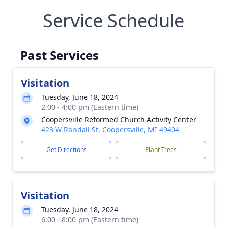
Service Schedule
Past Services
Visitation
Tuesday, June 18, 2024
2:00 - 4:00 pm (Eastern time)
Coopersville Reformed Church Activity Center
423 W Randall St, Coopersville, MI 49404
Get Directions
Plant Trees
Visitation
Tuesday, June 18, 2024
6:00 - 8:00 pm (Eastern time)