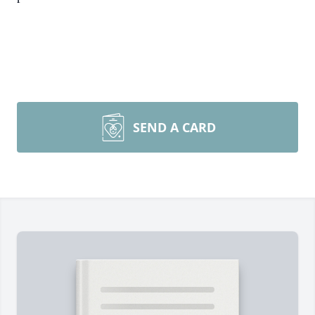
SEND A CARD