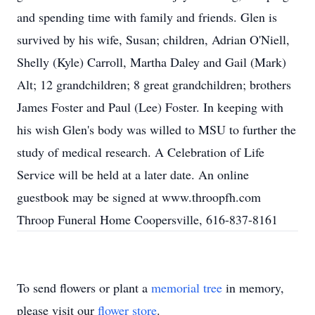
and spending time with family and friends. Glen is
survived by his wife, Susan; children, Adrian O'Niell,
Shelly (Kyle) Carroll, Martha Daley and Gail (Mark)
Alt; 12 grandchildren; 8 great grandchildren; brothers
James Foster and Paul (Lee) Foster. In keeping with
his wish Glen's body was willed to MSU to further the
study of medical research. A Celebration of Life
Service will be held at a later date. An online
guestbook may be signed at www.throopfh.com
Throop Funeral Home Coopersville, 616-837-8161
To send flowers or plant a
memorial tree
in memory,
please visit our
flower store
.