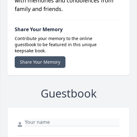
with memories and condolences from
family and friends.
Share Your Memory
Contribute your memory to the online
guestbook to be featured in this unique
keepsake book.
Share Your Memory
Guestbook