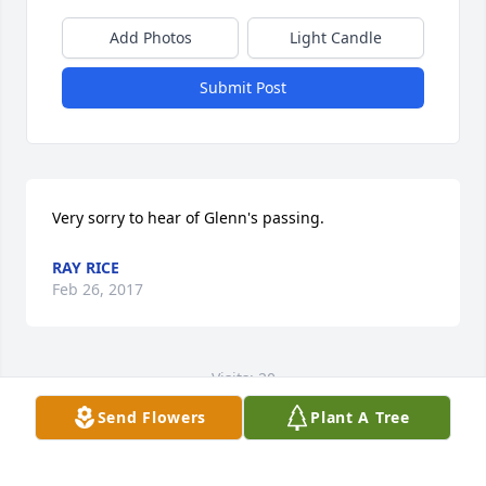
Add Photos
Light Candle
Submit Post
Very sorry to hear of Glenn's passing.
RAY RICE
Feb 26, 2017
Visits: 20
Send Flowers
Plant A Tree
This site is protected by reCAPTCHA and the
Google
Privacy Policy
and
Terms of Service
apply.
Service map data ©
OpenStreetMap
contributors