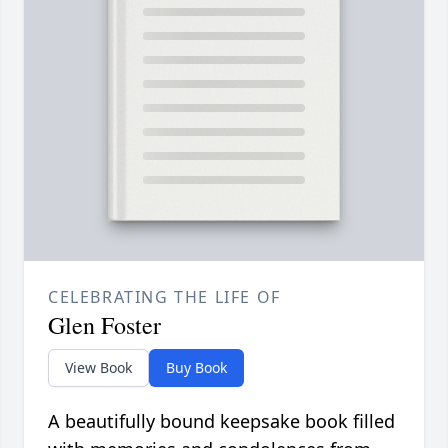
CELEBRATING THE LIFE OF
Glen Foster
View Book
Buy Book
A beautifully bound keepsake book filled