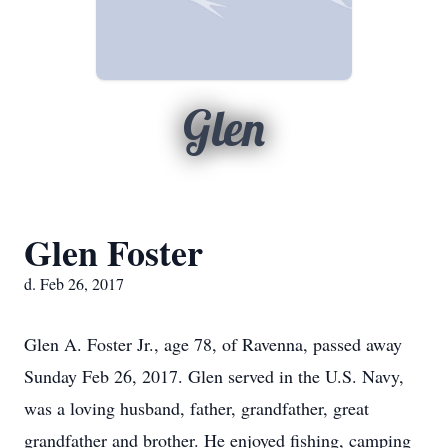
Glen
Glen Foster
d. Feb 26, 2017
Glen A. Foster Jr., age 78, of Ravenna, passed away
Sunday Feb 26, 2017. Glen served in the U.S. Navy,
was a loving husband, father, grandfather, great
grandfather and brother. He enjoyed fishing, camping