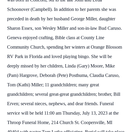
Schoonover (Campbell). In addition to her parents she was
preceded in death by her husband George Miller, daughter
Sharon Essex, son Wesley Miller and son-in-law Bud Caruso.
Geneva enjoyed crafting, Bible class at County Line
Community Church, spending her winters at Orange Blossom
RV Park in Florida and loved playing bingo. She will be
deeply missed by her children, Linda (Gary) Moore, Mike
(Pam) Hargrove, Deborah (Pete) Posthuma, Claudia Caruso,
Tom (Kathi) Miller; 11 grandchildren; many great
grandchildren; several great-great grandchildren; brother, Bill
Erven; several nieces, nephews, and dear friends. Funeral
service will be held 11:00 am Thursday, July 13, 2023 at the
Throop Funeral Home, 214 Church St. Coopersville, MI
49404 with pastor Tom Lutke officiating. Burial will take place