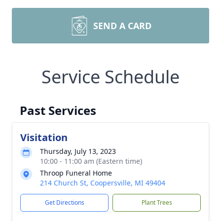
SEND A CARD
Service Schedule
Past Services
Visitation
Thursday, July 13, 2023
10:00 - 11:00 am (Eastern time)
Throop Funeral Home
214 Church St, Coopersville, MI 49404
Get Directions
Plant Trees