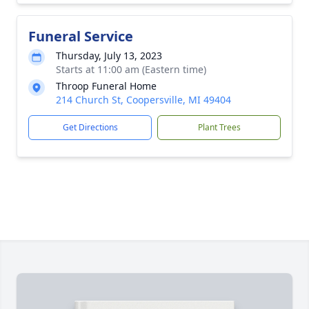
Funeral Service
Thursday, July 13, 2023
Starts at 11:00 am (Eastern time)
Throop Funeral Home
214 Church St, Coopersville, MI 49404
Get Directions
Plant Trees