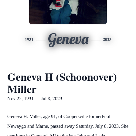
Geneva
1931
2023
Geneva H (Schoonover)
Miller
Nov 25, 1931 — Jul 8, 2023
Geneva H. Miller, age 91, of Coopersville formerly of
Newaygo and Marne, passed away Saturday, July 8, 2023. She
was born in Concord, MI to the late John and Leda