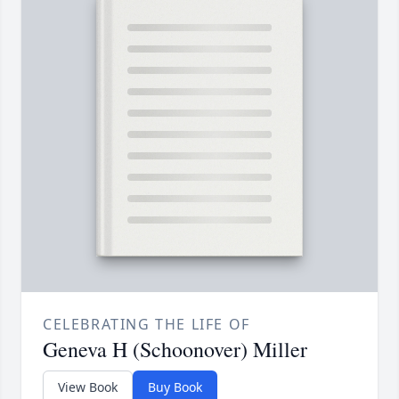
CELEBRATING THE LIFE OF
Geneva H (Schoonover) Miller
View Book
Buy Book