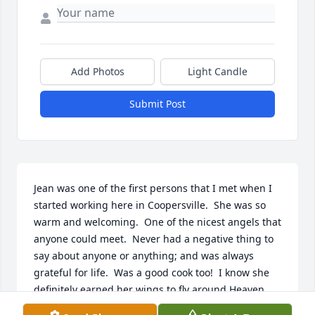
Add Photos
Light Candle
Submit Post
Jean was one of the first persons that I met when I 
started working here in Coopersville.  She was so 
warm and welcoming.  One of the nicest angels that 
anyone could meet.  Never had a negative thing to 
say about anyone or anything; and was always 
grateful for life.  Was a good cook too!  I know she 
definitely earned her wings to fly around Heaven...
