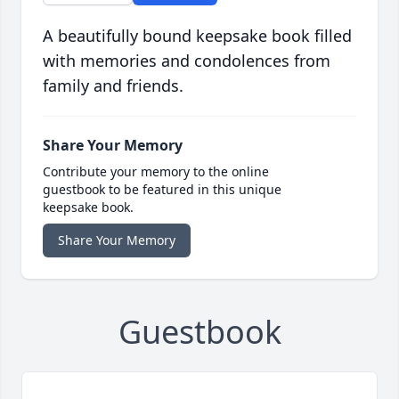
A beautifully bound keepsake book filled
with memories and condolences from
family and friends.
Share Your Memory
Contribute your memory to the online
guestbook to be featured in this unique
keepsake book.
Share Your Memory
Guestbook