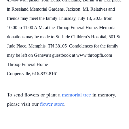
in Roseland Memorial Gardens, Jackson, MI. Relatives and
friends may meet the family Thursday, July 13, 2023 from
10:00 to 11:00 A.M. at the Throop Funeral Home. Memorial
donations may be made to St. Jude Children’s Hospital, 501 St.
Jude Place, Memphis, TN 38105 Condolences for the family
may be left on Geneva’s guestbook at www.throopfh.com
Throop Funeral Home
Coopersville, 616-837-8161
To send flowers or plant a
memorial tree
in memory,
please visit our
flower store
.