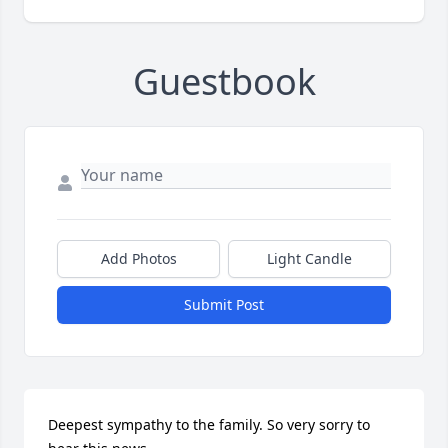
Guestbook
Add Photos
Light Candle
Submit Post
Deepest sympathy to the family. So very sorry to 