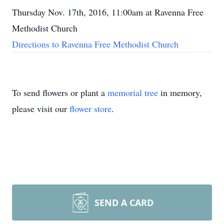
Thursday Nov. 17th, 2016, 11:00am at Ravenna Free
Methodist Church
Directions to Ravenna Free Methodist Church
To send flowers or plant a
memorial tree
in memory,
please visit our
flower store
.
SEND A CARD