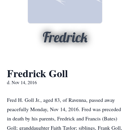
Fredrick
Fredrick Goll
d. Nov 14, 2016
Fred H. Goll Jr., aged 83, of Ravenna, passed away
peacefully Monday, Nov 14, 2016. Fred was preceded
in death by his parents, Fredrick and Francis (Bates)
Goll; granddaughter Faith Taylor; siblings, Frank Goll,