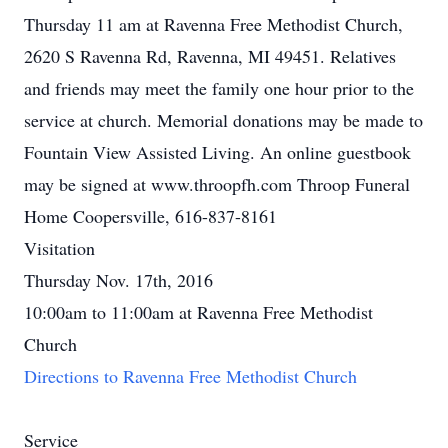
Thursday 11 am at Ravenna Free Methodist Church,
2620 S Ravenna Rd, Ravenna, MI 49451. Relatives
and friends may meet the family one hour prior to the
service at church. Memorial donations may be made to
Fountain View Assisted Living. An online guestbook
may be signed at www.throopfh.com Throop Funeral
Home Coopersville, 616-837-8161
Visitation
Thursday Nov. 17th, 2016
10:00am to 11:00am at Ravenna Free Methodist
Church
Directions to Ravenna Free Methodist Church
Service