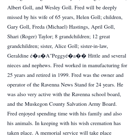
Albert Goll, and Wesley Goll. Fred will be deeply
missed by his wife of 65 years, Helen Goll; children,
Gary Goll, Freda (Michael) Hastings, April Goll,
Shari (Roger) Taylor; 8 grandchildren; 12 great
grandchildren; sister, Alice Goll; sister-in-law,
Geraldine é�a�A"Peggyé�a�� Hittle and several
nieces and nephews. Fred worked in manufacturing for
25 years and retired in 1999. Fred was the owner and
operator of the Ravenna News Stand for 24 years. He
was also very active with the Ravenna school board,
and the Muskegon County Salvation Army Board.
Fred enjoyed spending time with his family and also
his animals. In keeping with his wish cremation has
taken place. A memorial service will take place