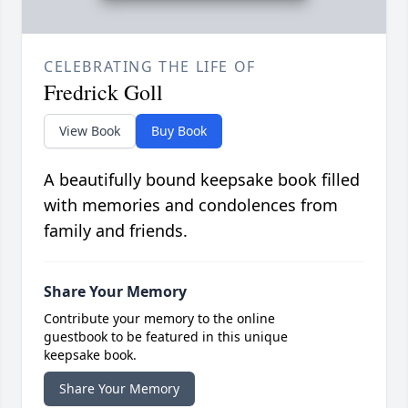
CELEBRATING THE LIFE OF
Fredrick Goll
View Book
Buy Book
A beautifully bound keepsake book filled
with memories and condolences from
family and friends.
Share Your Memory
Contribute your memory to the online
guestbook to be featured in this unique
keepsake book.
Share Your Memory