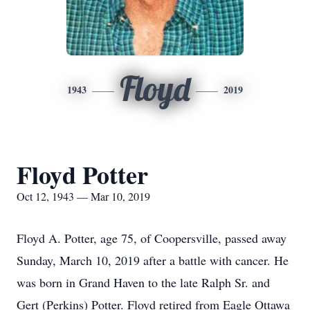
Floyd
1943
2019
Floyd Potter
Oct 12, 1943 — Mar 10, 2019
Floyd A. Potter, age 75, of Coopersville, passed away
Sunday, March 10, 2019 after a battle with cancer. He
was born in Grand Haven to the late Ralph Sr. and
Gert (Perkins) Potter. Floyd retired from Eagle Ottawa