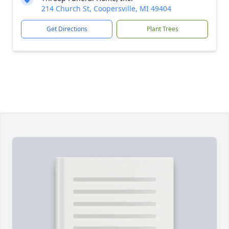
214 Church St, Coopersville, MI 49404
Get Directions
Plant Trees