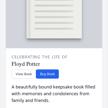
CELEBRATING THE LIFE OF
Floyd Potter
View Book
Buy Book
A beautifully bound keepsake book filled
with memories and condolences from
family and friends.