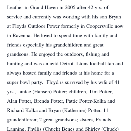
Leather in Grand Haven in 2005 after 42 yrs. of
service and currently was working with his son Bryan
at Floyds Outdoor Power formerly in Coopersville now
in Ravenna. He loved to spend time with family and
friends especially his grandchildren and great
grandsons. He enjoyed the outdoors, fishing and
hunting and was an avid Detroit Lions football fan and
always hosted family and friends at his home for a
super bowl party. Floyd is survived by his wife of 41
yrs., Janice (Hansen) Potter; children, Tim Potter,
Alan Potter, Brenda Potter, Pattie Potter-Kolka and
Richard Kolka and Bryan (Katherine) Potter. 11
grandchildren; 2 great grandsons; sisters, Francis
Lanning, Phyllis (Chuck) Benes and Shirley (Chuck)