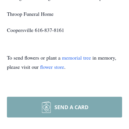
Throop Funeral Home
Coopersville 616-837-8161
To send flowers or plant a
memorial tree
in memory,
please visit our
flower store
.
SEND A CARD