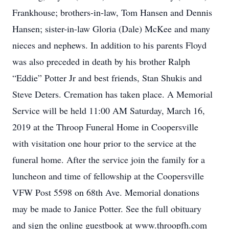
Frankhouse; brothers-in-law, Tom Hansen and Dennis
Hansen; sister-in-law Gloria (Dale) McKee and many
nieces and nephews. In addition to his parents Floyd
was also preceded in death by his brother Ralph
“Eddie” Potter Jr and best friends, Stan Shukis and
Steve Deters. Cremation has taken place. A Memorial
Service will be held 11:00 AM Saturday, March 16,
2019 at the Throop Funeral Home in Coopersville
with visitation one hour prior to the service at the
funeral home. After the service join the family for a
luncheon and time of fellowship at the Coopersville
VFW Post 5598 on 68th Ave. Memorial donations
may be made to Janice Potter. See the full obituary
and sign the online guestbook at www.throopfh.com