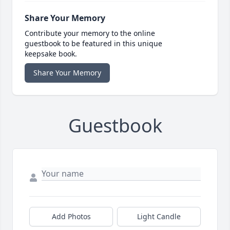
Share Your Memory
Contribute your memory to the online
guestbook to be featured in this unique
keepsake book.
Share Your Memory
Guestbook
Add Photos
Light Candle