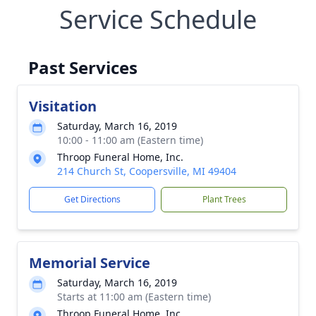
Service Schedule
Past Services
Visitation
Saturday, March 16, 2019
10:00 - 11:00 am (Eastern time)
Throop Funeral Home, Inc.
214 Church St, Coopersville, MI 49404
Get Directions
Plant Trees
Memorial Service
Saturday, March 16, 2019
Starts at 11:00 am (Eastern time)
Throop Funeral Home, Inc.