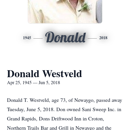
Donald
1945
2018
Donald Westveld
Apr 25, 1945 — Jun 5, 2018
Donald T. Westveld, age 73, of Newaygo, passed away
Tuesday, June 5, 2018. Don owned Sani Sweep Inc. in
Grand Rapids, Dons Driftwood Inn in Croton,
Northern Trails Bar and Grill in Newaygo and the