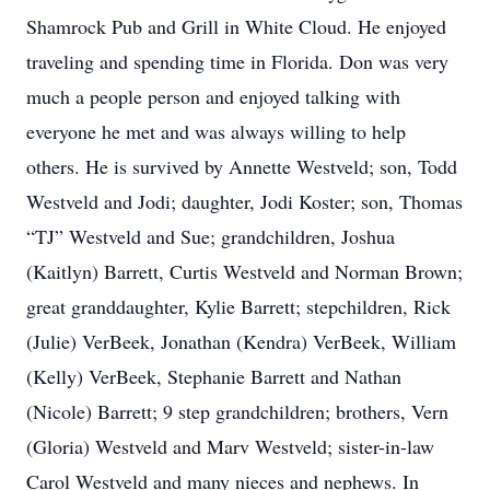
Shamrock Pub and Grill in White Cloud. He enjoyed
traveling and spending time in Florida. Don was very
much a people person and enjoyed talking with
everyone he met and was always willing to help
others. He is survived by Annette Westveld; son, Todd
Westveld and Jodi; daughter, Jodi Koster; son, Thomas
“TJ” Westveld and Sue; grandchildren, Joshua
(Kaitlyn) Barrett, Curtis Westveld and Norman Brown;
great granddaughter, Kylie Barrett; stepchildren, Rick
(Julie) VerBeek, Jonathan (Kendra) VerBeek, William
(Kelly) VerBeek, Stephanie Barrett and Nathan
(Nicole) Barrett; 9 step grandchildren; brothers, Vern
(Gloria) Westveld and Marv Westveld; sister-in-law
Carol Westveld and many nieces and nephews. In