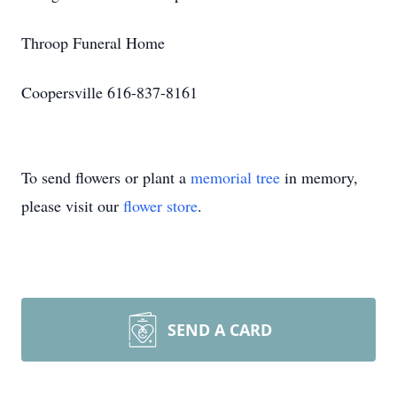
Throop Funeral Home
Coopersville 616-837-8161
To send flowers or plant a
memorial tree
in memory,
please visit our
flower store
.
SEND A CARD