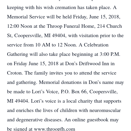
keeping with his wish cremation has taken place. A
Memorial Service will be held Friday, June 15, 2018,
12:00 Noon at the Throop Funeral Home, 214 Church
St, Coopersville, MI 49404, with visitation prior to the
service from 10 AM to 12 Noon. A Celebration
Gathering will also take place beginning at 3:00 P.M.
on Friday June 15, 2018 at Don’s Driftwood Inn in
Croton. The family invites you to attend the service
and gathering. Memorial donations in Don’s name may
be made to Lori’s Voice, P.O. Box 66, Coopersville,
MI 49404. Lori’s voice is a local charity that supports
and enriches the lives of children with neuromuscular
and degenerative diseases. An online guestbook may
be signed at www.throopfh.com