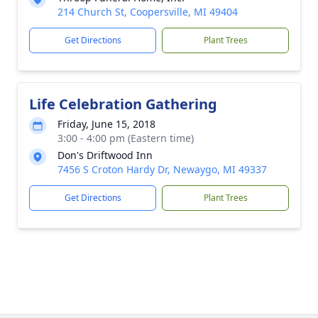
214 Church St, Coopersville, MI 49404
Get Directions
Plant Trees
Life Celebration Gathering
Friday, June 15, 2018
3:00 - 4:00 pm (Eastern time)
Don's Driftwood Inn
7456 S Croton Hardy Dr, Newaygo, MI 49337
Get Directions
Plant Trees