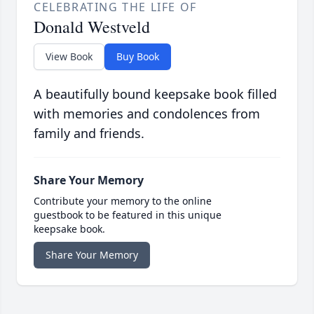
CELEBRATING THE LIFE OF
Donald Westveld
View Book
Buy Book
A beautifully bound keepsake book filled
with memories and condolences from
family and friends.
Share Your Memory
Contribute your memory to the online
guestbook to be featured in this unique
keepsake book.
Share Your Memory