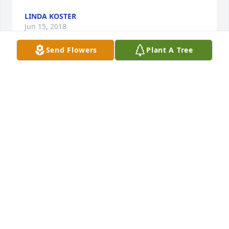
LINDA KOSTER
Jun 15, 2018
Send Flowers
Plant A Tree
Katie and terry gressler lit a candle 
for
KATIE AND TERRY GRESSLER
Jun 15, 2018
My condolences to Annette , Jodi & the rest of Don's 
family. Still remember many good times  , from the 
Leonard Hts days. He will be deeply missed .
KEVIN SWANSON