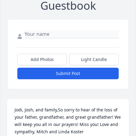
Guestbook
Add Photos
Light Candle
Submit Post
Jodi, Josh, and family,So sorry to hear of the loss of 
your father, grandfather, and great grandfather! We 
will keep you all in our prayers! Miss you! Love and 
sympathy, Mitch and Linda Koster