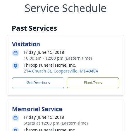
Service Schedule
Past Services
Visitation
Friday, June 15, 2018
10:00 am - 12:00 pm (Eastern time)
Throop Funeral Home, Inc.
214 Church St, Coopersville, MI 49404
Get Directions
Plant Trees
Memorial Service
Friday, June 15, 2018
Starts at 12:00 pm (Eastern time)
Throop Funeral Home, Inc.