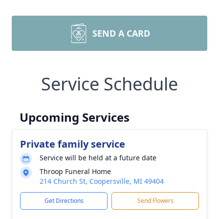
SEND A CARD
Service Schedule
Upcoming Services
Private family service
Service will be held at a future date
Throop Funeral Home
214 Church St, Coopersville, MI 49404
Get Directions
Send Flowers