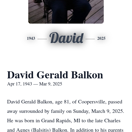
David
1943
2025
David Gerald Balkon
Apr 17, 1943 — Mar 9, 2025
David Gerald Balkon, age 81, of Coopersville, passed
away surrounded by family on Sunday, March 9, 2025.
He was born in Grand Rapids, MI to the late Charles
and Agnes (Balsitis) Balkon. In addition to his parents