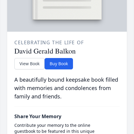
CELEBRATING THE LIFE OF
David Gerald Balkon
View Book
Buy Book
A beautifully bound keepsake book filled
with memories and condolences from
family and friends.
Share Your Memory
Contribute your memory to the online
guestbook to be featured in this unique