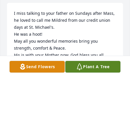
I miss talking to your father on Sundays after Mass, 
he loved to call me Mildred from our credit union 
days at St. Michael's.

He was a hoot!

May all you wonderful memories bring you 
strength, comfort & Peace.

His is with your Mother now, God bless you all.
Send Flowers
Plant A Tree
MARGARET BOUCHARD
Mar 21, 2025
JUNE BROWN
Mar 14, 2025