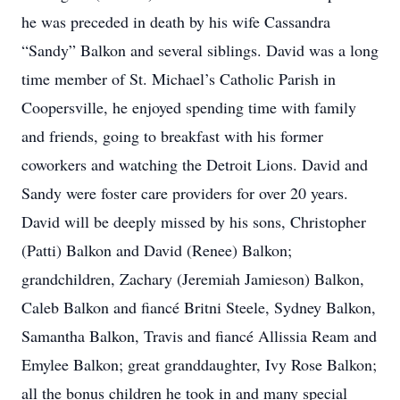
he was preceded in death by his wife Cassandra
“Sandy” Balkon and several siblings. David was a long
time member of St. Michael’s Catholic Parish in
Coopersville, he enjoyed spending time with family
and friends, going to breakfast with his former
coworkers and watching the Detroit Lions. David and
Sandy were foster care providers for over 20 years.
David will be deeply missed by his sons, Christopher
(Patti) Balkon and David (Renee) Balkon;
grandchildren, Zachary (Jeremiah Jamieson) Balkon,
Caleb Balkon and fiancé Britni Steele, Sydney Balkon,
Samantha Balkon, Travis and fiancé Allissia Ream and
Emylee Balkon; great granddaughter, Ivy Rose Balkon;
all the bonus children he took in and many special