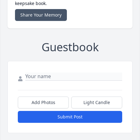
keepsake book.
Share Your Memory
Guestbook
Add Photos
Light Candle
Submit Post