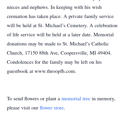
nieces and nephews. In keeping with his wish
cremation has taken place. A private family service
will be held at St. Michael’s Cemetery. A celebration
of life service will be held at a later date. Memorial
donations may be made to St. Michael’s Catholic
Church, 17150 88th Ave, Coopersville, MI 49404.
Condolences for the family may be left on his
guestbook at www.throopfh.com.
To send flowers or plant a
memorial tree
in memory,
please visit our
flower store
.