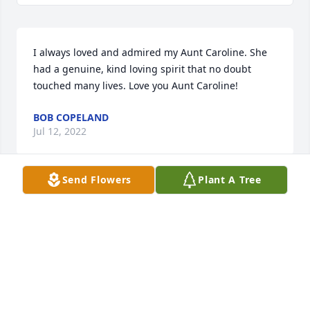
I always loved and admired my Aunt Caroline. She 
had a genuine, kind loving spirit that no doubt  
touched many lives. Love you Aunt Caroline!
BOB COPELAND
Jul 12, 2022
Send Flowers
Plant A Tree
Our loving Mother, Grandmother, and Great 
Grandmother.You will always be forever in our 
hearts.Love , Chris , Jason, Jessica, Ashton, Noah, 
Jaxon and Jakob.
Jul 12, 2022