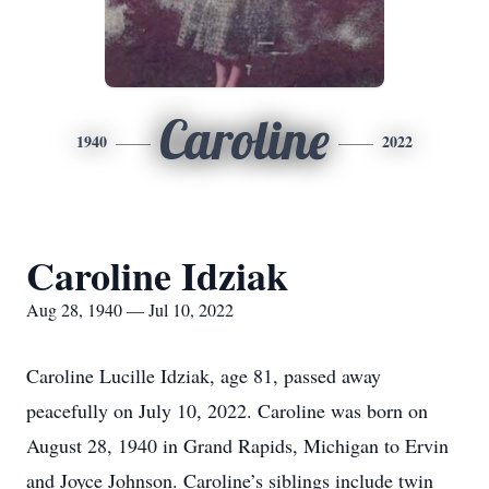
Caroline
1940
2022
Caroline Idziak
Aug 28, 1940 — Jul 10, 2022
Caroline Lucille Idziak, age 81, passed away
peacefully on July 10, 2022. Caroline was born on
August 28, 1940 in Grand Rapids, Michigan to Ervin
and Joyce Johnson. Caroline’s siblings include twin