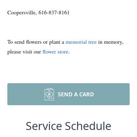
Coopersville, 616-837-8161
To send flowers or plant a
memorial tree
in memory,
please visit our
flower store
.
SEND A CARD
Service Schedule