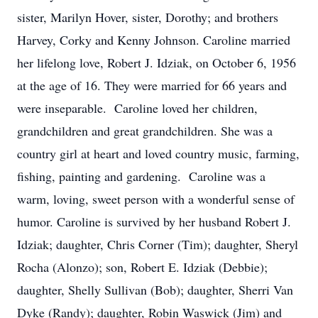
sister, Marilyn Hover, sister, Dorothy; and brothers
Harvey, Corky and Kenny Johnson. Caroline married
her lifelong love, Robert J. Idziak, on October 6, 1956
at the age of 16. They were married for 66 years and
were inseparable. Caroline loved her children,
grandchildren and great grandchildren. She was a
country girl at heart and loved country music, farming,
fishing, painting and gardening. Caroline was a
warm, loving, sweet person with a wonderful sense of
humor. Caroline is survived by her husband Robert J.
Idziak; daughter, Chris Corner (Tim); daughter, Sheryl
Rocha (Alonzo); son, Robert E. Idziak (Debbie);
daughter, Shelly Sullivan (Bob); daughter, Sherri Van
Dyke (Randy); daughter, Robin Waswick (Jim) and