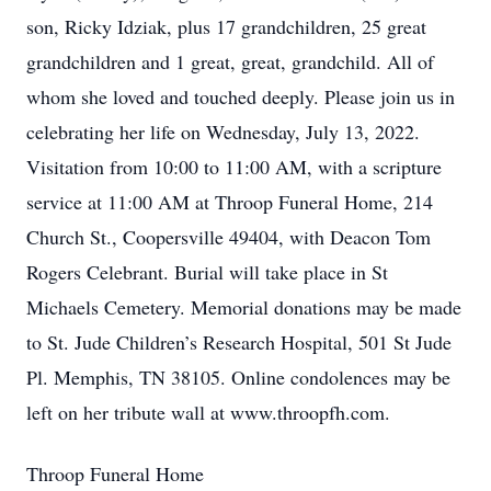
son, Ricky Idziak, plus 17 grandchildren, 25 great
grandchildren and 1 great, great, grandchild. All of
whom she loved and touched deeply. Please join us in
celebrating her life on Wednesday, July 13, 2022.
Visitation from 10:00 to 11:00 AM, with a scripture
service at 11:00 AM at Throop Funeral Home, 214
Church St., Coopersville 49404, with Deacon Tom
Rogers Celebrant. Burial will take place in St
Michaels Cemetery. Memorial donations may be made
to St. Jude Children’s Research Hospital, 501 St Jude
Pl. Memphis, TN 38105. Online condolences may be
left on her tribute wall at www.throopfh.com.
Throop Funeral Home