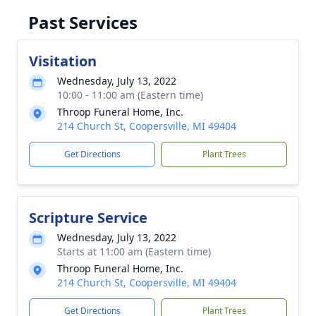
Past Services
Visitation
Wednesday, July 13, 2022
10:00 - 11:00 am (Eastern time)
Throop Funeral Home, Inc.
214 Church St, Coopersville, MI 49404
Get Directions
Plant Trees
Scripture Service
Wednesday, July 13, 2022
Starts at 11:00 am (Eastern time)
Throop Funeral Home, Inc.
214 Church St, Coopersville, MI 49404
Get Directions
Plant Trees