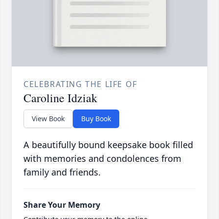
CELEBRATING THE LIFE OF
Caroline Idziak
View Book
Buy Book
A beautifully bound keepsake book filled
with memories and condolences from
family and friends.
Share Your Memory