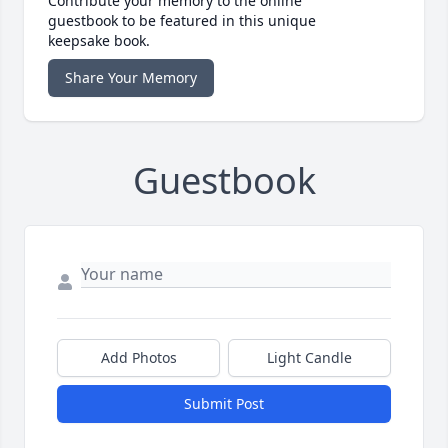
Contribute your memory to the online
guestbook to be featured in this unique
keepsake book.
Share Your Memory
Guestbook
Add Photos
Light Candle
Submit Post