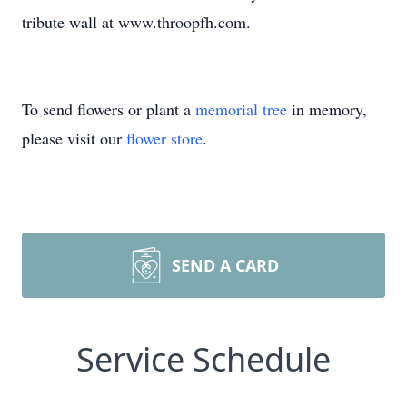
tribute wall at www.throopfh.com.
To send flowers or plant a
memorial tree
in memory,
please visit our
flower store
.
SEND A CARD
Service Schedule