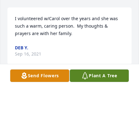
I volunteered w/Carol over the years and she was 
such a warm, caring person.  My thoughts & 
prayers are with her family.
DEB Y.
Sep 16, 2021
Send Flowers
Plant A Tree
Keeping all of you in our thoughts and prayers 
during this difficult time.Kristin and Shawn
KRISTIN AND SHAWN
Sep 13, 2021