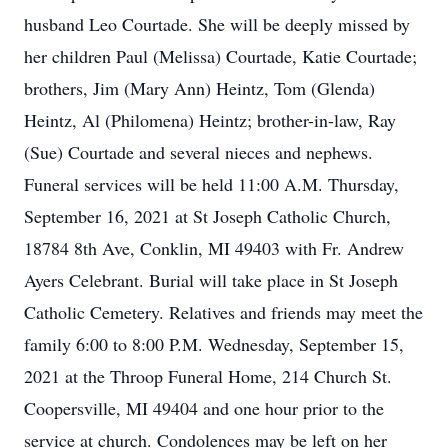
husband Leo Courtade. She will be deeply missed by
her children Paul (Melissa) Courtade, Katie Courtade;
brothers, Jim (Mary Ann) Heintz, Tom (Glenda)
Heintz, Al (Philomena) Heintz; brother-in-law, Ray
(Sue) Courtade and several nieces and nephews.
Funeral services will be held 11:00 A.M. Thursday,
September 16, 2021 at St Joseph Catholic Church,
18784 8th Ave, Conklin, MI 49403 with Fr. Andrew
Ayers Celebrant. Burial will take place in St Joseph
Catholic Cemetery. Relatives and friends may meet the
family 6:00 to 8:00 P.M. Wednesday, September 15,
2021 at the Throop Funeral Home, 214 Church St.
Coopersville, MI 49404 and one hour prior to the
service at church. Condolences may be left on her