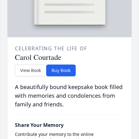
CELEBRATING THE LIFE OF
Carol Courtade
View Book
Buy Book
A beautifully bound keepsake book filled
with memories and condolences from
family and friends.
Share Your Memory
Contribute your memory to the online