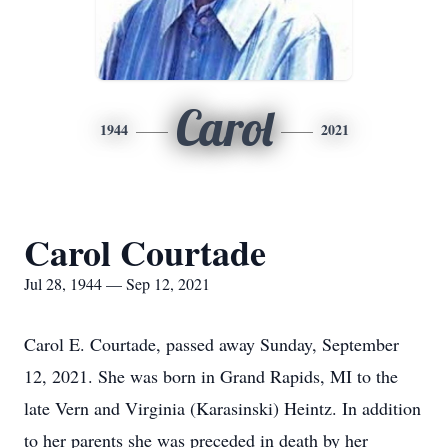
Carol
1944
2021
Carol Courtade
Jul 28, 1944 — Sep 12, 2021
Carol E. Courtade, passed away Sunday, September
12, 2021. She was born in Grand Rapids, MI to the
late Vern and Virginia (Karasinski) Heintz. In addition
to her parents she was preceded in death by her