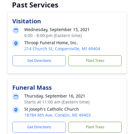
Past Services
Visitation
Wednesday, September 15, 2021
6:00 - 8:00 pm (Eastern time)
Throop Funeral Home, Inc.
214 Church St, Coopersville, MI 49404
Get Directions
Plant Trees
Funeral Mass
Thursday, September 16, 2021
Starts at 11:00 am (Eastern time)
St Joseph's Catholic Church
18784 8th Ave, Conklin, MI 49403
Get Directions
Plant Trees