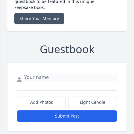
guestbook to be featured in this unique
keepsake book.
Share Your Memory
Guestbook
Add Photos
Light Candle
Submit Post