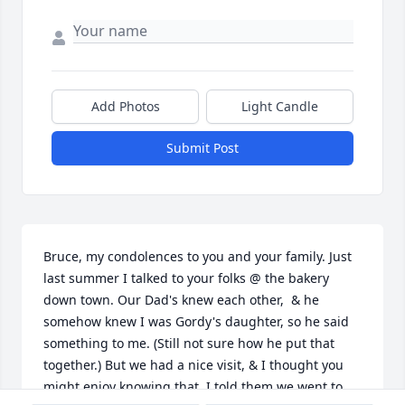
Add Photos
Light Candle
Submit Post
Bruce, my condolences to you and your family. Just 
last summer I talked to your folks @ the bakery 
down town. Our Dad's knew each other,  & he 
somehow knew I was Gordy's daughter, so he said 
something to me. (Still not sure how he put that 
together.) But we had a nice visit, & I thought you 
might enjoy knowing that. I told them we went to 