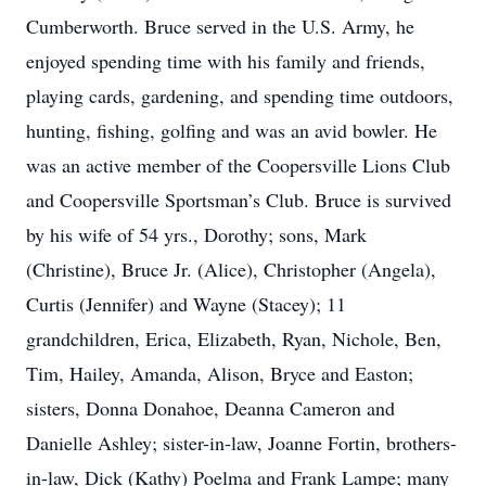
Cumberworth. Bruce served in the U.S. Army, he
enjoyed spending time with his family and friends,
playing cards, gardening, and spending time outdoors,
hunting, fishing, golfing and was an avid bowler. He
was an active member of the Coopersville Lions Club
and Coopersville Sportsman’s Club. Bruce is survived
by his wife of 54 yrs., Dorothy; sons, Mark
(Christine), Bruce Jr. (Alice), Christopher (Angela),
Curtis (Jennifer) and Wayne (Stacey); 11
grandchildren, Erica, Elizabeth, Ryan, Nichole, Ben,
Tim, Hailey, Amanda, Alison, Bryce and Easton;
sisters, Donna Donahoe, Deanna Cameron and
Danielle Ashley; sister-in-law, Joanne Fortin, brothers-
in-law, Dick (Kathy) Poelma and Frank Lampe; many