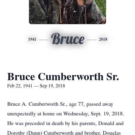
Bruce
1941
2018
Bruce Cumberworth Sr.
Feb 22, 1941 — Sep 19, 2018
Bruce A. Cumberworth Sr., age 77, passed away
unexpectedly at home on Wednesday, Sept. 19, 2018.
He was preceded in death by his parents, Donald and
Dorothy (Dunn) Cumberworth and brother, Douglas