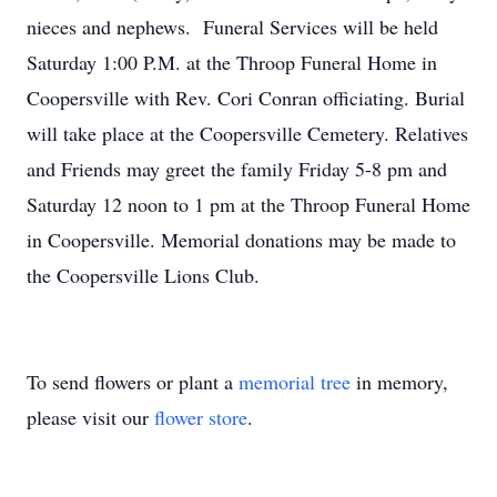
nieces and nephews. Funeral Services will be held
Saturday 1:00 P.M. at the Throop Funeral Home in
Coopersville with Rev. Cori Conran officiating. Burial
will take place at the Coopersville Cemetery. Relatives
and Friends may greet the family Friday 5-8 pm and
Saturday 12 noon to 1 pm at the Throop Funeral Home
in Coopersville. Memorial donations may be made to
the Coopersville Lions Club.
To send flowers or plant a
memorial tree
in memory,
please visit our
flower store
.