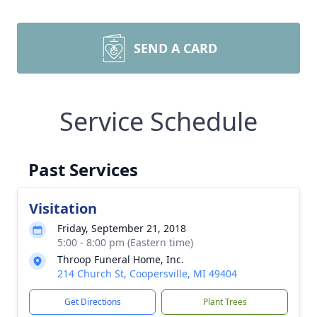
SEND A CARD
Service Schedule
Past Services
Visitation
Friday, September 21, 2018
5:00 - 8:00 pm (Eastern time)
Throop Funeral Home, Inc.
214 Church St, Coopersville, MI 49404
Get Directions
Plant Trees