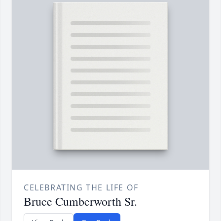
CELEBRATING THE LIFE OF
Bruce Cumberworth Sr.