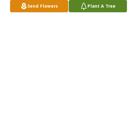
school together. Just wanted to let you know I was 
Send Flowers
Plant A Tree
sorry to hear of his passing.
WENDY LAUG HOLMAN
Sep 27, 2018
We bowled with Bruce lots of years at Westgate. 
We're going to miss him.
GEORGE & FLO RINKEVICH
Sep 21, 2018
Thinking of you in thought and prayer Dorothy. Had 
many good talks with Bruce at the bank. Was 
unable to come to the visitation, and wanted you to 