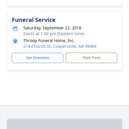
Funeral Service
Saturday, September 22, 2018
Starts at 1:00 pm (Eastern time)
Throop Funeral Home, Inc.
214 Church St, Coopersville, MI 49404
Get Directions
Plant Trees