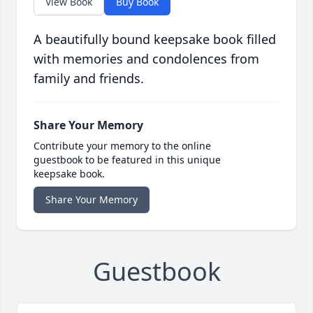
View Book
Buy Book
A beautifully bound keepsake book filled
with memories and condolences from
family and friends.
Share Your Memory
Contribute your memory to the online
guestbook to be featured in this unique
keepsake book.
Share Your Memory
Guestbook