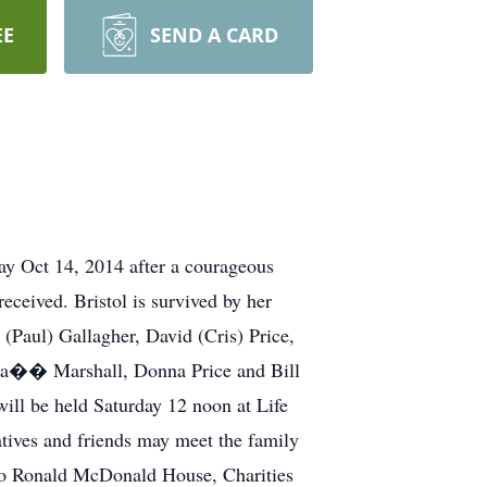
EE
SEND A CARD
ay Oct 14, 2014 after a courageous
eceived. Bristol is survived by her
(Paul) Gallagher, David (Cris) Price,
�a�� Marshall, Donna Price and Bill
ill be held Saturday 12 noon at Life
ives and friends may meet the family
to Ronald McDonald House, Charities