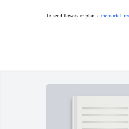
To send flowers or plant a
memorial tre