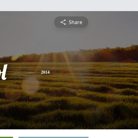
Share
l
2014