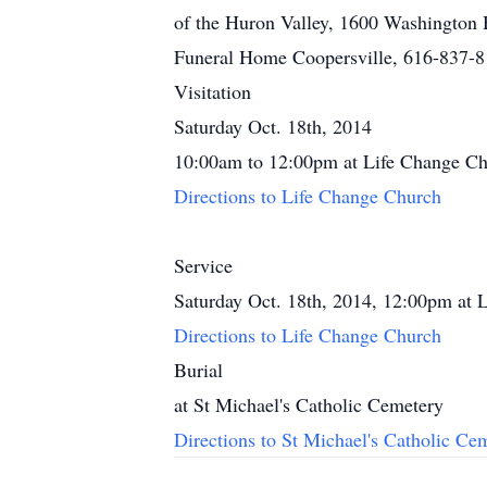
of the Huron Valley, 1600 Washington
Funeral Home Coopersville, 616-837-
Visitation
Saturday Oct. 18th, 2014
10:00am to 12:00pm at Life Change C
Directions to Life Change Church
Service
Saturday Oct. 18th, 2014, 12:00pm at 
Directions to Life Change Church
Burial
at St Michael's Catholic Cemetery
Directions to St Michael's Catholic Ce