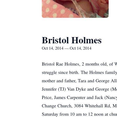
Bristol Holmes
Oct 14, 2014 — Oct 14, 2014
Bristol Rae Holmes, 2 months old, of W
struggle since birth. The Holmes family 
mother and father, Tara and George All
Jennifer (TJ) Van Dyke and George (
Price, James Carpenter and Jack (Nancy
Change Church, 3084 Whitehall Rd, Mus
Saturday from 10 am to 12 noon at ch