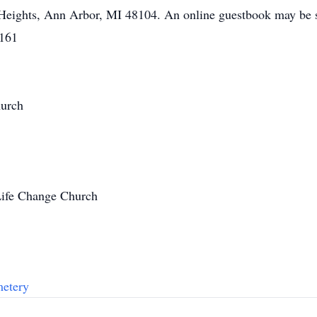
 Heights, Ann Arbor, MI 48104. An online guestbook may be
8161
hurch
Life Change Church
metery