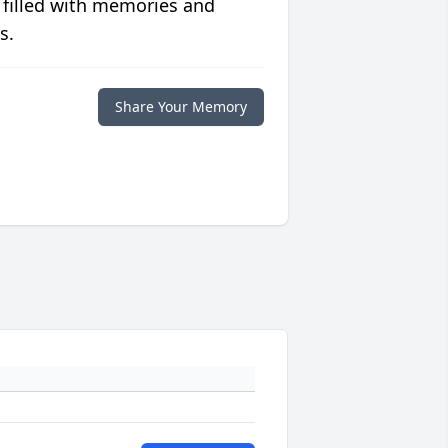
 filled with memories and
s.
Share Your Memory