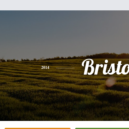
Bristo
2014