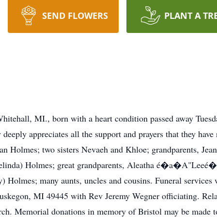
SEND FLOWERS
PLANT A TR
hitehall, MI., born with a heart condition passed away Tuesd
deeply appreciates all the support and prayers that they have r
an Holmes; two sisters Nevaeh and Khloe; grandparents, Jean 
Melinda) Holmes; great grandparents, Aleatha é�a�A"Leeé
) Holmes; many aunts, uncles and cousins. Funeral services w
kegon, MI 49445 with Rev Jeremy Wegner officiating. Relat
urch. Memorial donations in memory of Bristol may be made 