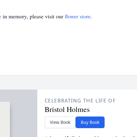
e
in memory, please visit our
flower store
.
CELEBRATING THE LIFE OF
Bristol Holmes
View Book
Buy Book