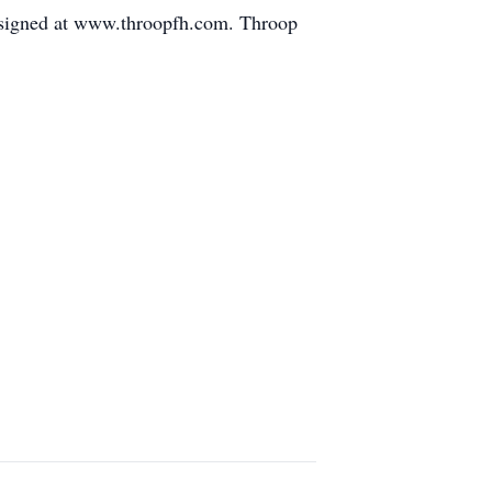
 signed at www.throopfh.com. Throop