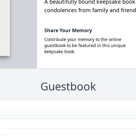
A beautifully bound keepsake book
condolences from family and friend
Share Your Memory
Contribute your memory to the online
guestbook to be featured in this unique
keepsake book.
Guestbook