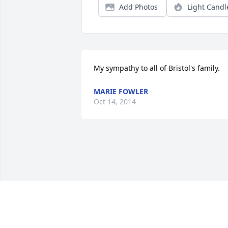
Add Photos
Light Candl
My sympathy to all of Bristol's family.
MARIE FOWLER
Oct 14, 2014