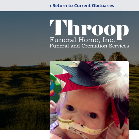
‹ Return to Current Obituaries