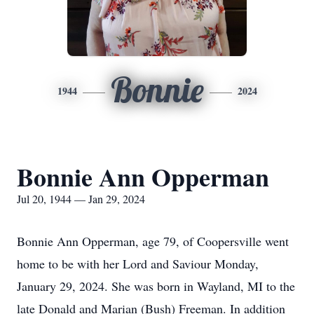
Bonnie
1944
2024
Bonnie Ann Opperman
Jul 20, 1944 — Jan 29, 2024
Bonnie Ann Opperman, age 79, of Coopersville went
home to be with her Lord and Saviour Monday,
January 29, 2024. She was born in Wayland, MI to the
late Donald and Marian (Bush) Freeman. In addition