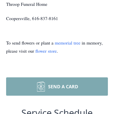
Throop Funeral Home
Coopersville, 616-837-8161
To send flowers or plant a
memorial tree
in memory,
please visit our
flower store
.
SEND A CARD
Service Schedule