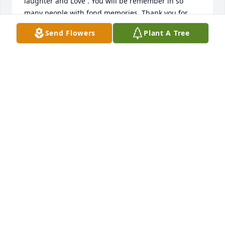
laughter and Love . You will be remember in so 
many people with fond memories. Thank you for 
letting me know you and your Family .
Send Flowers
Plant A Tree
MARTIE WOUDA
Feb 06, 2024