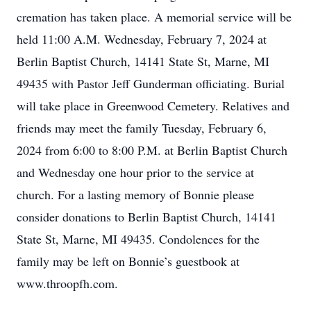
cremation has taken place. A memorial service will be
held 11:00 A.M. Wednesday, February 7, 2024 at
Berlin Baptist Church, 14141 State St, Marne, MI
49435 with Pastor Jeff Gunderman officiating. Burial
will take place in Greenwood Cemetery. Relatives and
friends may meet the family Tuesday, February 6,
2024 from 6:00 to 8:00 P.M. at Berlin Baptist Church
and Wednesday one hour prior to the service at
church. For a lasting memory of Bonnie please
consider donations to Berlin Baptist Church, 14141
State St, Marne, MI 49435. Condolences for the
family may be left on Bonnie’s guestbook at
www.throopfh.com.