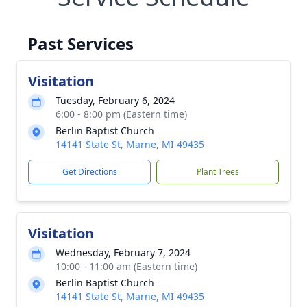
Past Services
Visitation
Tuesday, February 6, 2024
6:00 - 8:00 pm (Eastern time)
Berlin Baptist Church
14141 State St, Marne, MI 49435
Get Directions
Plant Trees
Visitation
Wednesday, February 7, 2024
10:00 - 11:00 am (Eastern time)
Berlin Baptist Church
14141 State St, Marne, MI 49435