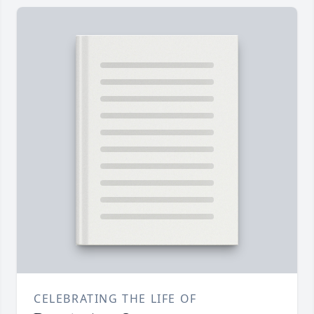
CELEBRATING THE LIFE OF