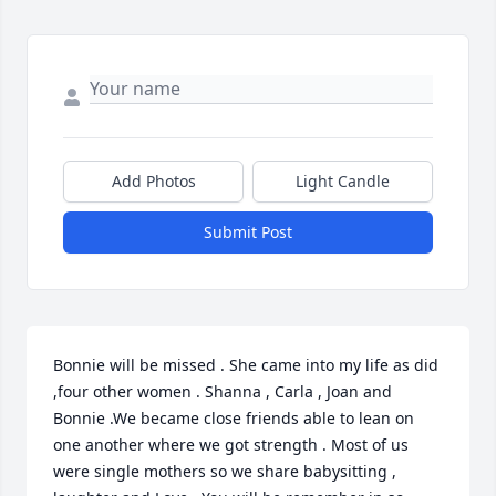
Add Photos
Light Candle
Submit Post
Bonnie will be missed . She came into my life as did 
,four other women . Shanna , Carla , Joan and 
Bonnie .We became close friends able to lean on 
one another where we got strength . Most of us 
were single mothers so we share babysitting , 