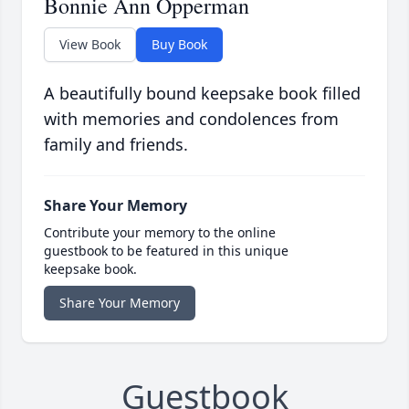
Bonnie Ann Opperman
View Book
Buy Book
A beautifully bound keepsake book filled
with memories and condolences from
family and friends.
Share Your Memory
Contribute your memory to the online
guestbook to be featured in this unique
keepsake book.
Share Your Memory
Guestbook