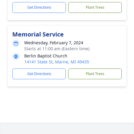
Get Directions
Plant Trees
Memorial Service
Wednesday, February 7, 2024
Starts at 11:00 am (Eastern time)
Berlin Baptist Church
14141 State St, Marne, MI 49435
Get Directions
Plant Trees