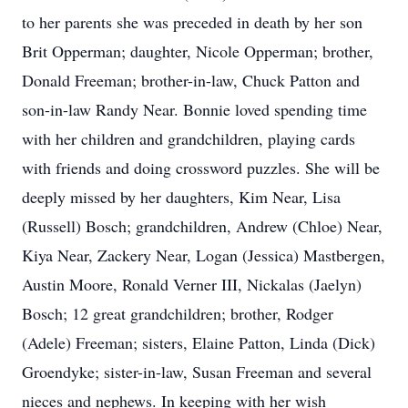
to her parents she was preceded in death by her son
Brit Opperman; daughter, Nicole Opperman; brother,
Donald Freeman; brother-in-law, Chuck Patton and
son-in-law Randy Near. Bonnie loved spending time
with her children and grandchildren, playing cards
with friends and doing crossword puzzles. She will be
deeply missed by her daughters, Kim Near, Lisa
(Russell) Bosch; grandchildren, Andrew (Chloe) Near,
Kiya Near, Zackery Near, Logan (Jessica) Mastbergen,
Austin Moore, Ronald Verner III, Nickalas (Jaelyn)
Bosch; 12 great grandchildren; brother, Rodger
(Adele) Freeman; sisters, Elaine Patton, Linda (Dick)
Groendyke; sister-in-law, Susan Freeman and several
nieces and nephews. In keeping with her wish