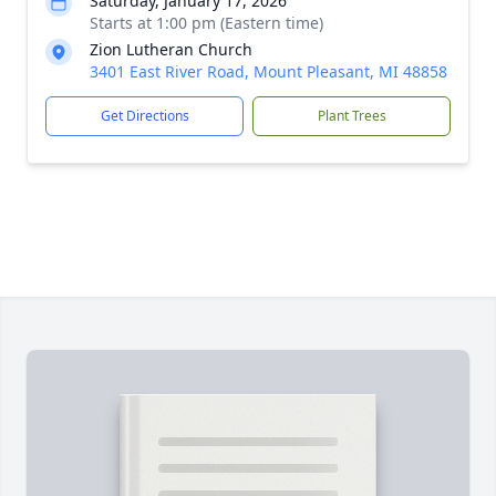
Saturday, January 17, 2026
Starts at 1:00 pm (Eastern time)
Zion Lutheran Church
3401 East River Road, Mount Pleasant, MI 48858
Get Directions
Plant Trees