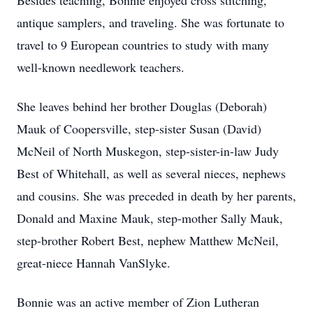
Besides teaching, Bonnie enjoyed cross stitching,
antique samplers, and traveling. She was fortunate to
travel to 9 European countries to study with many
well-known needlework teachers.
She leaves behind her brother Douglas (Deborah)
Mauk of Coopersville, step-sister Susan (David)
McNeil of North Muskegon, step-sister-in-law Judy
Best of Whitehall, as well as several nieces, nephews
and cousins. She was preceded in death by her parents,
Donald and Maxine Mauk, step-mother Sally Mauk,
step-brother Robert Best, nephew Matthew McNeil,
great-niece Hannah VanSlyke.
Bonnie was an active member of Zion Lutheran