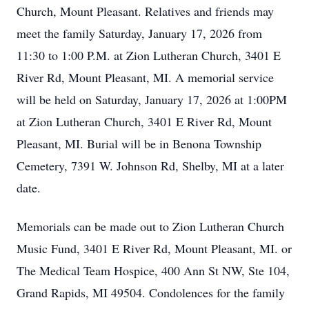
Church, Mount Pleasant. Relatives and friends may
meet the family Saturday, January 17, 2026 from
11:30 to 1:00 P.M. at Zion Lutheran Church, 3401 E
River Rd, Mount Pleasant, MI. A memorial service
will be held on Saturday, January 17, 2026 at 1:00PM
at Zion Lutheran Church, 3401 E River Rd, Mount
Pleasant, MI. Burial will be in Benona Township
Cemetery, 7391 W. Johnson Rd, Shelby, MI at a later
date.
Memorials can be made out to Zion Lutheran Church
Music Fund, 3401 E River Rd, Mount Pleasant, MI. or
The Medical Team Hospice, 400 Ann St NW, Ste 104,
Grand Rapids, MI 49504. Condolences for the family