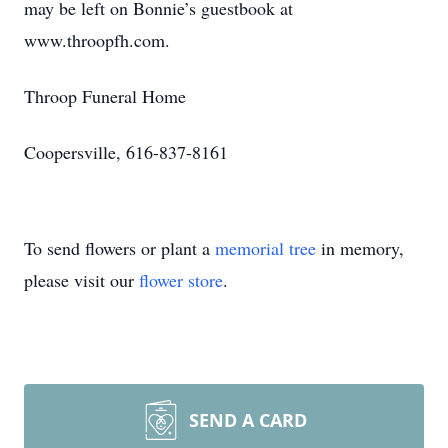
may be left on Bonnie’s guestbook at
www.throopfh.com.
Throop Funeral Home
Coopersville, 616-837-8161
To send flowers or plant a
memorial tree
in memory,
please visit our
flower store
.
SEND A CARD