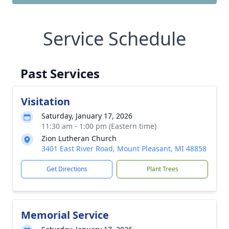
Service Schedule
Past Services
Visitation
Saturday, January 17, 2026
11:30 am - 1:00 pm (Eastern time)
Zion Lutheran Church
3401 East River Road, Mount Pleasant, MI 48858
Get Directions
Plant Trees
Memorial Service