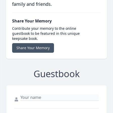
family and friends.
Share Your Memory
Contribute your memory to the online
guestbook to be featured in this unique
keepsake book.
Share Your Memory
Guestbook