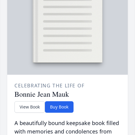
CELEBRATING THE LIFE OF
Bonnie Jean Mauk
View Book
Buy Book
A beautifully bound keepsake book filled
with memories and condolences from