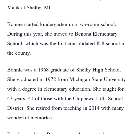
Mauk at Shelby, MI.
Bonnie started kindergarten in a two-room school.
During this year, she moved to Benona Elementary
School, which was the first consolidated K-8 school in
the county.
Bonnie was a 1968 graduate of Shelby High School.
She graduated in 1972 from Michigan State University
with a degree in elementary education. She taught for
43 years, 41 of those with the Chippewa Hills School
District. She retired from teaching in 2014 with many
wonderful memories.