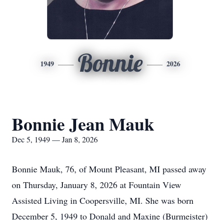
Bonnie
1949
2026
Bonnie Jean Mauk
Dec 5, 1949 — Jan 8, 2026
Bonnie Mauk, 76, of Mount Pleasant, MI passed away
on Thursday, January 8, 2026 at Fountain View
Assisted Living in Coopersville, MI. She was born
December 5, 1949 to Donald and Maxine (Burmeister)