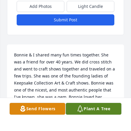
Add Photos
Light Candle
Submit Post
Bonnie & I shared many fun times together. She 
was a friend for over 40 years. We did cross stitch 
and went to craft shows together and traveled on a 
few trips. She was one of the founding ladies of 
Keepsake Collection Art & Craft shows. Bonnie was 
one of the nicest, and most authentic people that 
I've known, she was a gem. Bonnie loved her 
students. She loved her cross stitching life, her 
Send Flowers
Plant A Tree
stitching sisters, and all of her stitching adventures.

You'll be missed. Rest in Peace, Miss Mauk
