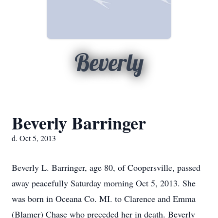
Beverly
Beverly Barringer
d. Oct 5, 2013
Beverly L. Barringer, age 80, of Coopersville, passed
away peacefully Saturday morning Oct 5, 2013. She
was born in Oceana Co. MI. to Clarence and Emma
(Blamer) Chase who preceded her in death. Beverly