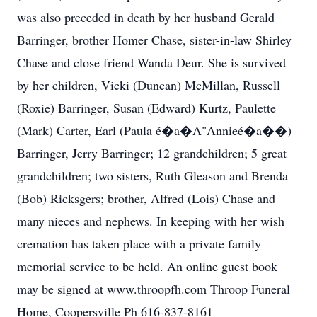
was also preceded in death by her husband Gerald
Barringer, brother Homer Chase, sister-in-law Shirley
Chase and close friend Wanda Deur. She is survived
by her children, Vicki (Duncan) McMillan, Russell
(Roxie) Barringer, Susan (Edward) Kurtz, Paulette
(Mark) Carter, Earl (Paula é�a�A"Annieé�a��)
Barringer, Jerry Barringer; 12 grandchildren; 5 great
grandchildren; two sisters, Ruth Gleason and Brenda
(Bob) Ricksgers; brother, Alfred (Lois) Chase and
many nieces and nephews. In keeping with her wish
cremation has taken place with a private family
memorial service to be held. An online guest book
may be signed at www.throopfh.com Throop Funeral
Home, Coopersville Ph 616-837-8161