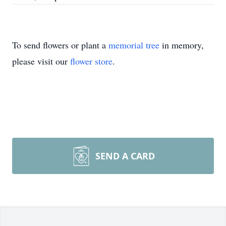
To send flowers or plant a
memorial tree
in memory,
please visit our
flower store
.
SEND A CARD