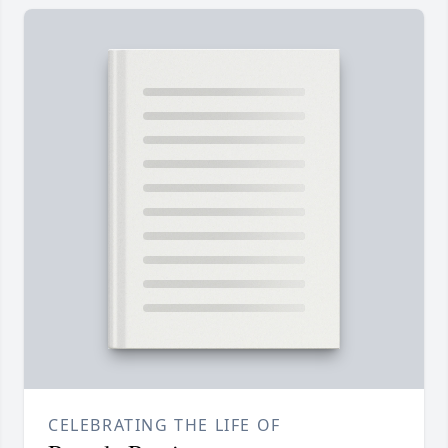
CELEBRATING THE LIFE OF