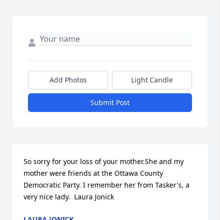
Add Photos
Light Candle
Submit Post
So sorry for your loss of your mother.She and my 
mother were friends at the Ottawa County 
Democratic Party. I remember her from Tasker's, a 
very nice lady.  Laura Jonick
LAURA JONICK