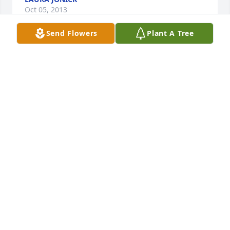
Oct 05, 2013
Send Flowers
Plant A Tree
So sorry to hear of your mom's passing. Please keep 
in touch!      Chuck, Renee, Bill & Alex
CHUCK HOFFMAN, RENEE, BIL AND ALEX KOOI
Oct 05, 2013
I have many fond  memories of Aunt Bev.  My 
thoughts are with you.    Marianne
MARIANNE BECK
Oct 05, 2013