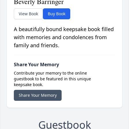
Beverly Barringer
View Book
Buy Book
A beautifully bound keepsake book filled
with memories and condolences from
family and friends.
Share Your Memory
Contribute your memory to the online
guestbook to be featured in this unique
keepsake book.
Share Your Memory
Guestbook