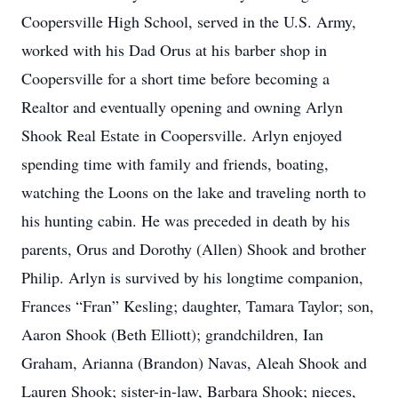
Coopersville High School, served in the U.S. Army,
worked with his Dad Orus at his barber shop in
Coopersville for a short time before becoming a
Realtor and eventually opening and owning Arlyn
Shook Real Estate in Coopersville. Arlyn enjoyed
spending time with family and friends, boating,
watching the Loons on the lake and traveling north to
his hunting cabin. He was preceded in death by his
parents, Orus and Dorothy (Allen) Shook and brother
Philip. Arlyn is survived by his longtime companion,
Frances “Fran” Kesling; daughter, Tamara Taylor; son,
Aaron Shook (Beth Elliott); grandchildren, Ian
Graham, Arianna (Brandon) Navas, Aleah Shook and
Lauren Shook; sister-in-law, Barbara Shook; nieces,