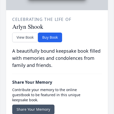
CELEBRATING THE LIFE OF
Arlyn Shook
View Book
Buy Book
A beautifully bound keepsake book filled
with memories and condolences from
family and friends.
Share Your Memory
Contribute your memory to the online
guestbook to be featured in this unique
keepsake book.
Share Your Memory