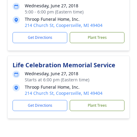
Wednesday, June 27, 2018
5:00 - 6:00 pm (Eastern time)
Throop Funeral Home, Inc.
214 Church St, Coopersville, MI 49404
Get Directions
Plant Trees
Life Celebration Memorial Service
Wednesday, June 27, 2018
Starts at 6:00 pm (Eastern time)
Throop Funeral Home, Inc.
214 Church St, Coopersville, MI 49404
Get Directions
Plant Trees