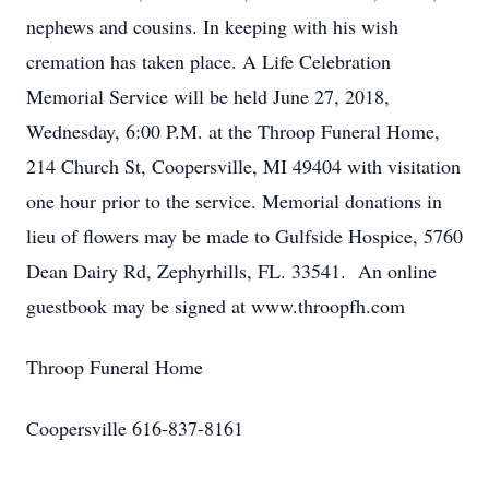
nephews and cousins. In keeping with his wish
cremation has taken place. A Life Celebration
Memorial Service will be held June 27, 2018,
Wednesday, 6:00 P.M. at the Throop Funeral Home,
214 Church St, Coopersville, MI 49404 with visitation
one hour prior to the service. Memorial donations in
lieu of flowers may be made to Gulfside Hospice, 5760
Dean Dairy Rd, Zephyrhills, FL. 33541. An online
guestbook may be signed at www.throopfh.com
Throop Funeral Home
Coopersville 616-837-8161