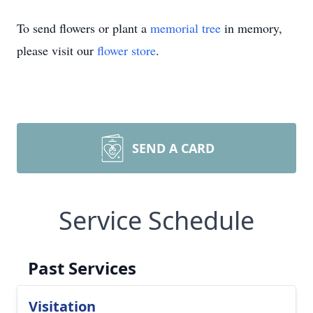
To send flowers or plant a
memorial tree
in memory,
please visit our
flower store
.
SEND A CARD
Service Schedule
Past Services
Visitation