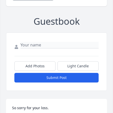
Guestbook
Add Photos
Light Candle
Submit Post
So sorry for your loss.