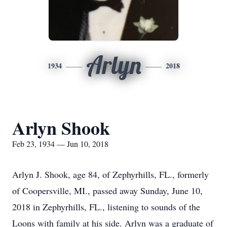
Arlyn
1934
2018
Arlyn Shook
Feb 23, 1934 — Jun 10, 2018
Arlyn J. Shook, age 84, of Zephyrhills, FL., formerly
of Coopersville, MI., passed away Sunday, June 10,
2018 in Zephyrhills, FL., listening to sounds of the
Loons with family at his side. Arlyn was a graduate of