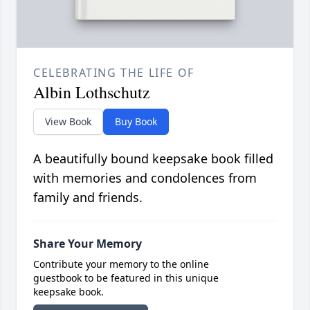
CELEBRATING THE LIFE OF
Albin Lothschutz
View Book
Buy Book
A beautifully bound keepsake book filled
with memories and condolences from
family and friends.
Share Your Memory
Contribute your memory to the online
guestbook to be featured in this unique
keepsake book.