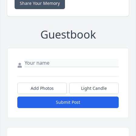
Share Your Memory
Guestbook
Add Photos
Light Candle
Submit Post