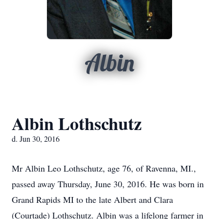
Albin
Albin Lothschutz
d. Jun 30, 2016
Mr Albin Leo Lothschutz, age 76, of Ravenna, MI.,
passed away Thursday, June 30, 2016. He was born in
Grand Rapids MI to the late Albert and Clara
(Courtade) Lothschutz. Albin was a lifelong farmer in