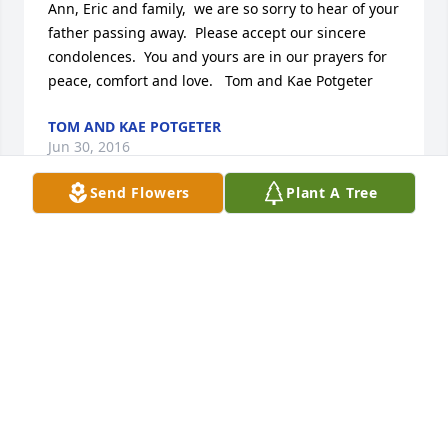
Ann, Eric and family,  we are so sorry to hear of your 
father passing away.  Please accept our sincere 
condolences.  You and yours are in our prayers for 
peace, comfort and love.   Tom and Kae Potgeter
TOM AND KAE POTGETER
Jun 30, 2016
Send Flowers
Plant A Tree
Thinking of you and sending prayer to your family.
TAMMY (MASHAVALIER
Jun 30, 2016
Thoughts, prayers, sympathy, hugs and love    Lauri 
Burgtorf & Sable Farmer