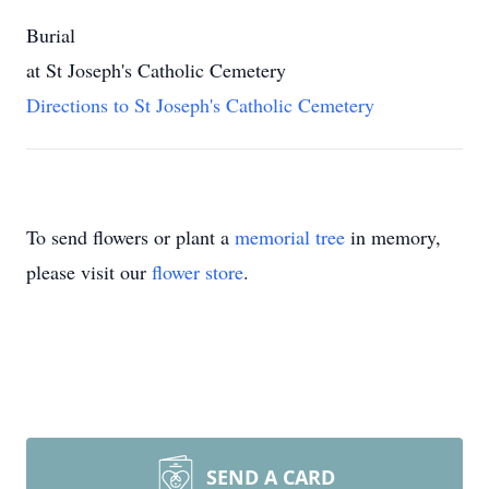
Burial
at St Joseph's Catholic Cemetery
Directions to St Joseph's Catholic Cemetery
To send flowers or plant a
memorial tree
in memory,
please visit our
flower store
.
SEND A CARD