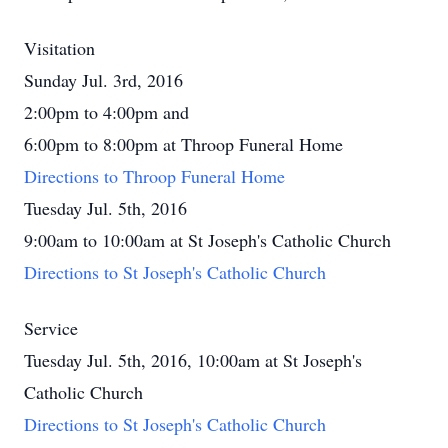
Visitation
Sunday Jul. 3rd, 2016
2:00pm to 4:00pm and
6:00pm to 8:00pm at Throop Funeral Home
Directions to Throop Funeral Home
Tuesday Jul. 5th, 2016
9:00am to 10:00am at St Joseph's Catholic Church
Directions to St Joseph's Catholic Church
Service
Tuesday Jul. 5th, 2016, 10:00am at St Joseph's
Catholic Church
Directions to St Joseph's Catholic Church