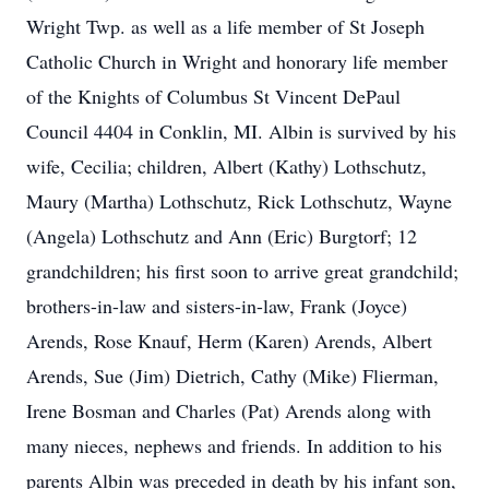
Wright Twp. as well as a life member of St Joseph
Catholic Church in Wright and honorary life member
of the Knights of Columbus St Vincent DePaul
Council 4404 in Conklin, MI. Albin is survived by his
wife, Cecilia; children, Albert (Kathy) Lothschutz,
Maury (Martha) Lothschutz, Rick Lothschutz, Wayne
(Angela) Lothschutz and Ann (Eric) Burgtorf; 12
grandchildren; his first soon to arrive great grandchild;
brothers-in-law and sisters-in-law, Frank (Joyce)
Arends, Rose Knauf, Herm (Karen) Arends, Albert
Arends, Sue (Jim) Dietrich, Cathy (Mike) Flierman,
Irene Bosman and Charles (Pat) Arends along with
many nieces, nephews and friends. In addition to his
parents Albin was preceded in death by his infant son,