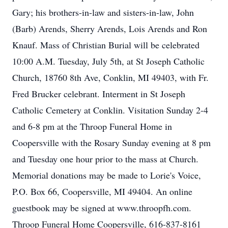
Gary; his brothers-in-law and sisters-in-law, John
(Barb) Arends, Sherry Arends, Lois Arends and Ron
Knauf. Mass of Christian Burial will be celebrated
10:00 A.M. Tuesday, July 5th, at St Joseph Catholic
Church, 18760 8th Ave, Conklin, MI 49403, with Fr.
Fred Brucker celebrant. Interment in St Joseph
Catholic Cemetery at Conklin. Visitation Sunday 2-4
and 6-8 pm at the Throop Funeral Home in
Coopersville with the Rosary Sunday evening at 8 pm
and Tuesday one hour prior to the mass at Church.
Memorial donations may be made to Lorie's Voice,
P.O. Box 66, Coopersville, MI 49404. An online
guestbook may be signed at www.throopfh.com.
Throop Funeral Home Coopersville, 616-837-8161