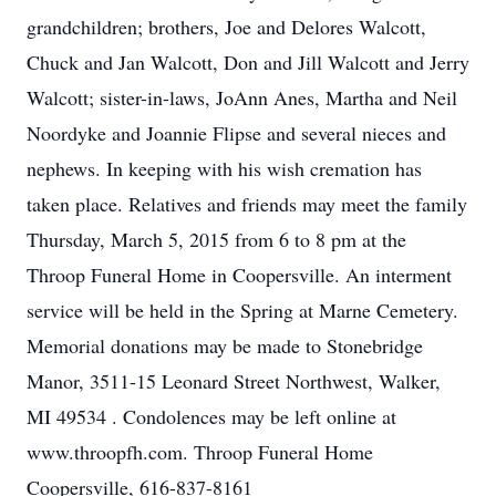
grandchildren; brothers, Joe and Delores Walcott,
Chuck and Jan Walcott, Don and Jill Walcott and Jerry
Walcott; sister-in-laws, JoAnn Anes, Martha and Neil
Noordyke and Joannie Flipse and several nieces and
nephews. In keeping with his wish cremation has
taken place. Relatives and friends may meet the family
Thursday, March 5, 2015 from 6 to 8 pm at the
Throop Funeral Home in Coopersville. An interment
service will be held in the Spring at Marne Cemetery.
Memorial donations may be made to Stonebridge
Manor, 3511-15 Leonard Street Northwest, Walker,
MI 49534 . Condolences may be left online at
www.throopfh.com. Throop Funeral Home
Coopersville, 616-837-8161