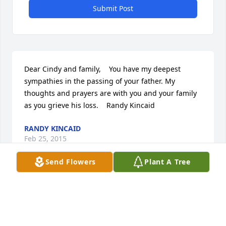
Submit Post
Dear Cindy and family,    You have my deepest 
sympathies in the passing of your father. My 
thoughts and prayers are with you and your family 
as you grieve his loss.    Randy Kincaid
RANDY KINCAID
Feb 25, 2015
Send Flowers
Plant A Tree
Dear Cindy, Todd and Tim.  Our thoughts and 
prayer are with  you and your family's. May the lord  
comfort you with wonderful memories.    Roger and 
Pat Berg