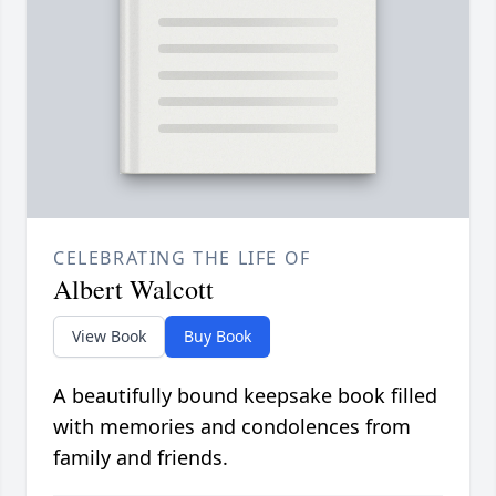
CELEBRATING THE LIFE OF
Albert Walcott
View Book
Buy Book
A beautifully bound keepsake book filled
with memories and condolences from
family and friends.