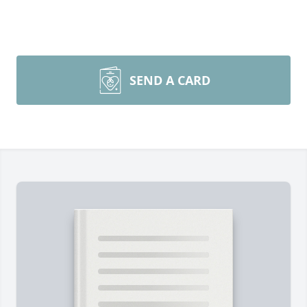
SEND A CARD