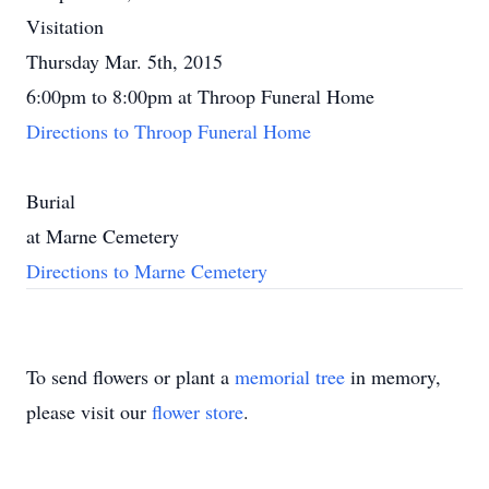
Visitation
Thursday Mar. 5th, 2015
6:00pm to 8:00pm at Throop Funeral Home
Directions to Throop Funeral Home
Burial
at Marne Cemetery
Directions to Marne Cemetery
To send flowers or plant a
memorial tree
in memory,
please visit our
flower store
.