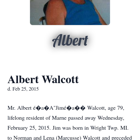
Albert
Albert Walcott
d. Feb 25, 2015
Mr. Albert é�a�A"Jimé�a�� Walcott, age 79,
lifelong resident of Marne passed away Wednesday,
February 25, 2015. Jim was born in Wright Twp. MI.
to Norman and Lena (Marcusse) Walcott and preceded