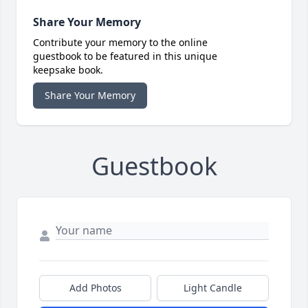
Share Your Memory
Contribute your memory to the online
guestbook to be featured in this unique
keepsake book.
Share Your Memory
Guestbook
Add Photos
Light Candle