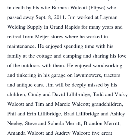
in death by his wife Barbara Walcott (Flipse) who
passed away Sept. 8, 2011. Jim worked at Layman
Welding Supply in Grand Rapids for many years and
retired from Meijer stores where he worked in
maintenance. He enjoyed spending time with his
family at the cottage and camping and sharing his love
of the outdoors with them. He enjoyed woodworking
and tinkering in his garage on lawnmowers, tractors
and antique cars. Jim will be deeply missed by his
children, Cindy and David Lillibridge, Todd and Vicky
Walcott and Tim and Marcie Walcott; grandchildren,
Phil and Erin Lillibridge, Brad Lillibridge and Ashley
Neeley, Steve and Soheila Merritt, Brandon Merritt,
Amanda Walcott and Audrey Walcott; five great